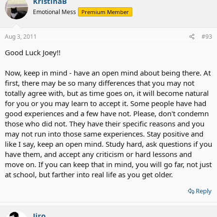
KristinaB
Emotional Mess
Premium Member
Aug 3, 2011
#93
Good Luck Joey!!
Now, keep in mind - have an open mind about being there. At
first, there may be so many differences that you may not
totally agree with, but as time goes on, it will become natural
for you or you may learn to accept it. Some people have had
good experiences and a few have not. Please, don't condemn
those who did not. They have their specific reasons and you
may not run into those same experiences. Stay positive and
like I say, keep an open mind. Study hard, ask questions if you
have them, and accept any criticism or hard lessons and
move on. If you can keep that in mind, you will go far, not just
at school, but farther into real life as you get older.
Reply
Jiro