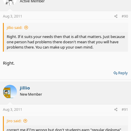
Active Member
Aug 3, 2011
#90
jillio said:
Right. If it suits your needs then that is all that matters. Just because
one person had problems there doesn't mean that you will have
problems there. You can make up your own mind.
Right.
Reply
jillio
New Member
Aug 3, 2011
#91
Jiro said:
correct me if I'm wrong but don't students earn "regular diploma"