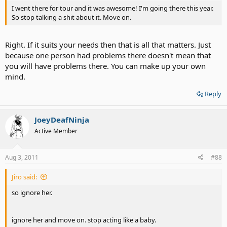
I went there for tour and it was awesome! I'm going there this year.
So stop talking a shit about it. Move on.
Right. If it suits your needs then that is all that matters. Just
because one person had problems there doesn't mean that
you will have problems there. You can make up your own
mind.
Reply
JoeyDeafNinja
Active Member
Aug 3, 2011
#88
Jiro said:
so ignore her.
ignore her and move on. stop acting like a baby.