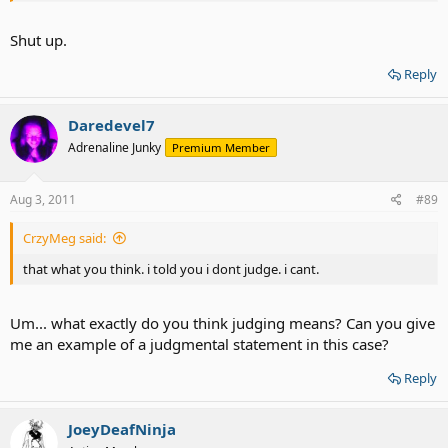
Shut up.
Reply
Daredevel7
Adrenaline Junky
Premium Member
Aug 3, 2011
#89
CrzyMeg said:
that what you think. i told you i dont judge. i cant.
Um... what exactly do you think judging means? Can you give
me an example of a judgmental statement in this case?
Reply
JoeyDeafNinja