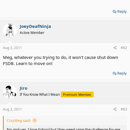
Reply
JoeyDeafNinja
Active Member
Aug 3, 2011
#82
Meg, whatever you trying to do, it won't cause shut down
FSDB. Learn to move on!
Reply
Jiro
If You Know What I Mean
Premium Member
Aug 3, 2011
#83
CrzyMeg said:
No and yes. I love School but they need raise the challenge for me.