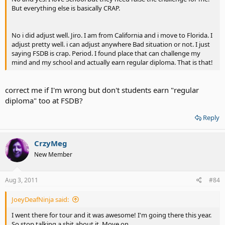
But everything else is basically CRAP.
No i did adjust well. Jiro. I am from California and i move to Florida. I
adjust pretty well. i can adjust anywhere Bad situation or not. I just
saying FSDB is crap. Period. I found place that can challenge my
mind and my school and actually earn regular diploma. That is that!
correct me if I'm wrong but don't students earn "regular
diploma" too at FSDB?
Reply
CrzyMeg
New Member
Aug 3, 2011
#84
JoeyDeafNinja said:
I went there for tour and it was awesome! I'm going there this year.
So stop talking a shit about it. Move on.