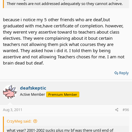
Their needs are not addressed adequately so they cannot achieve.
because i notice my 5 other friends who are deaf,but
graduated with me,have certificate of completion. however,
they werent very assertive toward to teachers about class
electives. They were complaining about it bout certain
teachers not allowing them pick what courses they are
wanted. They asked how i did it. I told them by being
assertive and not allowing Teachers choses for me. I am not
brain dead but deaf.
Reply
deafskeptic
Active Member
Premium Member
Aug 3, 2011
#96
CrzyMeg said:
what year? 2001-2002 sucks plus my bf was there until end of