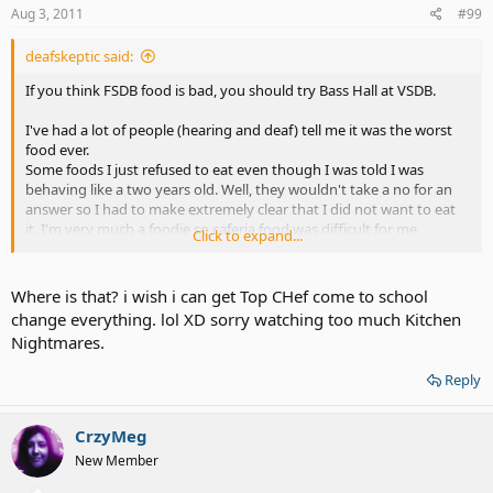
Aug 3, 2011
#99
deafskeptic said:
If you think FSDB food is bad, you should try Bass Hall at VSDB.
I've had a lot of people (hearing and deaf) tell me it was the worst
food ever.
Some foods I just refused to eat even though I was told I was
behaving like a two years old. Well, they wouldn't take a no for an
answer so I had to make extremely clear that I did not want to eat
it. I'm very much a foodie so caferia food was difficult for me.
Click to expand...
I can thank Bass Hall for my hate of fried balonga. Sometimes it was
even blue green too.
Where is that? i wish i can get Top CHef come to school
change everything. lol XD sorry watching too much Kitchen
Nightmares.
Reply
CrzyMeg
New Member