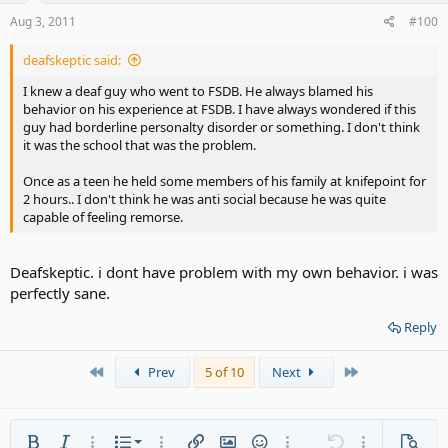
Aug 3, 2011
#100
deafskeptic said:
I knew a deaf guy who went to FSDB. He always blamed his
behavior on his experience at FSDB. I have always wondered if this
guy had borderline personalty disorder or something. I don't think
it was the school that was the problem.
Once as a teen he held some members of his family at knifepoint for
2 hours.. I don't think he was anti social because he was quite
capable of feeling remorse.
Deafskeptic. i dont have problem with my own behavior. i was
perfectly sane.
Reply
First
Last
Prev
5 of 10
Next
Ordered list