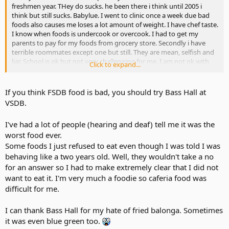
freshmen year. THey do sucks. he been there i think until 2005 i
think but still sucks. Babylue. I went to clinic once a week due bad
foods also causes me loses a lot amount of weight. I have chef taste.
I know when foods is undercook or overcook. I had to get my
parents to pay for my foods from grocery store. Secondly i have
terrible roommates except one but still. They are mean, selfish and
liar. School is ok but not very challenging for me. I am not ok with
Click to expand...
traveling 12 hours every week back n to home and only spend only
day n half before going back.
If you think FSDB food is bad, you should try Bass Hall at
VSDB.
I've had a lot of people (hearing and deaf) tell me it was the
worst food ever.
Some foods I just refused to eat even though I was told I was
behaving like a two years old. Well, they wouldn't take a no
for an answer so I had to make extremely clear that I did not
want to eat it. I'm very much a foodie so caferia food was
difficult for me.
I can thank Bass Hall for my hate of fried balonga. Sometimes
it was even blue green too.