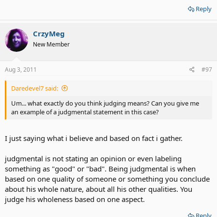
Reply
CrzyMeg
New Member
Aug 3, 2011
#97
Daredevel7 said:
Um... what exactly do you think judging means? Can you give me
an example of a judgmental statement in this case?
I just saying what i believe and based on fact i gather.
judgmental is not stating an opinion or even labeling
something as "good" or "bad". Being judgmental is when
based on one quality of someone or something you conclude
about his whole nature, about all his other qualities. You
judge his wholeness based on one aspect.
Reply