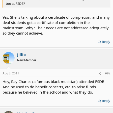
too at FSDB?
Yes. She is talking about a certificate of completion, and many
deaf students get a certificate of completion in the
mainstream. Why? Their needs are not addressed adequately
so they cannot achieve.
Reply
jillio
New Member
Aug 3, 2011
#92
Hey, Ray Charles (a famous black musician) attended FSDB.
And he used to do benefit concerts, etc. to raise funds
because he believed in the school and what they do.
Reply