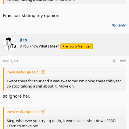
Fine. just stating my opinion.
Reply
Jiro
If You Know What I Mean
Premium Member
Aug 3, 2011
#85
JoeyDeafNinja said:
I went there for tour and it was awesome! I'm going there this year.
So stop talking a shit about it. Move on.
so ignore her.
JoeyDeafNinja said:
Meg, whatever you trying to do, it won't cause shut down FSDB.
Learn to move on!