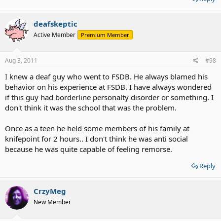
deafskeptic
Active Member
Premium Member
Aug 3, 2011
#98
I knew a deaf guy who went to FSDB. He always blamed his
behavior on his experience at FSDB. I have always wondered
if this guy had borderline personalty disorder or something. I
don't think it was the school that was the problem.
Once as a teen he held some members of his family at
knifepoint for 2 hours.. I don't think he was anti social
because he was quite capable of feeling remorse.
Reply
CrzyMeg
New Member