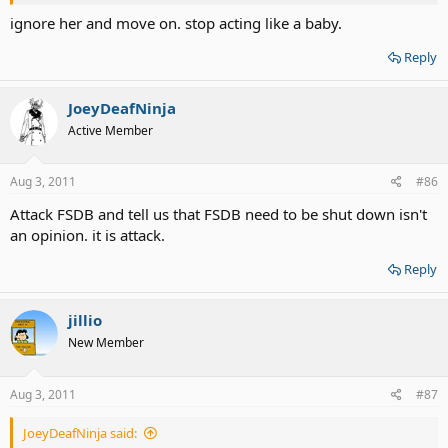
ignore her and move on. stop acting like a baby.
Reply
JoeyDeafNinja
Active Member
Aug 3, 2011
#86
Attack FSDB and tell us that FSDB need to be shut down isn't
an opinion. it is attack.
Reply
jillio
New Member
Aug 3, 2011
#87
JoeyDeafNinja said: