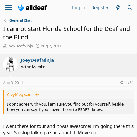
Log in
Register
General Chat
I cannot start Florida School for the Deaf and
the Blind
T
S
JoeyDeafNinja
Aug 2, 2011
h
t
r
a
JoeyDeafNinja
e
r
Active Member
a
t
d
d
s
a
Aug 3, 2011
#81
t
t
a
e
CrzyMeg said:
r
t
I dont agree with you. i am sure you find out for yourself. beside
e
how you can say if you havent been to FSDB? i know.
r
I went there for tour and it was awesome! I'm going there this
year. So stop talking a shit about it. Move on.