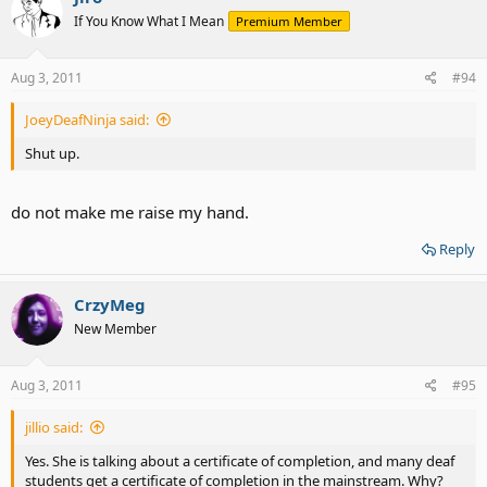
If You Know What I Mean
Premium Member
Aug 3, 2011
#94
JoeyDeafNinja said:
Shut up.
do not make me raise my hand.
Reply
CrzyMeg
New Member
Aug 3, 2011
#95
jillio said:
Yes. She is talking about a certificate of completion, and many deaf
students get a certificate of completion in the mainstream. Why?