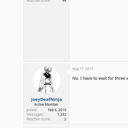
Reaction score
94
Aug 17, 2011
No. I have to wait for three
JoeyDeafNinja
Active Member
Joined
Feb 6, 2010
Messages
1,332
Reaction score
2