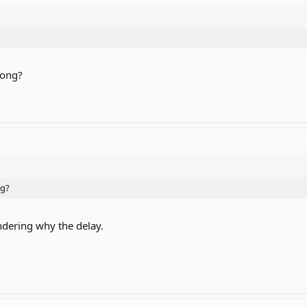
rong?
ng?
dering why the delay.