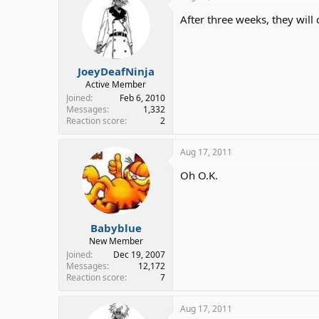
After three weeks, they will c
JoeyDeafNinja
Active Member
Joined
Feb 6, 2010
Messages
1,332
Reaction score
2
Aug 17, 2011
Oh O.K.
Babyblue
New Member
Joined
Dec 19, 2007
Messages
12,172
Reaction score
7
Aug 17, 2011