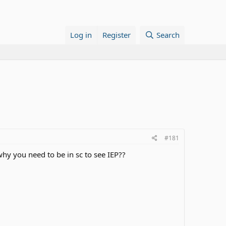
Log in
Register
Search
#181
 why you need to be in sc to see IEP??