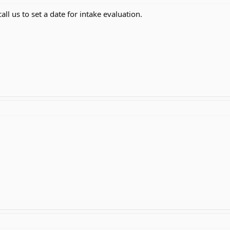
all us to set a date for intake evaluation.