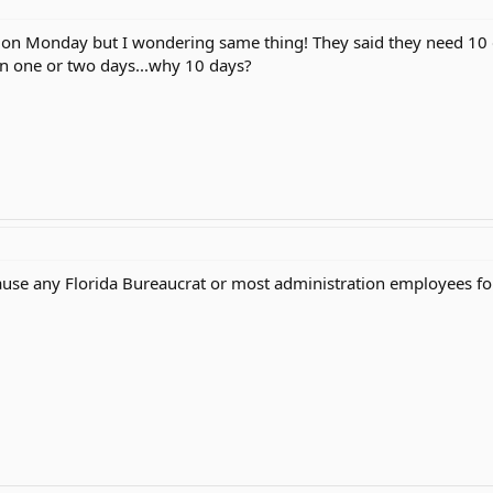
 on Monday but I wondering same thing! They said they need 10 
 in one or two days...why 10 days?
ause any Florida Bureaucrat or most administration employees for 