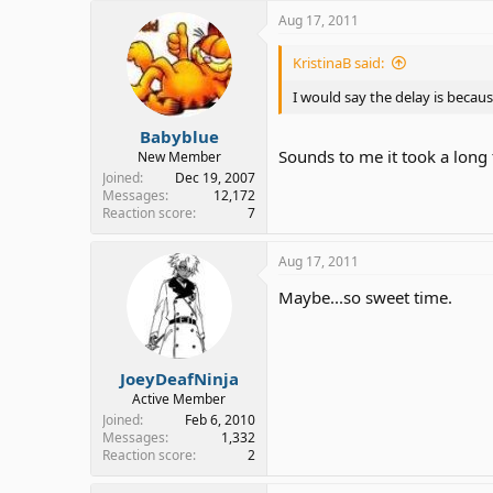
Aug 17, 2011
KristinaB said:
I would say the delay is becau
Babyblue
Sounds to me it took a long
New Member
Joined
Dec 19, 2007
Messages
12,172
Reaction score
7
Aug 17, 2011
Maybe...so sweet time.
JoeyDeafNinja
Active Member
Joined
Feb 6, 2010
Messages
1,332
Reaction score
2