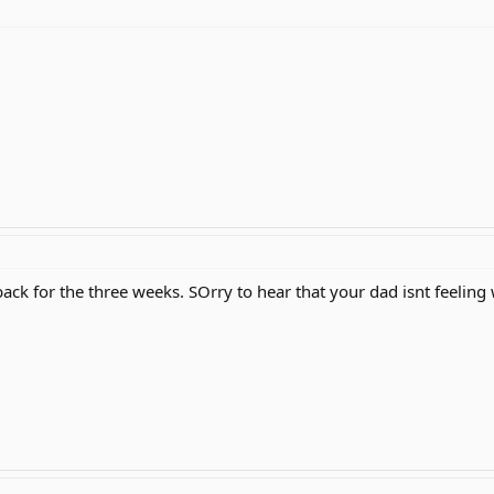
back for the three weeks. SOrry to hear that your dad isnt feeling 