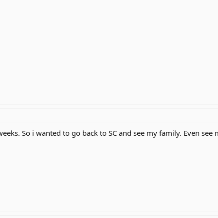
 weeks. So i wanted to go back to SC and see my family. Even see 