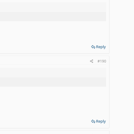
Reply
#190
Reply