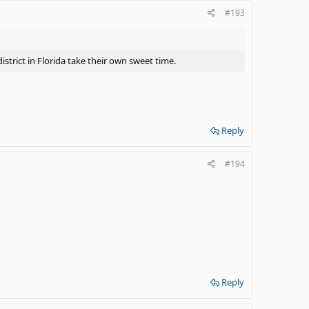
#193
strict in Florida take their own sweet time.
Reply
#194
Reply