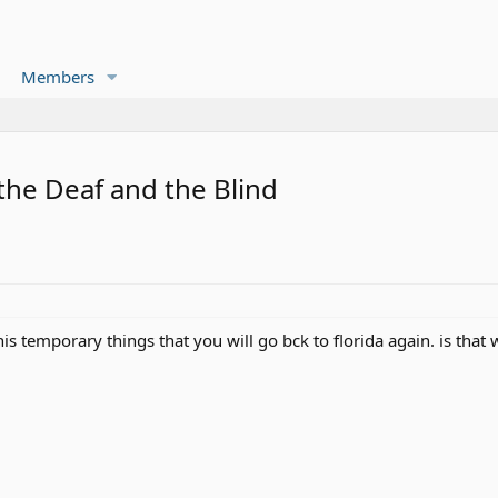
Members
 the Deaf and the Blind
his temporary things that you will go bck to florida again. is that