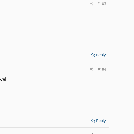
#183
Reply
#184
well.
Reply