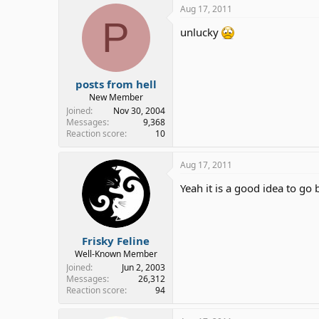
Aug 17, 2011
P
unlucky
posts from hell
New Member
Joined
Nov 30, 2004
Messages
9,368
Reaction score
10
Aug 17, 2011
Yeah it is a good idea to go 
Frisky Feline
Well-Known Member
Joined
Jun 2, 2003
Messages
26,312
Reaction score
94