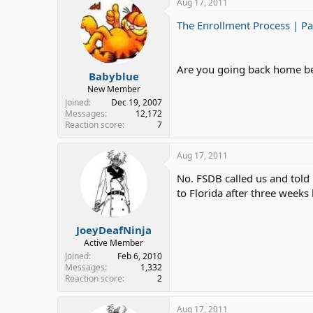
Aug 17, 2011
The Enrollment Process | Pa
Are you going back home bec
Babyblue
New Member
Joined
Dec 19, 2007
Messages
12,172
Reaction score
7
Aug 17, 2011
No. FSDB called us and told
to Florida after three weeks l
JoeyDeafNinja
Active Member
Joined
Feb 6, 2010
Messages
1,332
Reaction score
2
Aug 17, 2011