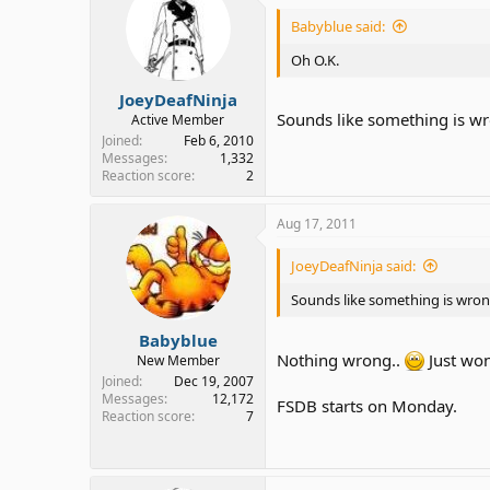
Babyblue said:
Oh O.K.
JoeyDeafNinja
Sounds like something is w
Active Member
Joined
Feb 6, 2010
Messages
1,332
Reaction score
2
Aug 17, 2011
JoeyDeafNinja said:
Sounds like something is wro
Babyblue
Nothing wrong..
Just won
New Member
Joined
Dec 19, 2007
Messages
12,172
FSDB starts on Monday.
Reaction score
7