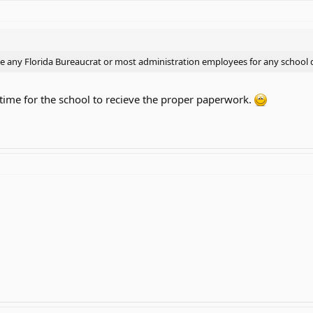
se any Florida Bureaucrat or most administration employees for any school di
 time for the school to recieve the proper paperwork.