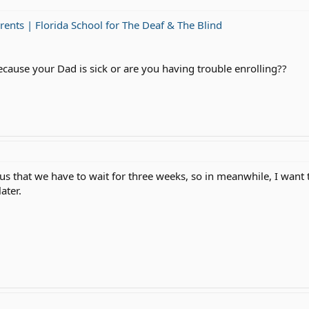
rents | Florida School for The Deaf & The Blind
ause your Dad is sick or are you having trouble enrolling??
 us that we have to wait for three weeks, so in meanwhile, I wan
ater.