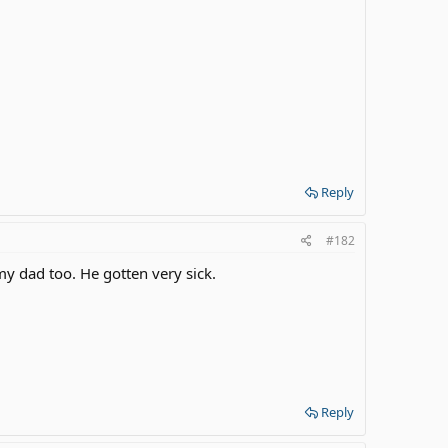
Reply
#182
my dad too. He gotten very sick.
Reply