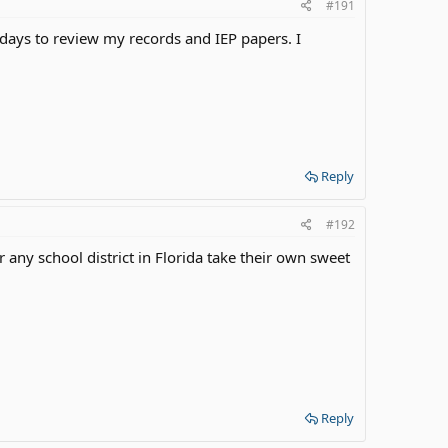
#191
days to review my records and IEP papers. I
Reply
#192
any school district in Florida take their own sweet
Reply