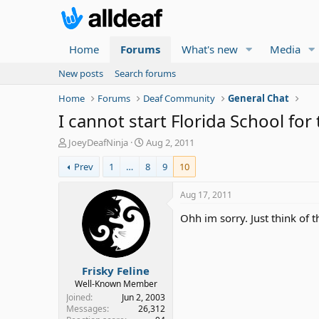
Home
Forums
What's new
Media
New posts
Search forums
Home
Forums
Deaf Community
General Chat
I cannot start Florida School for
T
S
JoeyDeafNinja
Aug 2, 2011
h
t
Prev
1
…
8
9
10
r
a
e
r
a
t
Aug 17, 2011
d
d
Ohh im sorry. Just think of t
s
a
t
t
a
e
r
Frisky Feline
t
e
Well-Known Member
r
Joined
Jun 2, 2003
Messages
26,312