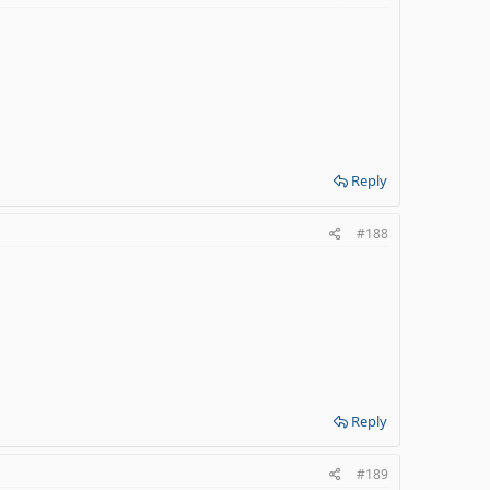
Reply
#188
Reply
#189