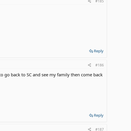
#185
Reply
#186
t to go back to SC and see my family then come back
Reply
#187