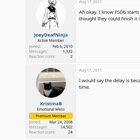
Aug 17, 2011
Ah okay. I know FSDb starts
thought they could finish it
JoeyDeafNinja
Active Member
Joined
Feb 6, 2010
Messages
1,332
Reaction score
2
Aug 17, 2011
I would say the delay is bec
time.
KristinaB
Emotional Mess
Premium Member
Joined
Mar 24, 2008
Messages
14,502
Reaction score
24