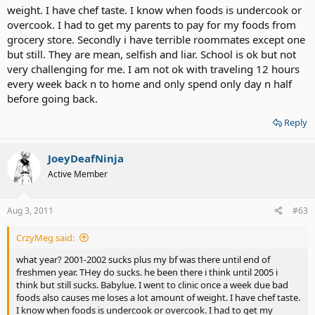
weight. I have chef taste. I know when foods is undercook or
overcook. I had to get my parents to pay for my foods from
grocery store. Secondly i have terrible roommates except one
but still. They are mean, selfish and liar. School is ok but not
very challenging for me. I am not ok with traveling 12 hours
every week back n to home and only spend only day n half
before going back.
Reply
JoeyDeafNinja
Active Member
Aug 3, 2011
#63
CrzyMeg said:
what year? 2001-2002 sucks plus my bf was there until end of
freshmen year. THey do sucks. he been there i think until 2005 i
think but still sucks. Babylue. I went to clinic once a week due bad
foods also causes me loses a lot amount of weight. I have chef taste.
I know when foods is undercook or overcook. I had to get my