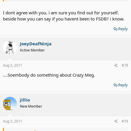
I dont agree with you. i am sure you find out for yourself.
beside how you can say if you havent been to FSDB? i know.
Reply
JoeyDeafNinja
Active Member
Aug 3, 2011
#78
....Soembody do something about Crazy Meg.
Reply
jillio
New Member
Aug 3, 2011
#79