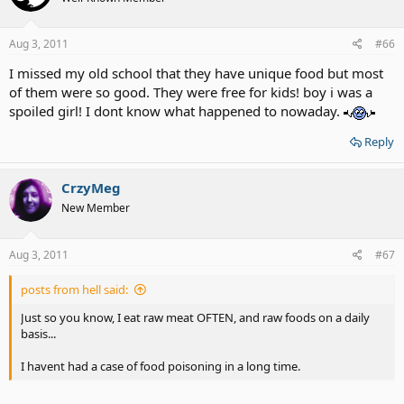
Aug 3, 2011
#66
I missed my old school that they have unique food but most
of them were so good. They were free for kids! boy i was a
spoiled girl! I dont know what happened to nowaday.
Reply
CrzyMeg
New Member
Aug 3, 2011
#67
posts from hell said:
Just so you know, I eat raw meat OFTEN, and raw foods on a daily
basis...
I havent had a case of food poisoning in a long time.