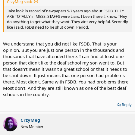
CrzyMeg said:
Take look in record of newpapers 5-7 years ago about FSDB. THEY
ARE TOTALLY in MESS. STAFFS were Liars. I been there. I know. THey
do anything to get what they want. They aint very helpful. Secondly
like i said. FSDB need to be shut down. Period.
We understand that you did not like FSDB. That is your
opinion. But you are just one person in the thousands and
thousands that have attended there. I can find at least one
person that didn't like the deaf school my son went to. But
that doesn't mean it wasn't a great school or that it needs to
be shut down. It just means that one person had problems
there. Most didn't. Same with FSDB. You had problems there.
Most don't. And they are still known as one of the best deaf
schools in the country.
Reply
CrzyMeg
New Member