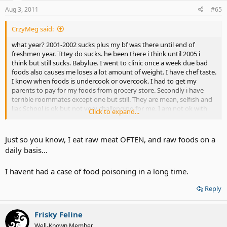
Aug 3, 2011
#65
CrzyMeg said:
what year? 2001-2002 sucks plus my bf was there until end of
freshmen year. THey do sucks. he been there i think until 2005 i
think but still sucks. Babylue. I went to clinic once a week due bad
foods also causes me loses a lot amount of weight. I have chef taste.
I know when foods is undercook or overcook. I had to get my
parents to pay for my foods from grocery store. Secondly i have
terrible roommates except one but still. They are mean, selfish and
liar. School is ok but not very challenging for me. I am not ok with
Click to expand...
traveling 12 hours every week back n to home and only spend only
day n half before going back.
Just so you know, I eat raw meat OFTEN, and raw foods on a
daily basis...
I havent had a case of food poisoning in a long time.
Reply
Frisky Feline
Well-Known Member