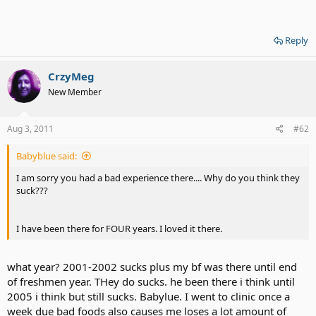
Reply
CrzyMeg
New Member
Aug 3, 2011
#62
Babyblue said:
I am sorry you had a bad experience there.... Why do you think they
suck???
I have been there for FOUR years. I loved it there.
what year? 2001-2002 sucks plus my bf was there until end
of freshmen year. THey do sucks. he been there i think until
2005 i think but still sucks. Babylue. I went to clinic once a
week due bad foods also causes me loses a lot amount of