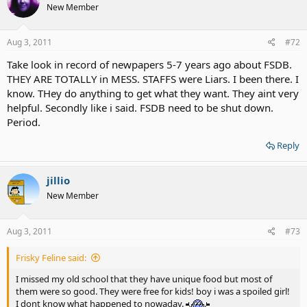
New Member
Aug 3, 2011
#72
Take look in record of newpapers 5-7 years ago about FSDB.
THEY ARE TOTALLY in MESS. STAFFS were Liars. I been there. I
know. THey do anything to get what they want. They aint very
helpful. Secondly like i said. FSDB need to be shut down.
Period.
Reply
jillio
New Member
Aug 3, 2011
#73
Frisky Feline said:
I missed my old school that they have unique food but most of
them were so good. They were free for kids! boy i was a spoiled girl!
I dont know what happened to nowaday.