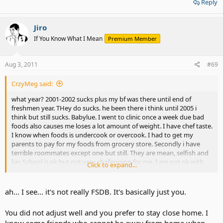
Reply
Jiro
If You Know What I Mean
Premium Member
Aug 3, 2011
#69
CrzyMeg said:
what year? 2001-2002 sucks plus my bf was there until end of
freshmen year. THey do sucks. he been there i think until 2005 i
think but still sucks. Babylue. I went to clinic once a week due bad
foods also causes me loses a lot amount of weight. I have chef taste.
I know when foods is undercook or overcook. I had to get my
parents to pay for my foods from grocery store. Secondly i have
terrible roommates except one but still. They are mean, selfish and
liar. School is ok but not very challenging for me. I am not ok with
Click to expand...
traveling 12 hours every week back n to home and only spend only
day n half before going back.
ah... I see... it's not really FSDB. It's basically just you.
You did not adjust well and you prefer to stay close home. I