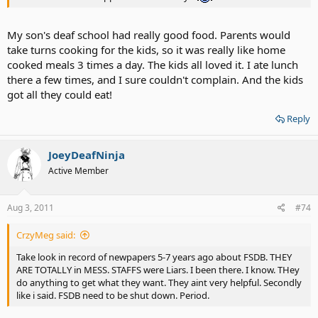
My son's deaf school had really good food. Parents would
take turns cooking for the kids, so it was really like home
cooked meals 3 times a day. The kids all loved it. I ate lunch
there a few times, and I sure couldn't complain. And the kids
got all they could eat!
Reply
JoeyDeafNinja
Active Member
Aug 3, 2011
#74
CrzyMeg said:
Take look in record of newpapers 5-7 years ago about FSDB. THEY
ARE TOTALLY in MESS. STAFFS were Liars. I been there. I know. THey
do anything to get what they want. They aint very helpful. Secondly
like i said. FSDB need to be shut down. Period.