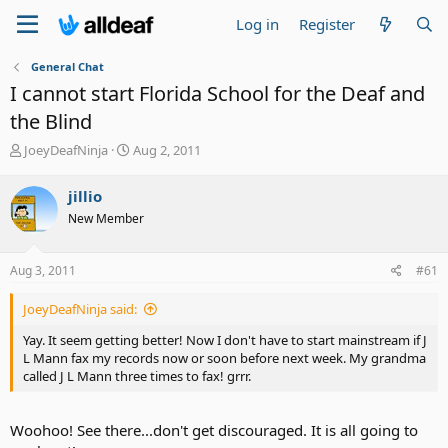
Log in
Register
General Chat
I cannot start Florida School for the Deaf and
the Blind
T
S
JoeyDeafNinja
Aug 2, 2011
h
t
r
a
jillio
e
r
New Member
a
t
d
d
s
a
Aug 3, 2011
#61
t
t
a
e
JoeyDeafNinja said:
r
t
Yay. It seem getting better! Now I don't have to start mainstream if J
e
L Mann fax my records now or soon before next week. My grandma
r
called J L Mann three times to fax! grrr.
Woohoo! See there...don't get discouraged. It is all going to