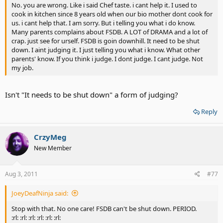
No. you are wrong. Like i said Chef taste. i cant help it. I used to
cook in kitchen since 8 years old when our bio mother dont cook for
us. i cant help that. I am sorry. But i telling you what i do know.
Many parents complains about FSDB. A LOT of DRAMA and a lot of
crap. just see for urself. FSDB is goin downhill. It need to be shut
down. I aint judging it. I just telling you what i know. What other
parents' know. If you think i judge. I dont judge. I cant judge. Not
my job.
Isn't "It needs to be shut down" a form of judging?
Reply
CrzyMeg
New Member
Aug 3, 2011
#77
JoeyDeafNinja said:
Stop with that. No one care! FSDB can't be shut down. PERIOD.
:rl: :rl: :rl: :rl: :rl: :rl: