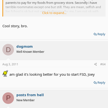
parents to pay for my foods from grocery store. Secondly i have
terrible roommates except one but still. They are mean, selfish and
liar. School is ok but not very challenging for me. I am not ok with
Click to expand...
traveling 12 hours every week back n to home and only spend only
day n half before going back.
Cool story, bro.
Reply
dogmom
D
Well-Known Member
Aug 3, 2011
#64
am glad it's looking better for you to start FSD, Joey
Reply
posts from hell
P
New Member