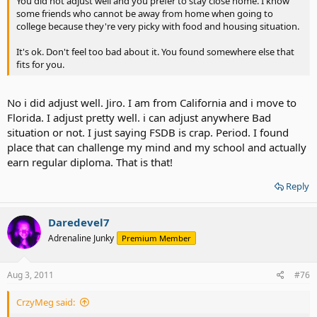
You did not adjust well and you prefer to stay close home. I know
some friends who cannot be away from home when going to
college because they're very picky with food and housing situation.
It's ok. Don't feel too bad about it. You found somewhere else that
fits for you.
No i did adjust well. Jiro. I am from California and i move to
Florida. I adjust pretty well. i can adjust anywhere Bad
situation or not. I just saying FSDB is crap. Period. I found
place that can challenge my mind and my school and actually
earn regular diploma. That is that!
Reply
Daredevel7
Adrenaline Junky
Premium Member
Aug 3, 2011
#76
CrzyMeg said: