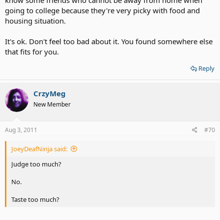
know some friends who cannot be away from home when
going to college because they're very picky with food and
housing situation.
It's ok. Don't feel too bad about it. You found somewhere else
that fits for you.
Reply
CrzyMeg
New Member
Aug 3, 2011
#70
JoeyDeafNinja said:
Judge too much?
No.
Taste too much?