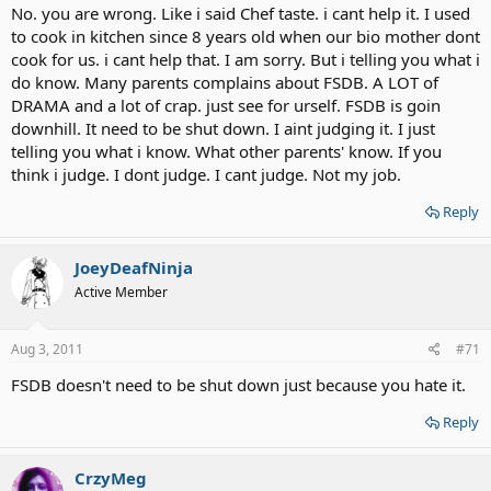
No. you are wrong. Like i said Chef taste. i cant help it. I used
to cook in kitchen since 8 years old when our bio mother dont
cook for us. i cant help that. I am sorry. But i telling you what i
do know. Many parents complains about FSDB. A LOT of
DRAMA and a lot of crap. just see for urself. FSDB is goin
downhill. It need to be shut down. I aint judging it. I just
telling you what i know. What other parents' know. If you
think i judge. I dont judge. I cant judge. Not my job.
Reply
JoeyDeafNinja
Active Member
Aug 3, 2011
#71
FSDB doesn't need to be shut down just because you hate it.
Reply
CrzyMeg