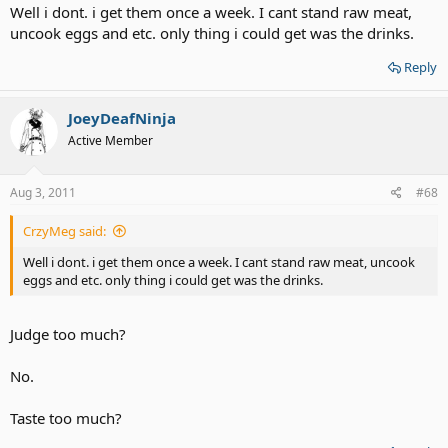
Well i dont. i get them once a week. I cant stand raw meat,
uncook eggs and etc. only thing i could get was the drinks.
Reply
JoeyDeafNinja
Active Member
Aug 3, 2011
#68
CrzyMeg said:
Well i dont. i get them once a week. I cant stand raw meat, uncook
eggs and etc. only thing i could get was the drinks.
Judge too much?
No.
Taste too much?