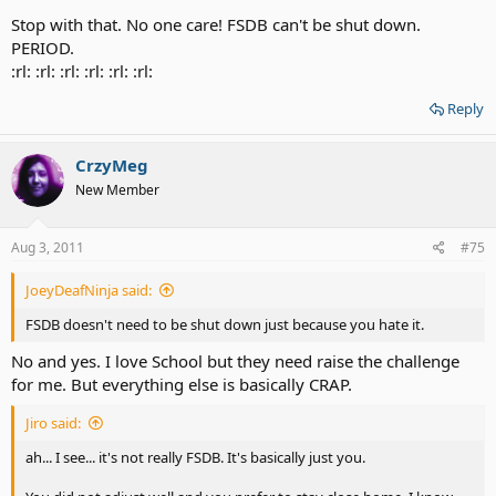
Stop with that. No one care! FSDB can't be shut down.
PERIOD.
:rl: :rl: :rl: :rl: :rl: :rl:
Reply
CrzyMeg
New Member
Aug 3, 2011
#75
JoeyDeafNinja said:
FSDB doesn't need to be shut down just because you hate it.
No and yes. I love School but they need raise the challenge
for me. But everything else is basically CRAP.
Jiro said:
ah... I see... it's not really FSDB. It's basically just you.