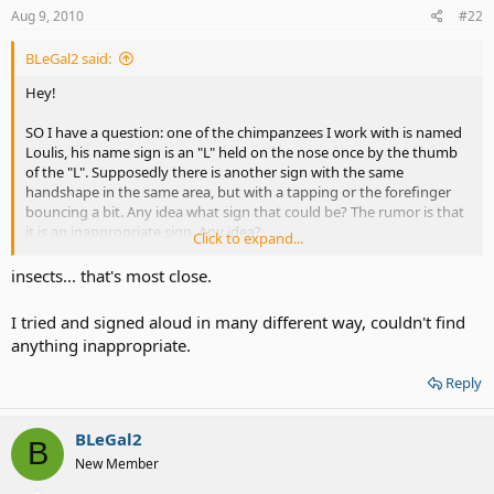
Aug 9, 2010
#22
BLeGal2 said:
Hey!
SO I have a question: one of the chimpanzees I work with is named
Loulis, his name sign is an "L" held on the nose once by the thumb
of the "L". Supposedly there is another sign with the same
handshape in the same area, but with a tapping or the forefinger
bouncing a bit. Any idea what sign that could be? The rumor is that
it is an inappropriate sign. Any idea?
Click to expand...
Thanks!
insects... that's most close.
I tried and signed aloud in many different way, couldn't find
anything inappropriate.
Reply
BLeGal2
B
New Member