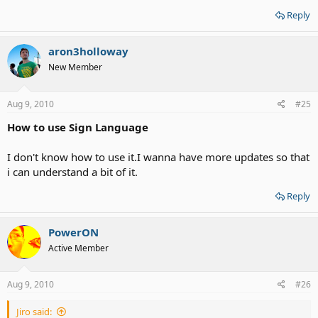
Reply
aron3holloway
New Member
Aug 9, 2010
#25
How to use Sign Language
I don't know how to use it.I wanna have more updates so that
i can understand a bit of it.
Reply
PowerON
Active Member
Aug 9, 2010
#26
Jiro said: