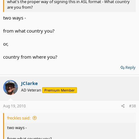
what's the proper way of signing this in ASL format - What country
are you from?
two ways -
from what country you?
or,
country from where you?
Reply
JClarke
AD Veteran
Premium Member
Aug 19, 2010
#38
freckles said:
two ways -
from what country you?