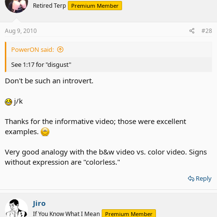
Retired Terp
Premium Member
Aug 9, 2010
#28
PowerON said:
See 1:17 for "disgust"
Don't be such an introvert.
j/k
Thanks for the informative video; those were excellent
examples.
Very good analogy with the b&w video vs. color video. Signs
without expression are "colorless."
Reply
Jiro
If You Know What I Mean
Premium Member