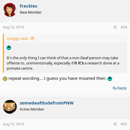
freckles
New Member
Aug 10, 2010
#34
souggy said:
It's the only thing I can think of that a non-Deaf person may take
offense to, unintentionally, especially if
it it's
a research done at a
primate centre.
repeat wording... I guess you have moaned then.
Reply
somedeafdudefromPNW
Active Member
Aug 10, 2010
#35