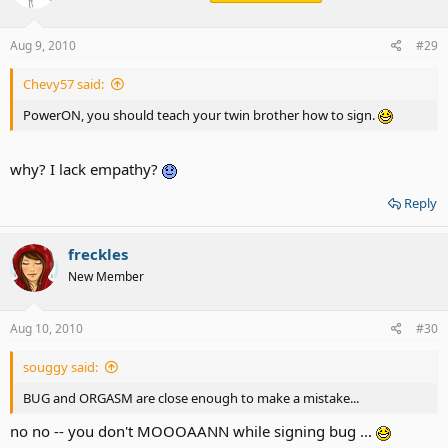
Aug 9, 2010
#29
Chevy57 said:
PowerON, you should teach your twin brother how to sign.
why? I lack empathy?
Reply
freckles
New Member
Aug 10, 2010
#30
souggy said:
BUG and ORGASM are close enough to make a mistake...
no no -- you don't MOOOAANN while signing bug ...