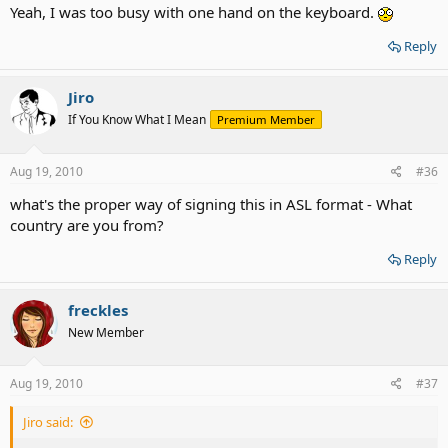
Yeah, I was too busy with one hand on the keyboard.
Reply
Jiro
If You Know What I Mean
Premium Member
Aug 19, 2010
#36
what's the proper way of signing this in ASL format - What
country are you from?
Reply
freckles
New Member
Aug 19, 2010
#37
Jiro said: