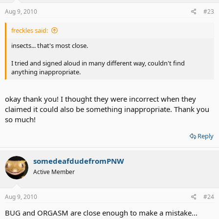
Aug 9, 2010
#23
freckles said:
insects... that's most close.
I tried and signed aloud in many different way, couldn't find
anything inappropriate.
okay thank you! I thought they were incorrect when they
claimed it could also be something inappropriate. Thank you
so much!
Reply
somedeafdudefromPNW
Active Member
Aug 9, 2010
#24
BUG and ORGASM are close enough to make a mistake...