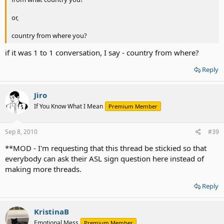
or,
country from where you?
if it was 1 to 1 conversation, I say - country from where?
Reply
Jiro
If You Know What I Mean
Premium Member
Sep 8, 2010
#39
**MOD - I'm requesting that this thread be stickied so that
everybody can ask their ASL sign question here instead of
making more threads.
Reply
KristinaB
Emotional Mess
Premium Member