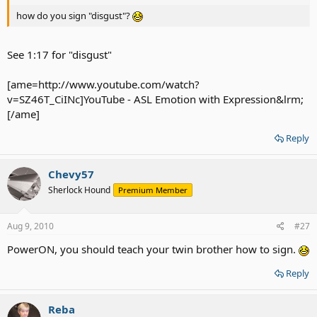
how do you sign "disgust"?
See 1:17 for "disgust"
[ame=http://www.youtube.com/watch?
v=SZ46T_CiINc]YouTube - ‪ASL Emotion with Expression‬&lrm;
[/ame]
Reply
Chevy57
Sherlock Hound
Premium Member
Aug 9, 2010
#27
PowerON, you should teach your twin brother how to sign.
Reply
Reba