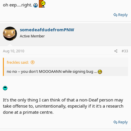
oh eep....right.
Reply
somedeafdudefromPNW
Active Member
Aug 10, 2010
#33
freckles said:
no no -- you don't MOOOAANN while signing bug ...
It's the only thing I can think of that a non-Deaf person may
take offense to, unintentionally, especially if it it's a research
done at a primate centre.
Reply