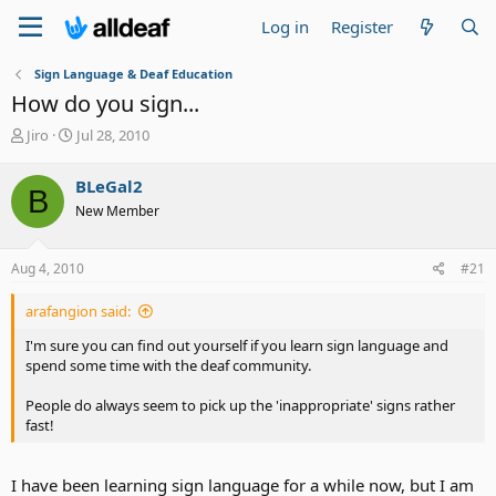
Log in
Register
Sign Language & Deaf Education
How do you sign...
T
S
Jiro
Jul 28, 2010
h
t
r
a
BLeGal2
B
e
r
New Member
a
t
d
d
s
a
Aug 4, 2010
#21
t
t
a
e
arafangion said:
r
t
I'm sure you can find out yourself if you learn sign language and
e
spend some time with the deaf community.
r
People do always seem to pick up the 'inappropriate' signs rather
fast!
I have been learning sign language for a while now, but I am