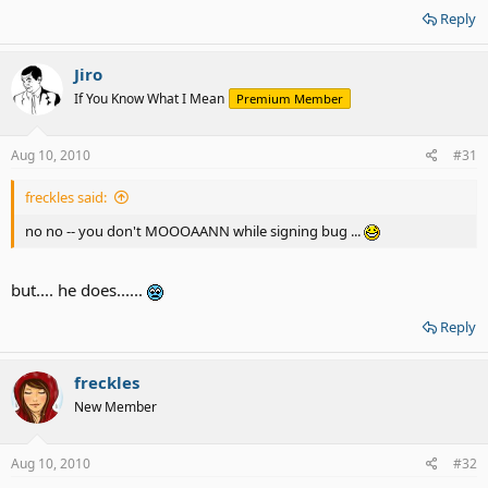
Reply
Jiro
If You Know What I Mean
Premium Member
Aug 10, 2010
#31
freckles said:
no no -- you don't MOOOAANN while signing bug ...
but.... he does......
Reply
freckles
New Member
Aug 10, 2010
#32