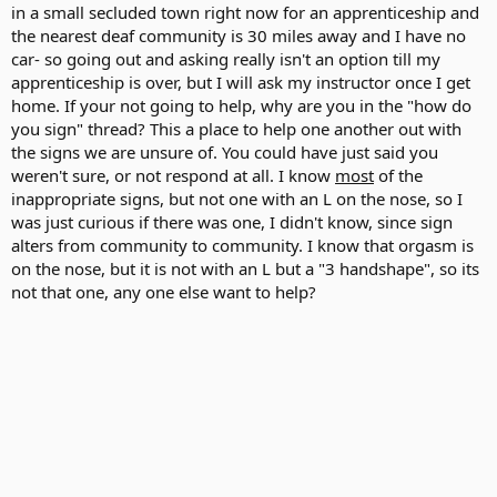
in a small secluded town right now for an apprenticeship and
the nearest deaf community is 30 miles away and I have no
car- so going out and asking really isn't an option till my
apprenticeship is over, but I will ask my instructor once I get
home. If your not going to help, why are you in the "how do
you sign" thread? This a place to help one another out with
the signs we are unsure of. You could have just said you
weren't sure, or not respond at all. I know
most
of the
inappropriate signs, but not one with an L on the nose, so I
was just curious if there was one, I didn't know, since sign
alters from community to community. I know that orgasm is
on the nose, but it is not with an L but a "3 handshape", so its
not that one, any one else want to help?