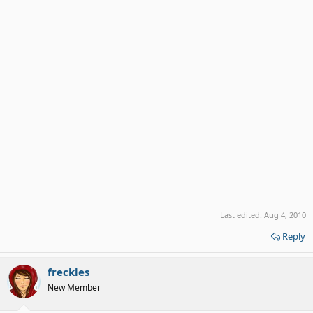
Last edited:
Aug 4, 2010
Reply
freckles
New Member