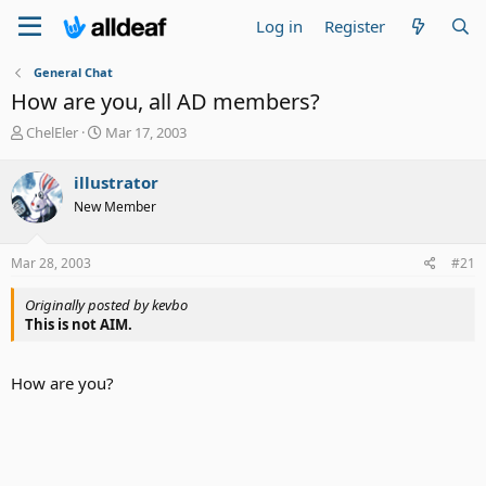
Log in
Register
General Chat
How are you, all AD members?
T
S
ChelEler
Mar 17, 2003
h
t
r
a
illustrator
e
r
New Member
a
t
d
d
s
a
Mar 28, 2003
#21
t
t
a
e
Originally posted by kevbo
r
This is not AIM.
t
e
r
How are you?