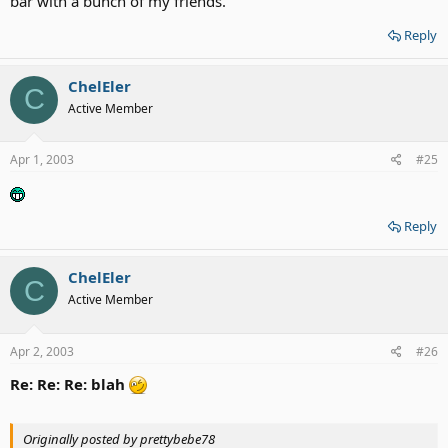
bar with a bunch of my friends.
Reply
ChelEler
C
Active Member
Apr 1, 2003
#25
Reply
ChelEler
C
Active Member
Apr 2, 2003
#26
Re: Re: Re: blah
Originally posted by prettybebe78