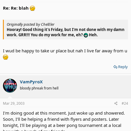
Re: Re: blah
Originally posted by ChelEler
Hooray! Good thing it's Friday, but I'm not done with my damn
work. GRR!!! You do my work for me, eh?
Heh.
I wud be happy to take ur place but nah I live far away from u
Reply
VamPyroX
bloody phreak from hell
Mar 29, 2003
#24
I'm doing good at this moment. Just woke up and showered.
Soon, I'll be helping a friend with flyers and posters. Later
tonight, I'll be playing at a beer pong tournament at a local