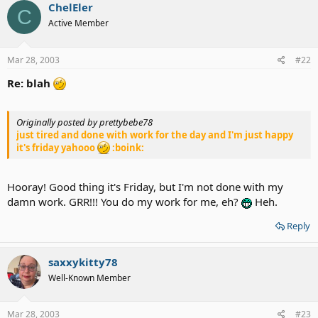
ChelEler
C
Active Member
Mar 28, 2003
#22
Re: blah
Originally posted by prettybebe78
just tired and done with work for the day and I'm just happy
it's friday yahooo
:boink:
Hooray! Good thing it's Friday, but I'm not done with my
damn work. GRR!!! You do my work for me, eh?
Heh.
Reply
saxxykitty78
Well-Known Member
Mar 28, 2003
#23