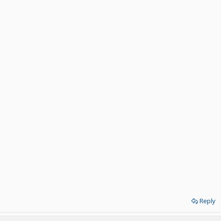
Reply