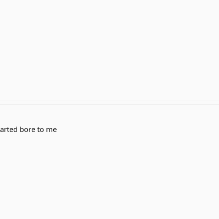
started bore to me