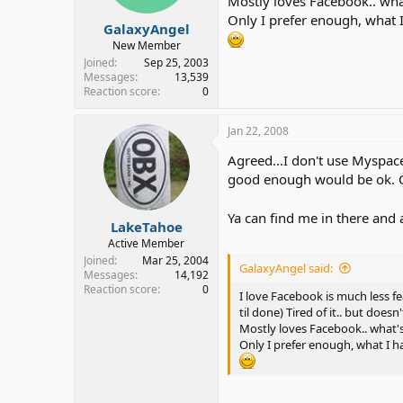
Mostly loves Facebook.. what
Only I prefer enough, what 
GalaxyAngel
New Member
Joined
Sep 25, 2003
Messages
13,539
Reaction score
0
Jan 22, 2008
Agreed...I don't use Myspac
good enough would be ok. 
Ya can find me in there and
LakeTahoe
Active Member
Joined
Mar 25, 2004
GalaxyAngel said:
Messages
14,192
Reaction score
0
I love Facebook is much less f
til done) Tired of it.. but does
Mostly loves Facebook.. what's
Only I prefer enough, what I h