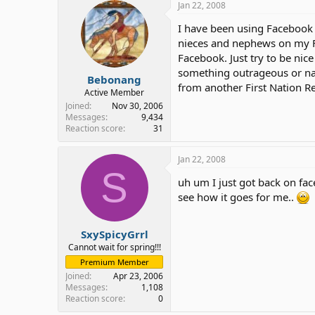
Jan 22, 2008
I have been using Facebook f
nieces and nephews on my F
Facebook. Just try to be nic
something outrageous or nast
Bebonang
from another First Nation R
Active Member
Joined
Nov 30, 2006
Messages
9,434
Reaction score
31
Jan 22, 2008
S
uh um I just got back on face
see how it goes for me..
SxySpicyGrrl
Cannot wait for spring!!!
Premium Member
Joined
Apr 23, 2006
Messages
1,108
Reaction score
0