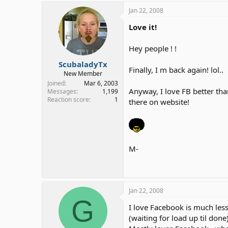
Jan 22, 2008
Love it!
Hey people ! !
ScubaladyTx
Finally, I m back again! lol..
New Member
Joined
Mar 6, 2003
Anyway, I love FB better tha
Messages
1,199
Reaction score
1
there on website!
M-
Jan 22, 2008
G
I love Facebook is much les
(waiting for load up til done