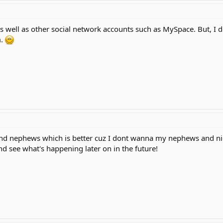
s well as other social network accounts such as MySpace. But, I d
m.
and nephews which is better cuz I dont wanna my nephews and ni
and see what's happening later on in the future!