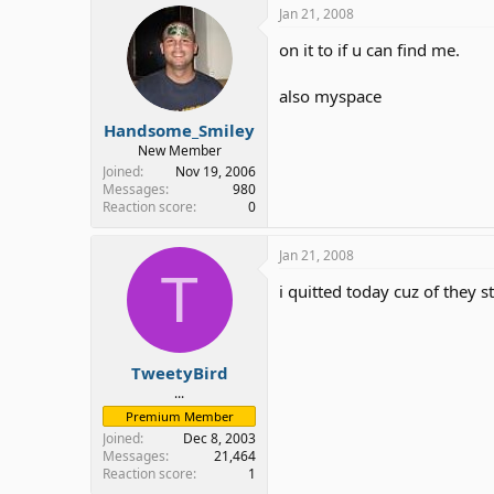
Jan 21, 2008
on it to if u can find me.
also myspace
Handsome_Smiley
New Member
Joined
Nov 19, 2006
Messages
980
Reaction score
0
Jan 21, 2008
T
i quitted today cuz of they 
TweetyBird
...
Premium Member
Joined
Dec 8, 2003
Messages
21,464
Reaction score
1