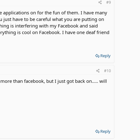
#9
e applications on for the fun of them. I have many
just have to be careful what you are putting on
ething is interfering with my Facebook and said
rything is cool on Facebook. I have one deaf friend
Reply
#10
more than facebook, but I just got back on..... will
Reply