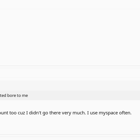
arted bore to me
unt too cuz I didn't go there very much. I use myspace often.