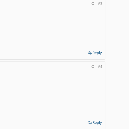
#3
Reply
#4
Reply