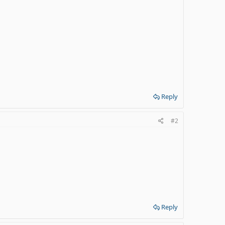
Reply
#2
Reply