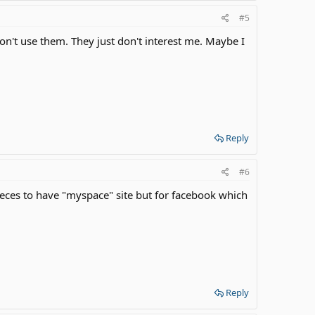
#5
on't use them. They just don't interest me. Maybe I
Reply
#6
eces to have "myspace" site but for facebook which
Reply