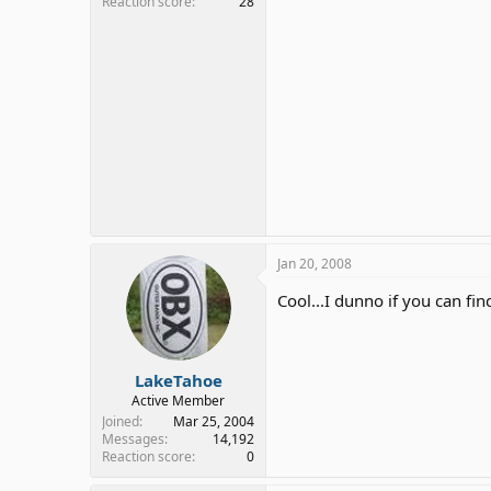
Reaction score
28
Jan 20, 2008
Cool...I dunno if you can fi
LakeTahoe
Active Member
Joined
Mar 25, 2004
Messages
14,192
Reaction score
0