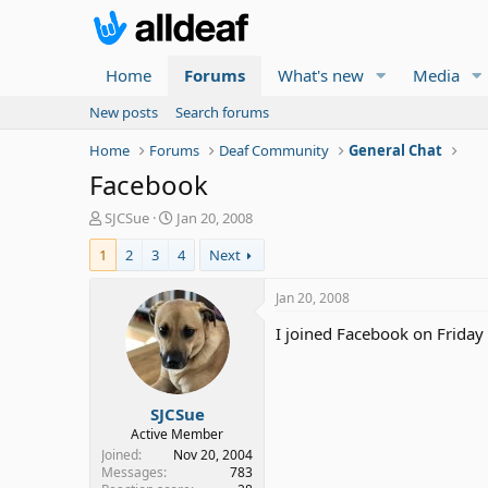
Home
Forums
What's new
Media
New posts
Search forums
Home
Forums
Deaf Community
General Chat
Facebook
T
S
SJCSue
Jan 20, 2008
h
t
1
2
3
4
Next
r
a
e
r
a
t
Jan 20, 2008
d
d
I joined Facebook on Friday
s
a
t
t
a
e
r
SJCSue
t
e
Active Member
r
Joined
Nov 20, 2004
Messages
783