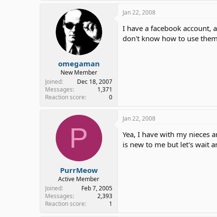
Jan 22, 2008
I have a facebook account, a
don't know how to use the
omegaman
New Member
Joined
Dec 18, 2007
Messages
1,371
Reaction score
0
Jan 22, 2008
P
Yea, I have with my nieces 
is new to me but let's wait 
PurrMeow
Active Member
Joined
Feb 7, 2005
Messages
2,393
Reaction score
1