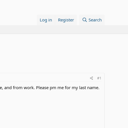
Log in
Register
Search
#1
ege, and from work. Please pm me for my last name.