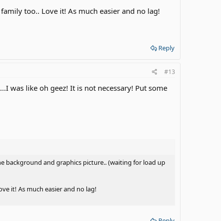
mily too.. Love it! As much easier and no lag!
Reply
#13
was like oh geez! It is not necessary! Put some
e background and graphics picture.. (waiting for load up
ve it! As much easier and no lag!
Reply