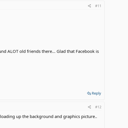
#11
ound ALOT old friends there... Glad that Facebook is
Reply
#12
 loading up the background and graphics picture..