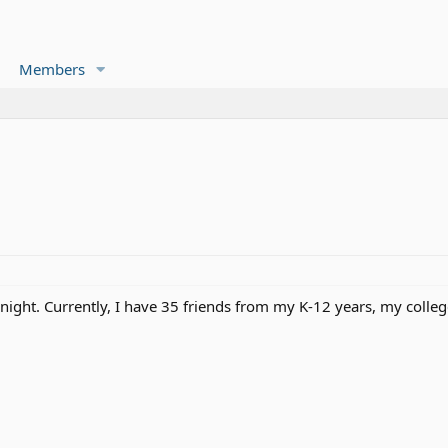
Members
 night. Currently, I have 35 friends from my K-12 years, my coll