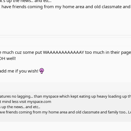
's up the news.. and etc..
I have friends coming from my home area and old classmate and fa
e much cuz some put WAAAAAAAAAAAAY too much in their page...I 
OH well!
 add me if you wish!
eatures no lagging... than myspace which kept eating up heavy loading up th
n't mind less visit myspace.com
 up the news.. and etc..
ave friends coming from my home area and old classmate and family too.. Lo