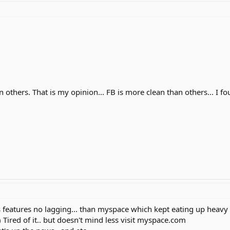
n others. That is my opinion... FB is more clean than others... I f
s features no lagging... than myspace which kept eating up heavy
) Tired of it.. but doesn't mind less visit myspace.com