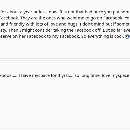
or about a year or less, now. It is not that bad once you put som
acebook. They are the ones who want me to go on Facebook. You 
e and friendly with lots of love and hugs. I don't mind but if som
y. Then I might consider taking the Facebook off. But so far eve
eserve on her Facebook to my Facebook. So everything is cool.
book..... I have myspace for 3 yrs!.... so long time. love myspace 