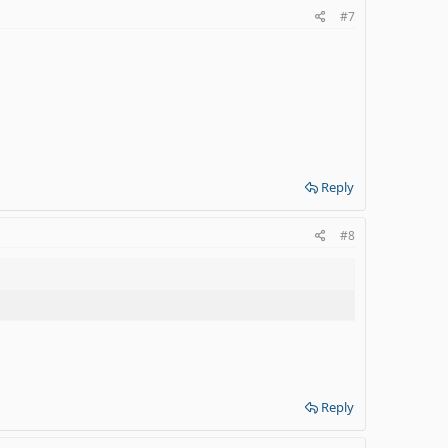
#7
Reply
#8
Reply