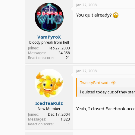
Jan 22, 2008
You quit already?
VamPyroX
bloody phreak from hell
Joined
Feb 27, 2003
Messages
34,358
Reaction score
21
Jan 22, 2008
TweetyBird said:
i quitted today cuz of they st
IcedTeaRulz
Yeah, I closed Facebook acco
New Member
Joined
Dec 17, 2004
Messages
1,823
Reaction score
1