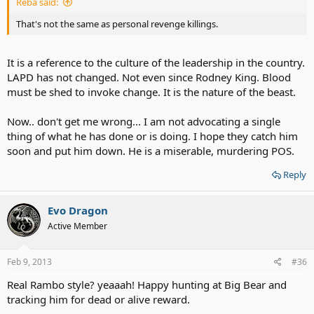
Reba said:
That's not the same as personal revenge killings.
It is a reference to the culture of the leadership in the country.
LAPD has not changed. Not even since Rodney King. Blood
must be shed to invoke change. It is the nature of the beast.
Now.. don't get me wrong... I am not advocating a single
thing of what he has done or is doing. I hope they catch him
soon and put him down. He is a miserable, murdering POS.
Reply
Evo Dragon
Active Member
Feb 9, 2013
#36
Real Rambo style? yeaaah! Happy hunting at Big Bear and
tracking him for dead or alive reward.