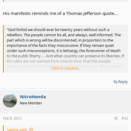
His manifesto reminds me of a Thomas Jefferson quote...
“God forbid we should ever be twenty years without such a
rebellion. The people cannot be all, and always, well informed. The
part which is wrong will be discontented, in proportion to the
importance of the facts they misconceive. If they remain quiet
under such misconceptions, it is lethargy, the forerunner of death
to the public liberty. … And what country can preserve its liberties, if
it’s rulers are not warned from time to time, that this people
preserve the spirit of resistance? Let them take arms. The remedy is
Click to expand...
to set them right as to the facts, pardon and pacify them. What
signify a few lives lost in a century or two? The tree of liberty must
Reply
be refreshed from time to time, with the blood of patriots and
tyrants. It is its natural manure”.
NitroHonda
New Member
Feb 8, 2013
#32
naisho said: