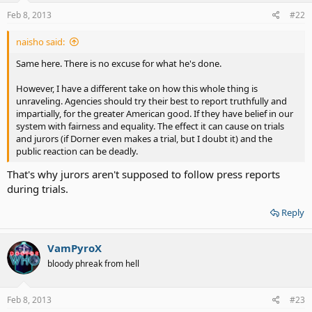
Feb 8, 2013
#22
naisho said:
Same here. There is no excuse for what he's done.
However, I have a different take on how this whole thing is
unraveling. Agencies should try their best to report truthfully and
impartially, for the greater American good. If they have belief in our
system with fairness and equality. The effect it can cause on trials
and jurors (if Dorner even makes a trial, but I doubt it) and the
public reaction can be deadly.
That's why jurors aren't supposed to follow press reports
during trials.
Reply
VamPyroX
bloody phreak from hell
Feb 8, 2013
#23