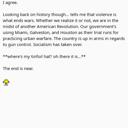
I agree.
Looking back on history though... tells me that violence is
what ends wars. Whether we realize it or not, we are in the
midst of another American Revolution. Our government's
using Miami, Galveston, and Houston as their trial runs for
practicing urban warfare. The country is up in arms in regards
to gun control. Socialism has taken over.
**where's my tinfoil hat? oh there it is...**
The end is near.