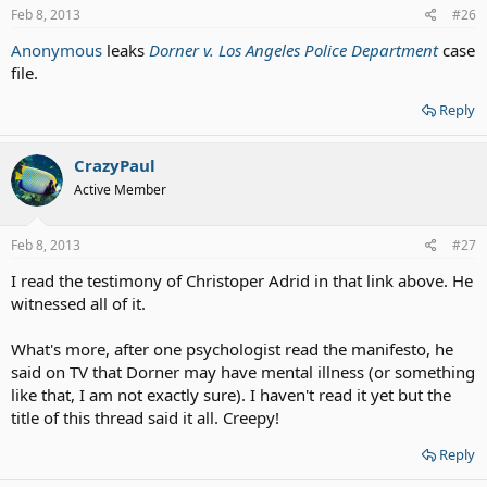
Feb 8, 2013
#26
Anonymous
leaks
Dorner v. Los Angeles Police Department
case
file.
Reply
CrazyPaul
Active Member
Feb 8, 2013
#27
I read the testimony of Christoper Adrid in that link above. He
witnessed all of it.
What's more, after one psychologist read the manifesto, he
said on TV that Dorner may have mental illness (or something
like that, I am not exactly sure). I haven't read it yet but the
title of this thread said it all. Creepy!
Reply