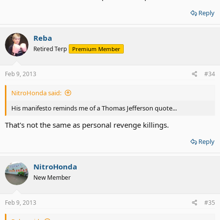
Reply
Reba
Retired Terp
Premium Member
Feb 9, 2013
#34
NitroHonda said:
His manifesto reminds me of a Thomas Jefferson quote...
That's not the same as personal revenge killings.
Reply
NitroHonda
New Member
Feb 9, 2013
#35