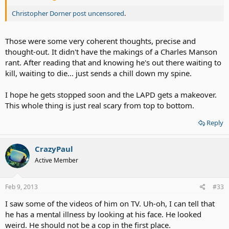
Christopher Dorner post uncensored
.
Those were some very coherent thoughts, precise and
thought-out. It didn't have the makings of a Charles Manson
rant. After reading that and knowing he's out there waiting to
kill, waiting to die... just sends a chill down my spine.
I hope he gets stopped soon and the LAPD gets a makeover.
This whole thing is just real scary from top to bottom.
Reply
CrazyPaul
Active Member
Feb 9, 2013
#33
I saw some of the videos of him on TV. Uh-oh, I can tell that
he has a mental illness by looking at his face. He looked
weird. He should not be a cop in the first place.