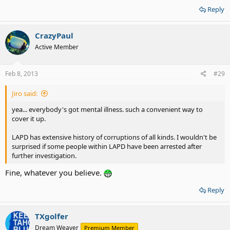
Reply
CrazyPaul
Active Member
Feb 8, 2013
#29
Jiro said:
yea... everybody's got mental illness. such a convenient way to
cover it up.
LAPD has extensive history of corruptions of all kinds. I wouldn't be
surprised if some people within LAPD have been arrested after
further investigation.
Fine, whatever you believe.
Reply
TXgolfer
Dream Weaver
Premium Member