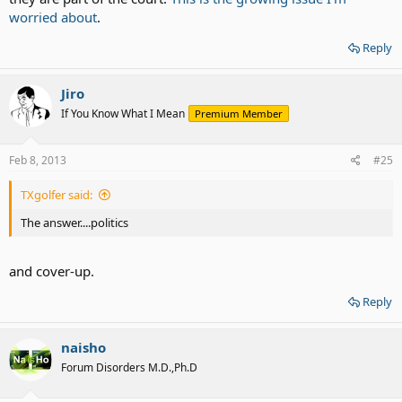
worried about
.
Reply
Jiro
If You Know What I Mean
Premium Member
Feb 8, 2013
#25
TXgolfer said:
The answer....politics
and cover-up.
Reply
naisho
Forum Disorders M.D.,Ph.D