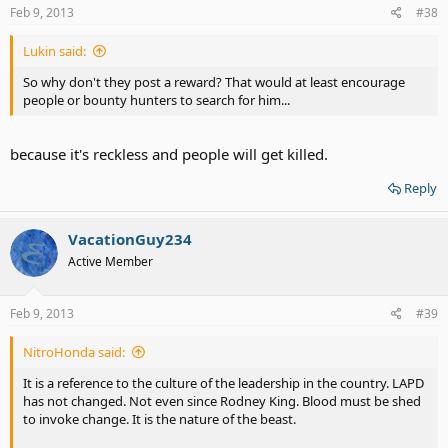
Feb 9, 2013
#38
Lukin said:
So why don't they post a reward? That would at least encourage
people or bounty hunters to search for him...
because it's reckless and people will get killed.
Reply
VacationGuy234
Active Member
Feb 9, 2013
#39
NitroHonda said:
It is a reference to the culture of the leadership in the country. LAPD
has not changed. Not even since Rodney King. Blood must be shed
to invoke change. It is the nature of the beast.