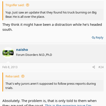
TXgolfer said:
Yup. Just saw an update that they found his truck burning on Big
Bear. He is all over the place.
They think it might have been a distraction while he's headed
south.
Reply
naisho
Forum Disorders M.D.,Ph.D
Feb 8, 2013
#24
Reba said:
That's why jurors aren't supposed to follow press reports during
trials.
Absolutely. The problem is, that is only told to them when
they are part of the court.
This is the growing issue I'm