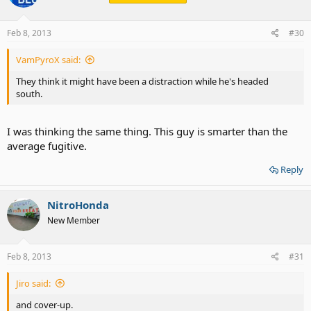
Feb 8, 2013
#30
VamPyroX said:
They think it might have been a distraction while he's headed
south.
I was thinking the same thing. This guy is smarter than the
average fugitive.
Reply
NitroHonda
New Member
Feb 8, 2013
#31
Jiro said:
and cover-up.