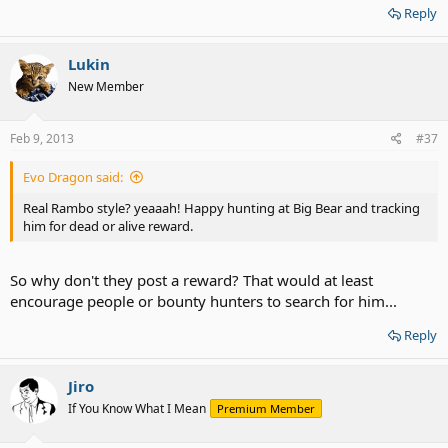
Reply
Lukin
New Member
Feb 9, 2013
#37
Evo Dragon said:
Real Rambo style? yeaaah! Happy hunting at Big Bear and tracking
him for dead or alive reward.
So why don't they post a reward? That would at least
encourage people or bounty hunters to search for him...
Reply
Jiro
If You Know What I Mean
Premium Member