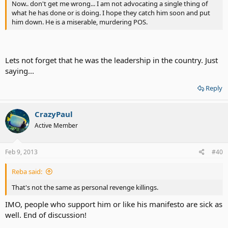
Now.. don't get me wrong... I am not advocating a single thing of
what he has done or is doing. I hope they catch him soon and put
him down. He is a miserable, murdering POS.
Lets not forget that he was the leadership in the country. Just
saying...
Reply
CrazyPaul
Active Member
Feb 9, 2013
#40
Reba said:
That's not the same as personal revenge killings.
IMO, people who support him or like his manifesto are sick as
well. End of discussion!