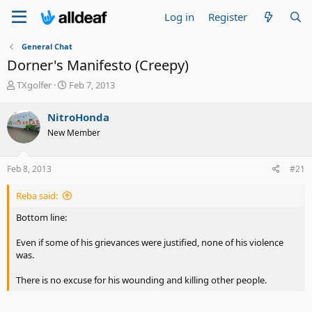
Log in
Register
General Chat
Dorner's Manifesto (Creepy)
T
S
TXgolfer
Feb 7, 2013
h
t
r
a
NitroHonda
e
r
New Member
a
t
d
d
s
a
Feb 8, 2013
#21
t
t
a
e
Reba said:
r
t
Bottom line:
e
r
Even if some of his grievances were justified, none of his violence
was.
There is no excuse for his wounding and killing other people.