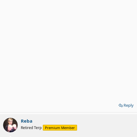
Reply
Reba
Retired Terp
Premium Member