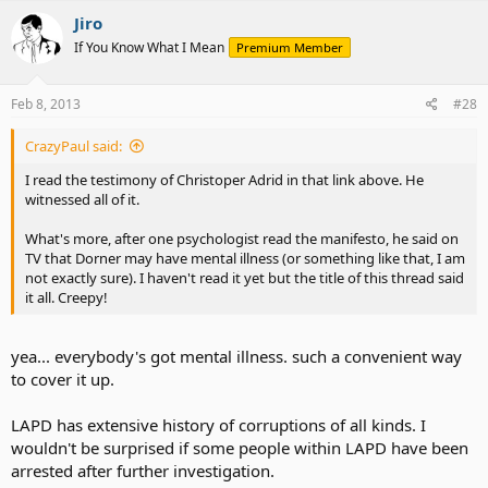
Jiro
If You Know What I Mean
Premium Member
Feb 8, 2013
#28
CrazyPaul said:
I read the testimony of Christoper Adrid in that link above. He
witnessed all of it.
What's more, after one psychologist read the manifesto, he said on
TV that Dorner may have mental illness (or something like that, I am
not exactly sure). I haven't read it yet but the title of this thread said
it all. Creepy!
yea... everybody's got mental illness. such a convenient way
to cover it up.
LAPD has extensive history of corruptions of all kinds. I
wouldn't be surprised if some people within LAPD have been
arrested after further investigation.