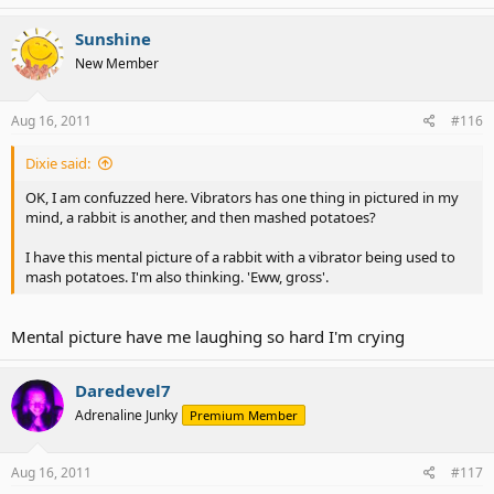
Sunshine
New Member
Aug 16, 2011
#116
Dixie said:
OK, I am confuzzed here. Vibrators has one thing in pictured in my
mind, a rabbit is another, and then mashed potatoes?
I have this mental picture of a rabbit with a vibrator being used to
mash potatoes. I'm also thinking. 'Eww, gross'.
Mental picture have me laughing so hard I'm crying
Daredevel7
Adrenaline Junky
Premium Member
Aug 16, 2011
#117