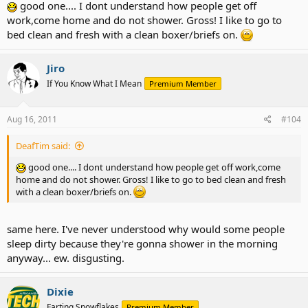
good one.... I dont understand how people get off
work,come home and do not shower. Gross! I like to go to
bed clean and fresh with a clean boxer/briefs on.
Jiro
If You Know What I Mean
Premium Member
Aug 16, 2011
#104
DeafTim said:
good one.... I dont understand how people get off work,come
home and do not shower. Gross! I like to go to bed clean and fresh
with a clean boxer/briefs on.
same here. I've never understood why would some people
sleep dirty because they're gonna shower in the morning
anyway... ew. disgusting.
Dixie
Farting Snowflakes
Premium Member