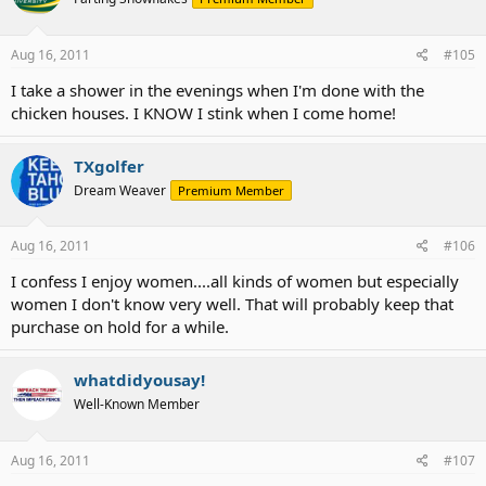
Aug 16, 2011
#105
I take a shower in the evenings when I'm done with the
chicken houses. I KNOW I stink when I come home!
TXgolfer
Dream Weaver
Premium Member
Aug 16, 2011
#106
I confess I enjoy women....all kinds of women but especially
women I don't know very well. That will probably keep that
purchase on hold for a while.
whatdidyousay!
Well-Known Member
Aug 16, 2011
#107