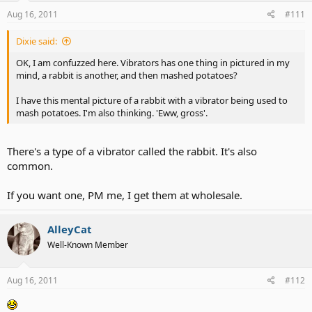
Aug 16, 2011
#111
Dixie said:
OK, I am confuzzed here. Vibrators has one thing in pictured in my
mind, a rabbit is another, and then mashed potatoes?
I have this mental picture of a rabbit with a vibrator being used to
mash potatoes. I'm also thinking. 'Eww, gross'.
There's a type of a vibrator called the rabbit. It's also
common.
If you want one, PM me, I get them at wholesale.
AlleyCat
Well-Known Member
Aug 16, 2011
#112