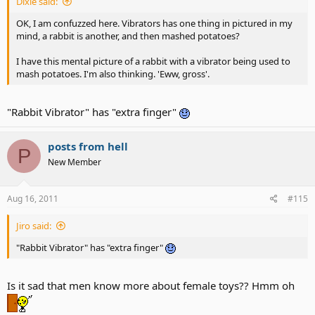
Dixie said:
OK, I am confuzzed here. Vibrators has one thing in pictured in my
mind, a rabbit is another, and then mashed potatoes?
I have this mental picture of a rabbit with a vibrator being used to
mash potatoes. I'm also thinking. 'Eww, gross'.
"Rabbit Vibrator" has "extra finger"
posts from hell
P
New Member
Aug 16, 2011
#115
Jiro said:
"Rabbit Vibrator" has "extra finger"
Is it sad that men know more about female toys?? Hmm oh