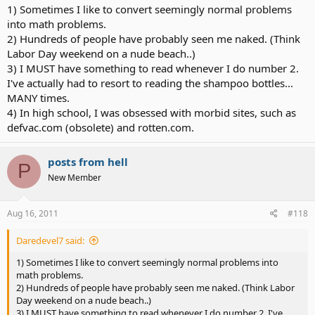
1) Sometimes I like to convert seemingly normal problems
into math problems.
2) Hundreds of people have probably seen me naked. (Think
Labor Day weekend on a nude beach..)
3) I MUST have something to read whenever I do number 2.
I've actually had to resort to reading the shampoo bottles...
MANY times.
4) In high school, I was obsessed with morbid sites, such as
defvac.com (obsolete) and rotten.com.
posts from hell
P
New Member
Aug 16, 2011
#118
Daredevel7 said:
1) Sometimes I like to convert seemingly normal problems into
math problems.
2) Hundreds of people have probably seen me naked. (Think Labor
Day weekend on a nude beach..)
3) I MUST have something to read whenever I do number 2. I've