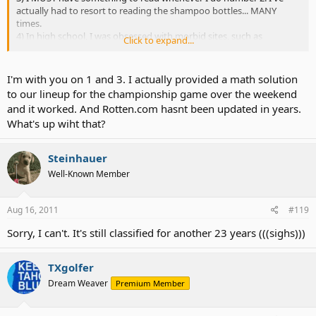
actually had to resort to reading the shampoo bottles... MANY
times.
4) In high school, I was obsessed with morbid sites, such as
Click to expand...
defvac.com (obsolete) and rotten.com.
I'm with you on 1 and 3. I actually provided a math solution
to our lineup for the championship game over the weekend
and it worked. And Rotten.com hasnt been updated in years.
What's up wiht that?
Steinhauer
Well-Known Member
Aug 16, 2011
#119
Sorry, I can't. It's still classified for another 23 years (((sighs)))
TXgolfer
Dream Weaver
Premium Member