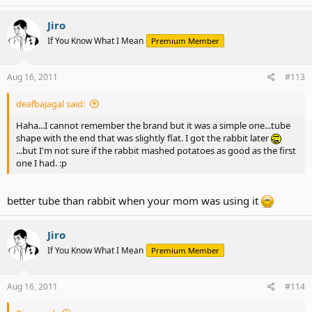
Jiro
If You Know What I Mean
Premium Member
Aug 16, 2011
#113
deafbajagal said:
Haha...I cannot remember the brand but it was a simple one...tube
shape with the end that was slightly flat. I got the rabbit later
...but I'm not sure if the rabbit mashed potatoes as good as the first
one I had. :p
better tube than rabbit when your mom was using it
Jiro
If You Know What I Mean
Premium Member
Aug 16, 2011
#114