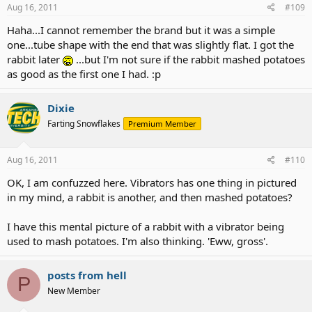
Aug 16, 2011
#109
Haha...I cannot remember the brand but it was a simple
one...tube shape with the end that was slightly flat. I got the
rabbit later
...but I'm not sure if the rabbit mashed potatoes
as good as the first one I had. :p
Dixie
Farting Snowflakes
Premium Member
Aug 16, 2011
#110
OK, I am confuzzed here. Vibrators has one thing in pictured
in my mind, a rabbit is another, and then mashed potatoes?
I have this mental picture of a rabbit with a vibrator being
used to mash potatoes. I'm also thinking. 'Eww, gross'.
posts from hell
P
New Member