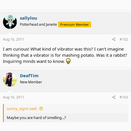
sallylou
Potterhead and Janeite
Premium Member
Aug 16, 2011
#102
I am curious! What kind of vibrator was this? I can't imagine
thinking that a vibrator is for mashing potato. Was it a rabbit?
Inquiring minds want to know.
DeafTim
New Member
Aug 16, 2011
#103
sunny_signs said:
Maybe you are hard of smelling...?