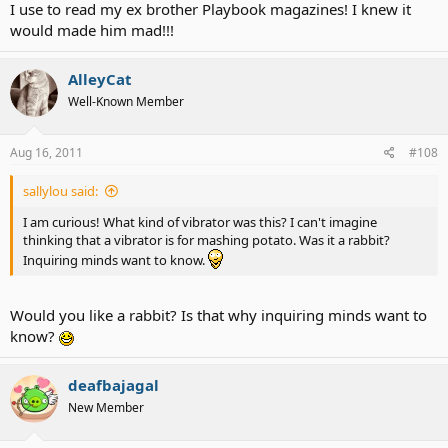
I use to read my ex brother Playbook magazines! I knew it
would made him mad!!!
AlleyCat
Well-Known Member
Aug 16, 2011
#108
sallylou said:
I am curious! What kind of vibrator was this? I can't imagine
thinking that a vibrator is for mashing potato. Was it a rabbit?
Inquiring minds want to know.
Would you like a rabbit? Is that why inquiring minds want to
know?
deafbajagal
New Member