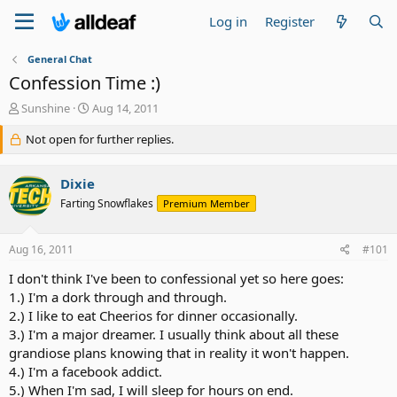
Log in
Register
General Chat
Confession Time :)
T
S
Sunshine
Aug 14, 2011
h
t
r
Not open for further replies.
a
e
r
a
t
Dixie
d
d
s
a
Farting Snowflakes
Premium Member
t
t
a
e
Aug 16, 2011
#101
r
t
I don't think I've been to confessional yet so here goes:
e
1.) I'm a dork through and through.
r
2.) I like to eat Cheerios for dinner occasionally.
3.) I'm a major dreamer. I usually think about all these
grandiose plans knowing that in reality it won't happen.
4.) I'm a facebook addict.
5.) When I'm sad, I will sleep for hours on end.