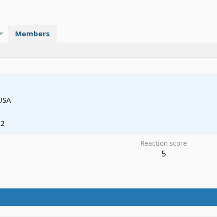
Members
USA
12
Reaction score
5