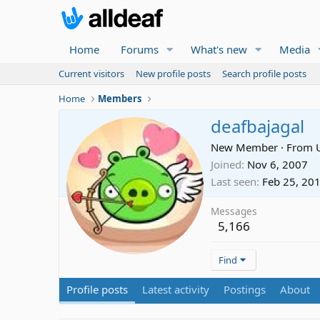
Home
Forums
What's new
Media
Current visitors
New profile posts
Search profile posts
Home
Members
deafbajagal
New Member
·
From
Joined
Nov 6, 2007
Last seen
Feb 25, 20
Messages
5,166
Find
Profile posts
Latest activity
Postings
About