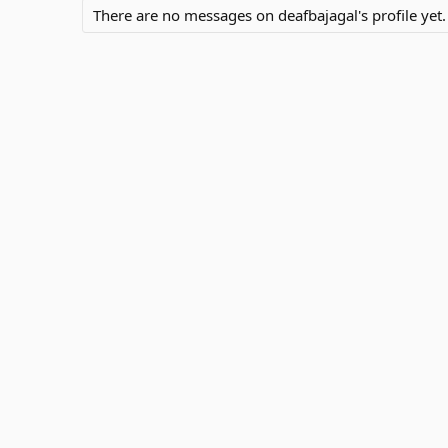
There are no messages on deafbajagal's profile yet.