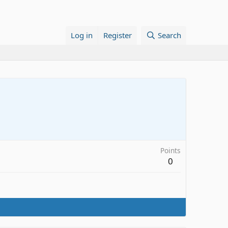
Log in
Register
Search
Points
0