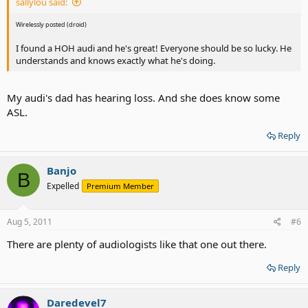
sallylou said:
Wirelessly posted (droid)
I found a HOH audi and he's great! Everyone should be so lucky. He
understands and knows exactly what he's doing.
My audi's dad has hearing loss. And she does know some
ASL.
Reply
Banjo
B
Expelled
Premium Member
Aug 5, 2011
#6
There are plenty of audiologists like that one out there.
Reply
Daredevel7