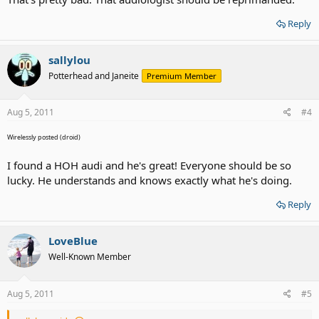
Reply
sallylou
Potterhead and Janeite
Premium Member
Aug 5, 2011
#4
Wirelessly posted (droid)
I found a HOH audi and he's great! Everyone should be so
lucky. He understands and knows exactly what he's doing.
Reply
LoveBlue
Well-Known Member
Aug 5, 2011
#5