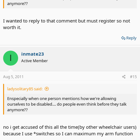
anymore??
I wanted to reply to that comment but must register so not
worth it.
Reply
inmate23
I
Active Member
Aug 5, 2011
#15
ladysolitary85 said:
Enspecially when one person mentions how we're allowing
ourselves to be disabled.... do people even think before they talk
anymore??
no i get accused of this all the time(by other wheelchair users)
because I use *switches so I can maximum my arm function