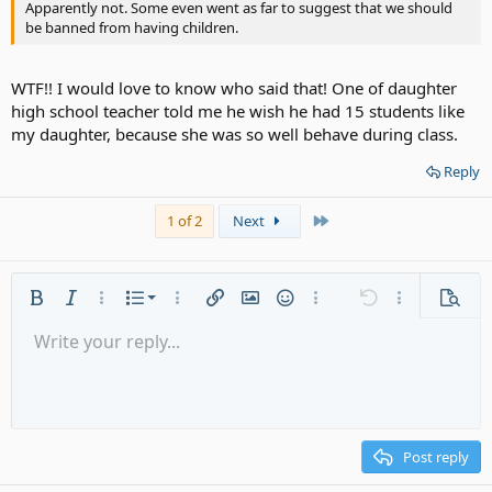
Apparently not. Some even went as far to suggest that we should
be banned from having children.
WTF!! I would love to know who said that! One of daughter
high school teacher told me he wish he had 15 students like
my daughter, because she was so well behave during class.
Reply
Last
1 of 2
Next
Ordered list
Bold
Italic
More options…
List
More options…
Insert link
Insert image
Smilies
More options…
Undo
More options
Previe
Unordered list
Write your reply...
Align left
9
Normal
Save draft
Arial
Font size
Alignment
Quote
Redo
Media
Toggle BB code
Text color
Paragraph format
Insert table
Remove formatting
Font family
Insert horizontal line
Drafts
Strike-through
Spoiler
Underline
Code
Inline code
Gallery embed
Inline spoiler
Indent
10
Delete draft
Align center
Heading 1
Book Antiqua
Outdent
12
Courier New
Align right
Heading 2
15
Georgia
Justify text
Post reply
Heading 3
18
Tahoma