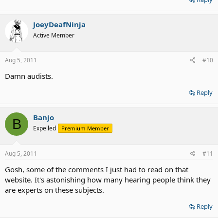
JoeyDeafNinja
Active Member
Aug 5, 2011
#10
Damn audists.
Reply
Banjo
B
Expelled
Premium Member
Aug 5, 2011
#11
Gosh, some of the comments I just had to read on that
website. It's astonishing how many hearing people think they
are experts on these subjects.
Reply