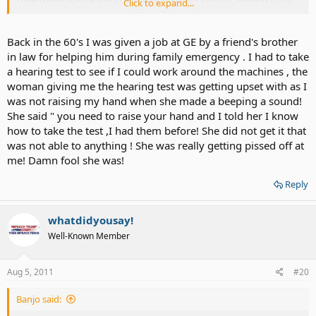
Click to expand...
and told them and me I didn't need a hearing aid anymore (as if I
was cured)..... If I ever go back to my home town, I would LOVE to
have a chit chat with him.
Back in the 60's I was given a job at GE by a friend's brother
in law for helping him during family emergency . I had to take
a hearing test to see if I could work around the machines , the
woman giving me the hearing test was getting upset with as I
was not raising my hand when she made a beeping a sound!
She said " you need to raise your hand and I told her I know
how to take the test ,I had them before! She did not get it that
was not able to anything ! She was really getting pissed off at
me! Damn fool she was!
Reply
whatdidyousay!
Well-Known Member
Aug 5, 2011
#20
Banjo said: