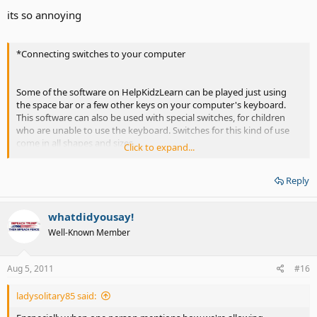
its so annoying
*Connecting switches to your computer
Some of the software on HelpKidzLearn can be played just using
the space bar or a few other keys on your computer's keyboard.
This software can also be used with special switches, for children
who are unable to use the keyboard. Switches for this kind of use
come in all shapes and sizes.
Click to expand...
To connect these switches to the computer you need a "switch
Reply
interface". This is a little box with a cable that normally plugs into
your computer's USB port. The switch interface has about 4 small
round sockets. You plug your switches into these. Simple!
whatdidyousay!
When you press a switch, the interface box makes the computer
Well-Known Member
think that the space bar (or some other key) is being pressed. So if
you run a storybook activity, where normally you would press the
Aug 5, 2011
#16
space bar to turn the pages, you can now use a switch to do the
same. Interface boxes can be set to behave like different keyboard
keys or even the mouse buttons.
ladysolitary85 said: