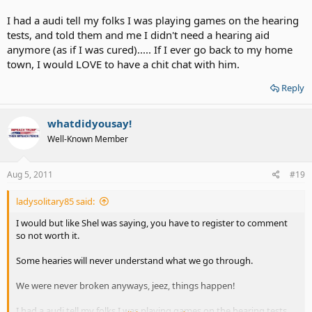
I had a audi tell my folks I was playing games on the hearing
tests, and told them and me I didn't need a hearing aid
anymore (as if I was cured)..... If I ever go back to my home
town, I would LOVE to have a chit chat with him.
Reply
whatdidyousay!
Well-Known Member
Aug 5, 2011
#19
ladysolitary85 said:
I would but like Shel was saying, you have to register to comment
so not worth it.
Some hearies will never understand what we go through.
We were never broken anyways, jeez, things happen!
I had a audi tell my folks I was playing games on the hearing tests,