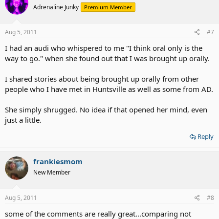
Adrenaline Junky
Premium Member
Aug 5, 2011
#7
I had an audi who whispered to me "I think oral only is the
way to go." when she found out that I was brought up orally.
I shared stories about being brought up orally from other
people who I have met in Huntsville as well as some from AD.
She simply shrugged. No idea if that opened her mind, even
just a little.
Reply
frankiesmom
New Member
Aug 5, 2011
#8
some of the comments are really great...comparing not