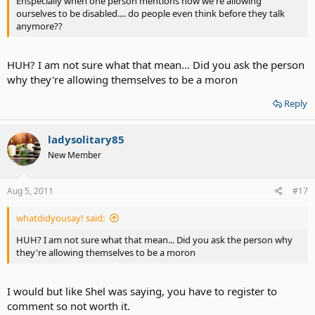
Enspecially when one person mentions how we're allowing
Switches and switch interfaces are all available from Inclusive
ourselves to be disabled.... do people even think before they talk
Technology.
anymore??
HUH? I am not sure what that mean... Did you ask the person
why they're allowing themselves to be a moron
Reply
ladysolitary85
New Member
Aug 5, 2011
#17
whatdidyousay! said:
HUH? I am not sure what that mean... Did you ask the person why
they're allowing themselves to be a moron
I would but like Shel was saying, you have to register to
comment so not worth it.