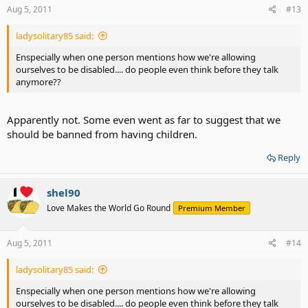
Aug 5, 2011
#13
ladysolitary85 said:
Enspecially when one person mentions how we're allowing
ourselves to be disabled.... do people even think before they talk
anymore??
Apparently not. Some even went as far to suggest that we
should be banned from having children.
Reply
shel90
Love Makes the World Go Round
Premium Member
Aug 5, 2011
#14
ladysolitary85 said:
Enspecially when one person mentions how we're allowing
ourselves to be disabled.... do people even think before they talk