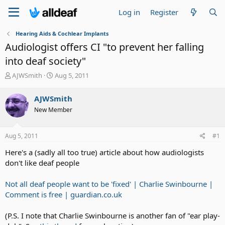
Log in
Register
Hearing Aids & Cochlear Implants
Audiologist offers CI "to prevent her falling
into deaf society"
T
S
AJWSmith
Aug 5, 2011
h
t
r
a
AJWSmith
e
r
New Member
a
t
d
d
s
a
Aug 5, 2011
#1
t
t
a
e
Here's a (sadly all too true) article about how audiologists
r
don't like deaf people
t
e
Not all deaf people want to be 'fixed' | Charlie Swinbourne |
r
Comment is free | guardian.co.uk
(P.S. I note that Charlie Swinbourne is another fan of "ear play-