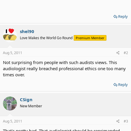
Reply
shel90
Love Makes the World Go Round
Premium Member
Aug 5, 2011
#2
Not surprising from people with such audists views. This
audiologist really breached professional ethics one too many
times over.
Reply
CSign
New Member
Aug 5, 2011
#3
That's pretty bad. That audiologist should be reprimanded.