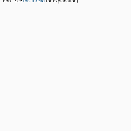
doh". See
this thread
for explanation)