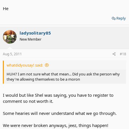
He
Reply
ladysolitary85
New Member
Aug 5, 2011
#18
whatdidyousay! said:
HUH? I am not sure what that mean... Did you ask the person why
they're allowing themselves to be a moron
I would but like Shel was saying, you have to register to
comment so not worth it.
Some hearies will never understand what we go through.
We were never broken anyways, jeez, things happen!