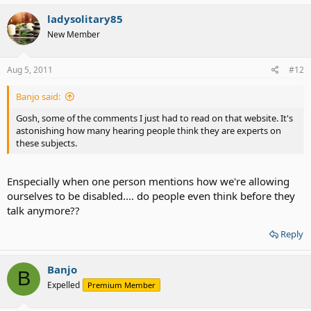
ladysolitary85
New Member
Aug 5, 2011
#12
Banjo said:
Gosh, some of the comments I just had to read on that website. It's
astonishing how many hearing people think they are experts on
these subjects.
Enspecially when one person mentions how we're allowing
ourselves to be disabled.... do people even think before they
talk anymore??
Reply
Banjo
B
Expelled
Premium Member