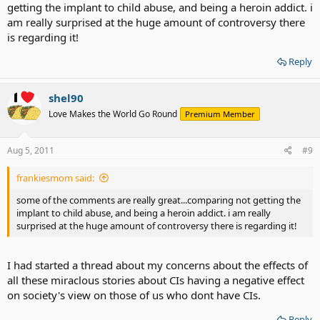
getting the implant to child abuse, and being a heroin addict. i
am really surprised at the huge amount of controversy there
is regarding it!
Reply
shel90
Love Makes the World Go Round
Premium Member
Aug 5, 2011
#9
frankiesmom said:
some of the comments are really great...comparing not getting the
implant to child abuse, and being a heroin addict. i am really
surprised at the huge amount of controversy there is regarding it!
I had started a thread about my concerns about the effects of
all these miraclous stories about CIs having a negative effect
on society's view on those of us who dont have CIs.
Reply