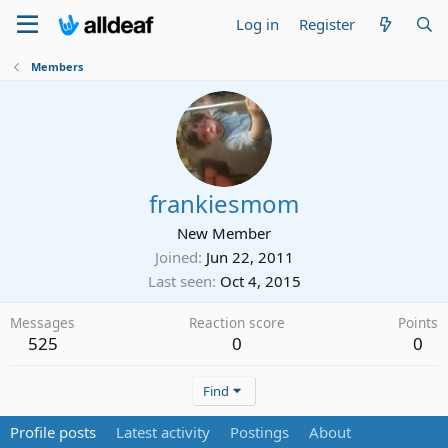
Log in
Register
Members
frankiesmom
New Member
Joined
Jun 22, 2011
Last seen
Oct 4, 2015
Messages
Reaction score
Points
525
0
0
Find
Profile posts
Latest activity
Postings
About