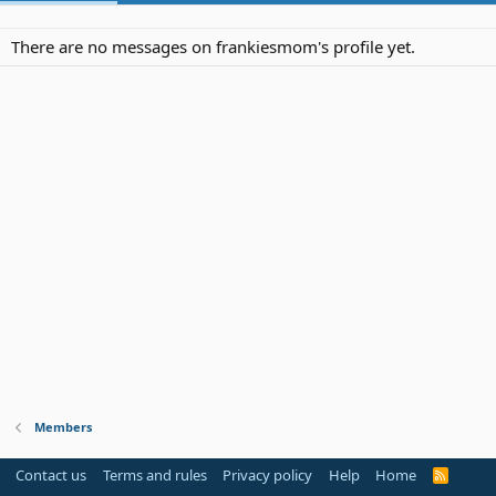
There are no messages on frankiesmom's profile yet.
Members
Contact us
Terms and rules
Privacy policy
Help
Home
R
S