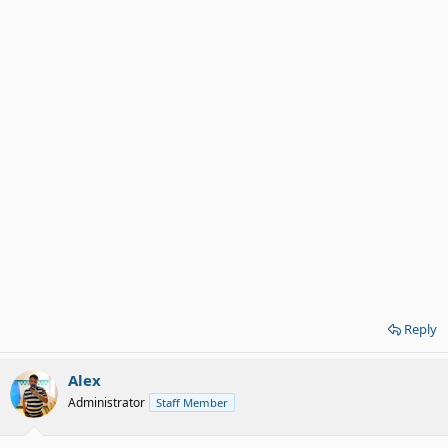
Reply
Alex
Administrator
Staff Member