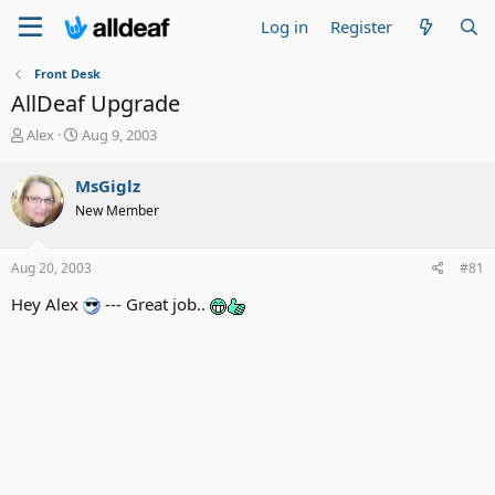
Log in
Register
Front Desk
AllDeaf Upgrade
T
S
Alex
Aug 9, 2003
h
t
r
a
MsGiglz
e
r
New Member
a
t
d
d
s
a
Aug 20, 2003
#81
t
t
a
e
Hey Alex
--- Great job..
r
t
e
r