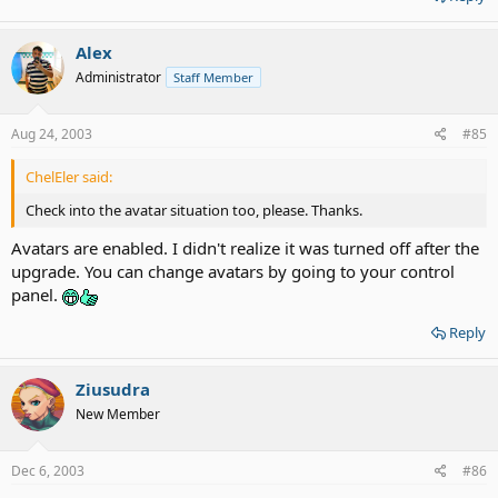
Alex
Administrator
Staff Member
Aug 24, 2003
#85
ChelEler said:
Check into the avatar situation too, please. Thanks.
Avatars are enabled. I didn't realize it was turned off after the
upgrade. You can change avatars by going to your control
panel.
Reply
Ziusudra
New Member
Dec 6, 2003
#86