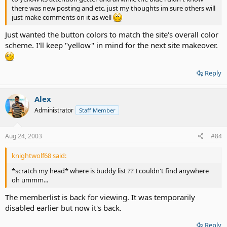
there was new posting and etc. just my thoughts im sure others will
just make comments on it as well
Just wanted the button colors to match the site's overall color
scheme. I'll keep "yellow" in mind for the next site makeover.
Reply
Alex
Administrator
Staff Member
Aug 24, 2003
#84
knightwolf68 said:
*scratch my head* where is buddy list ?? I couldn't find anywhere
oh ummm...
The memberlist is back for viewing. It was temporarily
disabled earlier but now it's back.
Reply