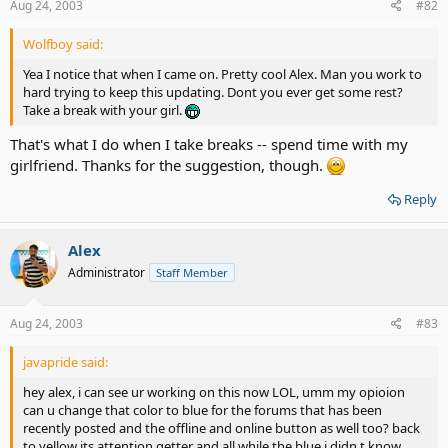
Aug 24, 2003
#82
Wolfboy said:
Yea I notice that when I came on. Pretty cool Alex. Man you work to
hard trying to keep this updating. Dont you ever get some rest?
Take a break with your girl.
That's what I do when I take breaks -- spend time with my
girlfriend. Thanks for the suggestion, though.
Reply
Alex
Administrator
Staff Member
Aug 24, 2003
#83
javapride said:
hey alex, i can see ur working on this now LOL, umm my opioion
can u change that color to blue for the forums that has been
recently posted and the offline and online button as well too? back
to yellow its attention getter and all while the blue i didn t know