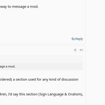
 a way to message a mod.
Reply
#5
sage a mod.
sidered) a section used for any kind of discussion
ren, I'd say this section (Sign Language & Oralism),