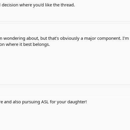
l decision where you'd like the thread.
 I'm wondering about, but that's obviously a major component. I'm
 on where it best belongs.
e and also pursuing ASL for your daughter!