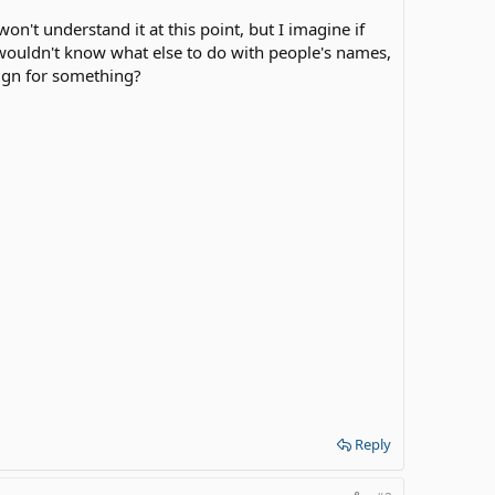
n't understand it at this point, but I imagine if
wouldn't know what else to do with people's names,
sign for something?
Reply