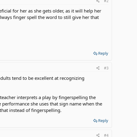
#2
ial for her as she gets older, as it will help her
ways finger spell the word to still give her that
Reply
#3
dults tend to be excellent at recognizing
eacher interprets a play by fingerspelling the
he performance she uses that sign name when the
hat instead of fingerspelling.
Reply
#4