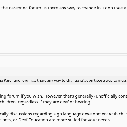
n the Parenting forum. Is there any way to change it? I don't see
the Parenting forum. Is there any way to change it? I don't see a way to mes
ting forum if you wish. However, that's generally (unofficially con
hildren, regardless if they are deaf or hearing.
fically discussions regarding sign language development with child
lants, or Deaf Education are more suited for your needs.