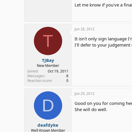
Let me know if you've a fina
Jun 28, 2012
T
It isn't only sign language
I'll defer to your judgement
TJBay
New Member
Joined
Oct 19, 2011
Messages
8
Reaction score
0
Jun 29, 2012
D
Good on you for coming her
She will do well.
deafdyke
Well-Known Member