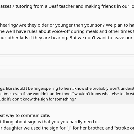
lasses / tutoring from a Deaf teacher and making friends in our
 hearing? Are they older or younger than your son? We plan to h
ne we'll have rules about voice-off during meals and other times t
our other kids if they are hearing. But we don't want to leave our
, like should I be fingerspelling to her? I know she probably won't understan
imes even if she wouldn't understand. I wouldn't know what else to do wi
do if I don't know the sign for something?
great way to communicate.
t thing about sign is that you you hardly need it...
daughter we used the sign for "J" for her brother, and "stroke on t