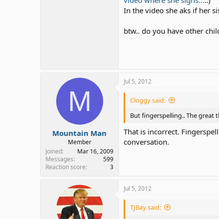
video where she signs...
..)
In the video she aks if her 
btw.. do you have other childr
Jul 5, 2012
M
Cloggy said:
But fingerspelling.. The great t
That is incorrect. Fingerspel
Mountain Man
conversation.
Member
Joined
Mar 16, 2009
Messages
599
Reaction score
3
Jul 5, 2012
TJBay said: