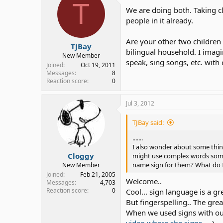
T
We are doing both. Taking c
people in it already.
Are your other two children
TJBay
bilingual household. I imagi
New Member
speak, sing songs, etc. with 
Joined
Oct 19, 2011
Messages
8
Reaction score
0
Jul 3, 2012
TJBay said:
.......
I also wonder about some things
Cloggy
might use complex words somet
name sign for them? What do I 
New Member
Joined
Feb 21, 2005
Welcome..
Messages
4,703
Reaction score
0
Cool... sign language is a 
But fingerspelling.. The grea
When we used signs with our 