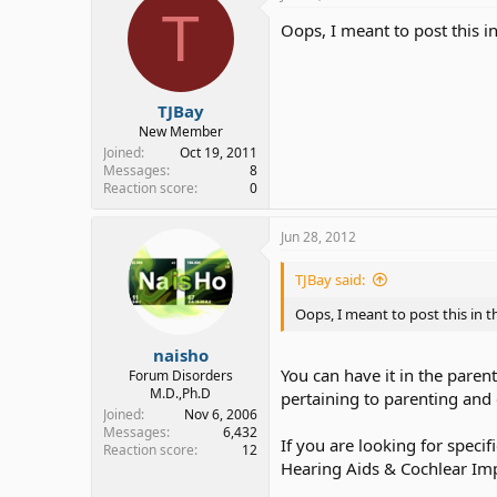
T
Oops, I meant to post this i
TJBay
New Member
Joined
Oct 19, 2011
Messages
8
Reaction score
0
Jun 28, 2012
TJBay said:
Oops, I meant to post this in 
naisho
You can have it in the paren
Forum Disorders
M.D.,Ph.D
pertaining to parenting and c
Joined
Nov 6, 2006
Messages
6,432
If you are looking for speci
Reaction score
12
Hearing Aids & Cochlear Imp