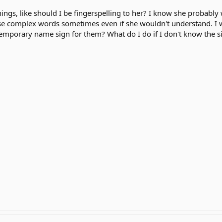
ngs, like should I be fingerspelling to her? I know she probably wo
se complex words sometimes even if she wouldn't understand. I 
temporary name sign for them? What do I do if I don't know the 