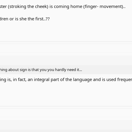
sister (stroking the cheek) is coming home (finger- movement)..
en or is she the first..??
hing about sign is that you you hardly need it...
ling is, in fact, an integral part of the language and is used frequ