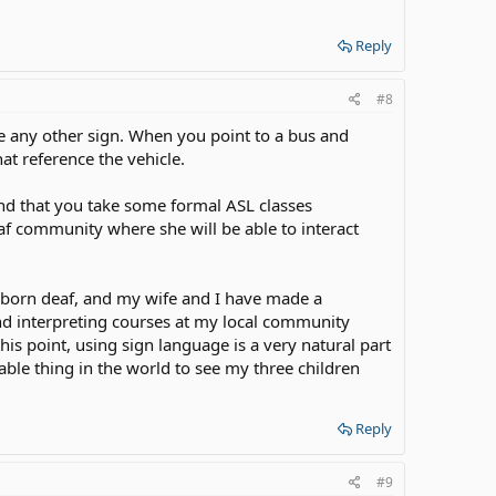
Reply
#8
like any other sign. When you point to a bus and
hat reference the vehicle.
nd that you take some formal ASL classes
f community where she will be able to interact
 born deaf, and my wife and I have made a
and interpreting courses at my local community
his point, using sign language is a very natural part
orable thing in the world to see my three children
Reply
#9