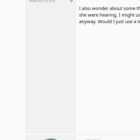
Reaction score
0
I also wonder about some thi
she were hearing, I might u
anyway. Would I just use a 