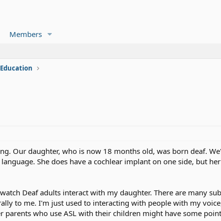
Members
 Education
ing. Our daughter, who is now 18 months old, was born deaf. We
y language. She does have a cochlear implant on one side, but he
 watch Deaf adults interact with my daughter. There are many sub
lly to me. I'm just used to interacting with people with my voice,
 parents who use ASL with their children might have some point