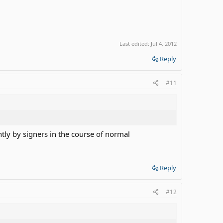
Last edited:
Jul 4, 2012
Reply
#11
ently by signers in the course of normal
Reply
#12