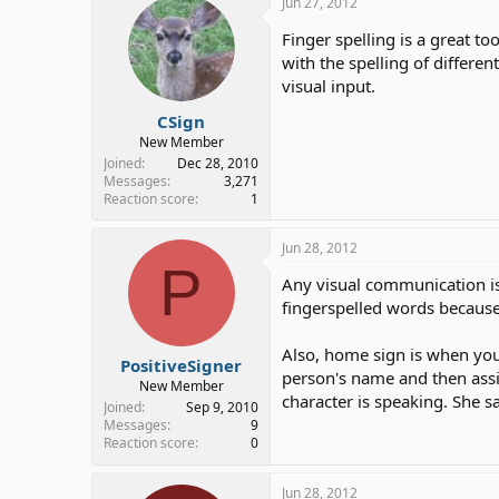
Jun 27, 2012
Finger spelling is a great to
with the spelling of differen
visual input.
CSign
New Member
Joined
Dec 28, 2010
Messages
3,271
Reaction score
1
Jun 28, 2012
P
Any visual communication is 
fingerspelled words because 
Also, home sign is when you 
PositiveSigner
person's name and then assi
New Member
character is speaking. She s
Joined
Sep 9, 2010
Messages
9
Reaction score
0
Jun 28, 2012