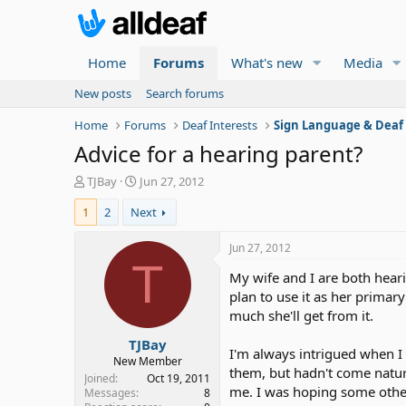
Home
Forums
What's new
Media
New posts
Search forums
Home
Forums
Deaf Interests
Sign Language & Deaf
Advice for a hearing parent?
T
S
TJBay
Jun 27, 2012
h
t
1
2
Next
r
a
e
r
a
t
Jun 27, 2012
d
d
T
My wife and I are both hear
s
a
t
t
plan to use it as her primar
a
e
much she'll get from it.
r
TJBay
t
I'm always intrigued when I
e
New Member
them, but hadn't come natura
r
Joined
Oct 19, 2011
me. I was hoping some other
Messages
8