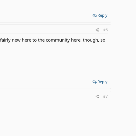
Reply
#6
 fairly new here to the community here, though, so
Reply
#7