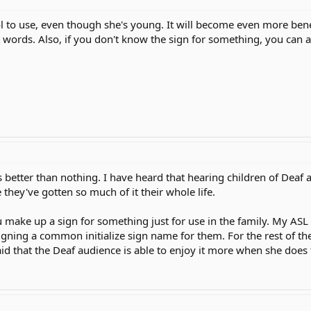
ol to use, even though she's young. It will become even more benefic
t words. Also, if you don't know the sign for something, you can al
better than nothing. I have heard that hearing children of Deaf a
they've gotten so much of it their whole life.
make up a sign for something just for use in the family. My ASL t
gning a common initialize sign name for them. For the rest of t
aid that the Deaf audience is able to enjoy it more when she does t