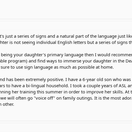
t's just a series of signs and a natural part of the language just 
ter is not seeing individual English letters but a series of signs t
SL being your daughter's primary language then I would recomme
able program) and find ways to immerse your daughter in the Dea
e sure to use sign language as much as possible at home.
nd has been extremely positive. I have a 6-year old son who was
ars to have a bi-lingual household. I took a couple years of ASL 
nning her training this summer in order to improve her skills. At t
t we will often go "voice off" on family outings. It is the most ad
 other.