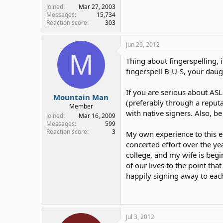
Joined
Mar 27, 2003
Messages
15,734
Reaction score
303
Jun 29, 2012
M
Thing about fingerspelling, i
fingerspell B-U-S, your daugh
If you are serious about A
Mountain Man
(preferably through a reput
Member
with native signers. Also, b
Joined
Mar 16, 2009
Messages
599
Reaction score
3
My own experience to this e
concerted effort over the ye
college, and my wife is begi
of our lives to the point tha
happily signing away to each
Jul 3, 2012