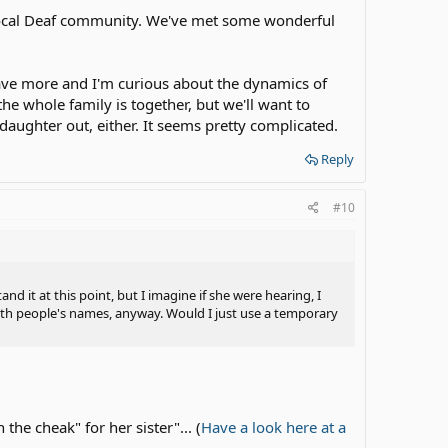
 local Deaf community. We've met some wonderful
ave more and I'm curious about the dynamics of
he whole family is together, but we'll want to
 daughter out, either. It seems pretty complicated.
Reply
#10
d it at this point, but I imagine if she were hearing, I
th people's names, anyway. Would I just use a temporary
he cheak" for her sister"... (
Have a look here at a