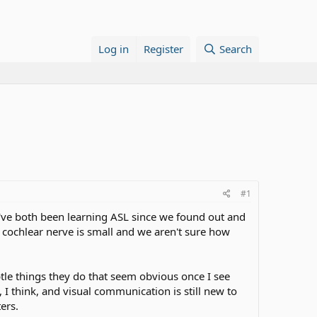
Log in
Register
Search
#1
've both been learning ASL since we found out and
r cochlear nerve is small and we aren't sure how
tle things they do that seem obvious once I see
 I think, and visual communication is still new to
ers.