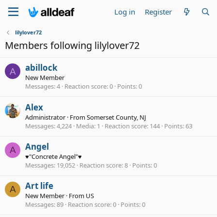
Log in
Register
lilylover72
Members following lilylover72
abillock
A
New Member
Messages
4
Reaction score
0
Points
0
Alex
Administrator
·
From
Somerset County, NJ
Messages
4,224
Media
1
Reaction score
144
Points
63
Angel
A
♥"Concrete Angel"♥
Messages
19,052
Reaction score
8
Points
0
Art life
A
New Member
·
From
US
Messages
89
Reaction score
0
Points
0