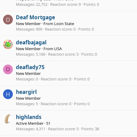
Messages
22,752
Reaction score
9
Points
0
Deaf Mortgage
D
New Member
·
From
Loon State
Messages
909
Reaction score
0
Points
0
deafbajagal
New Member
·
From
USA
Messages
5,166
Reaction score
5
Points
0
deaflady75
D
New Member
Messages
0
Reaction score
0
Points
0
heargirl
H
New Member
Messages
5
Reaction score
0
Points
0
highlands
Active Member
·
51
Messages
4,311
Reaction score
5
Points
38