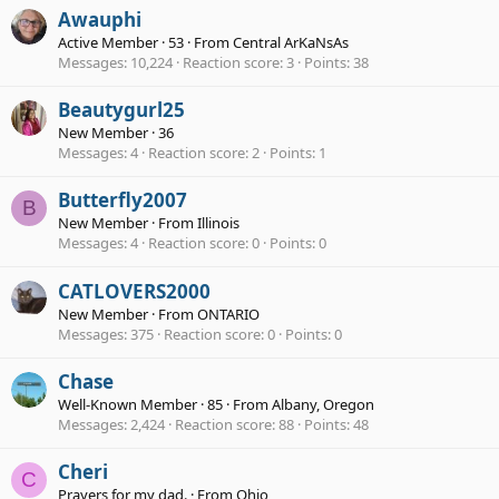
Awauphi
Active Member
·
53
·
From
Central ArKaNsAs
Messages
10,224
Reaction score
3
Points
38
Beautygurl25
New Member
·
36
Messages
4
Reaction score
2
Points
1
Butterfly2007
B
New Member
·
From
Illinois
Messages
4
Reaction score
0
Points
0
CATLOVERS2000
New Member
·
From
ONTARIO
Messages
375
Reaction score
0
Points
0
Chase
Well-Known Member
·
85
·
From
Albany, Oregon
Messages
2,424
Reaction score
88
Points
48
Cheri
C
Prayers for my dad.
·
From
Ohio