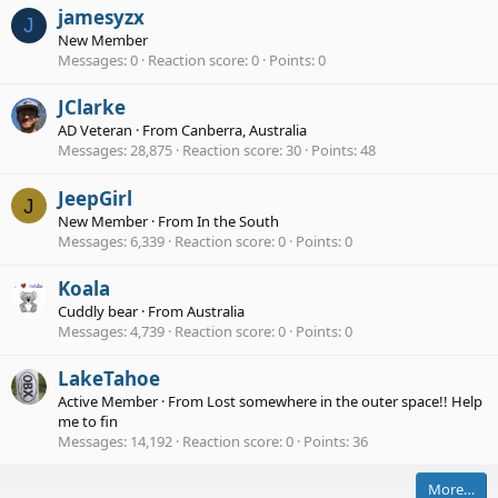
jamesyzx
J
New Member
Messages
0
Reaction score
0
Points
0
JClarke
AD Veteran
·
From
Canberra, Australia
Messages
28,875
Reaction score
30
Points
48
JeepGirl
J
New Member
·
From
In the South
Messages
6,339
Reaction score
0
Points
0
Koala
Cuddly bear
·
From
Australia
Messages
4,739
Reaction score
0
Points
0
LakeTahoe
Active Member
·
From
Lost somewhere in the outer space!! Help
me to fin
Messages
14,192
Reaction score
0
Points
36
More…