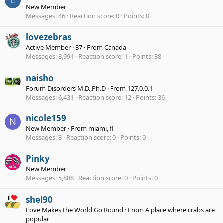
L
New Member
Messages
46
Reaction score
0
Points
0
lovezebras
Active Member
·
37
·
From
Canada
Messages
3,991
Reaction score
1
Points
38
naisho
Forum Disorders M.D.,Ph.D
·
From
127.0.0.1
Messages
6,431
Reaction score
12
Points
36
nicole159
N
New Member
·
From
miami, fl
Messages
3
Reaction score
0
Points
0
Pinky
New Member
Messages
5,888
Reaction score
0
Points
0
shel90
Love Makes the World Go Round
·
From
A place where crabs are
popular