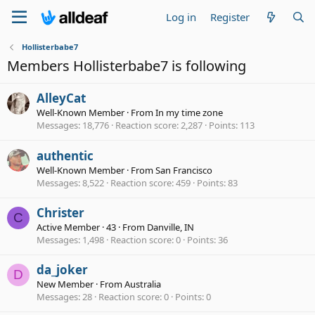
Log in
Register
Hollisterbabe7
Members Hollisterbabe7 is following
AlleyCat
Well-Known Member
·
From
In my time zone
Messages
18,776
Reaction score
2,287
Points
113
authentic
Well-Known Member
·
From
San Francisco
Messages
8,522
Reaction score
459
Points
83
Christer
C
Active Member
·
43
·
From
Danville, IN
Messages
1,498
Reaction score
0
Points
36
da_joker
D
New Member
·
From
Australia
Messages
28
Reaction score
0
Points
0