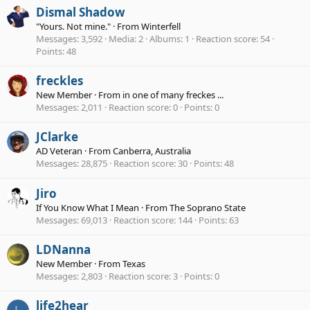
Dismal Shadow
"Yours. Not mine."
·
From
Winterfell
Messages
3,592
Media
2
Albums
1
Reaction score
54
Points
48
freckles
New Member
·
From
in one of many freckes ...
Messages
2,011
Reaction score
0
Points
0
JClarke
AD Veteran
·
From
Canberra, Australia
Messages
28,875
Reaction score
30
Points
48
Jiro
If You Know What I Mean
·
From
The Soprano State
Messages
69,013
Reaction score
144
Points
63
LDNanna
New Member
·
From
Texas
Messages
2,803
Reaction score
3
Points
0
life2hear