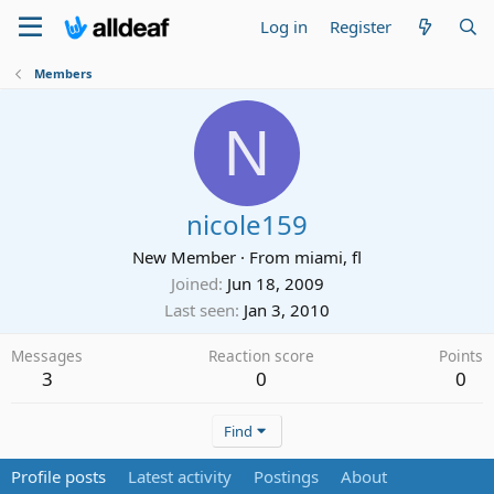
Log in
Register
Members
N
nicole159
New Member
·
From
miami, fl
Joined
Jun 18, 2009
Last seen
Jan 3, 2010
Messages
Reaction score
Points
3
0
0
Find
Profile posts
Latest activity
Postings
About