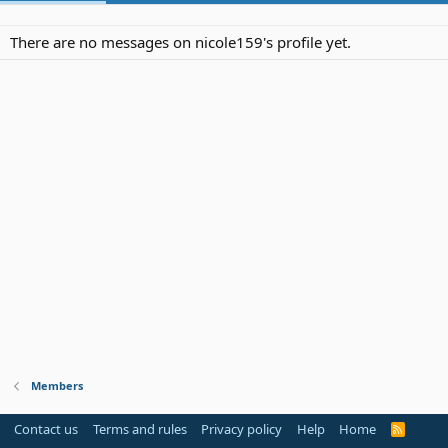
There are no messages on nicole159's profile yet.
Members
Contact us
Terms and rules
Privacy policy
Help
Home
R
S