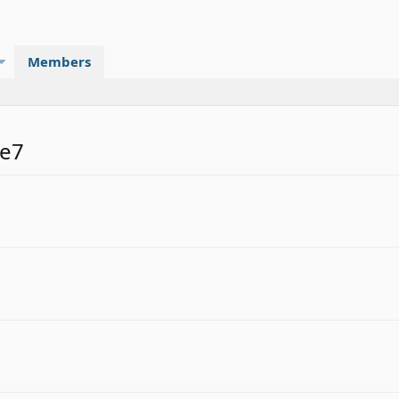
Members
be7