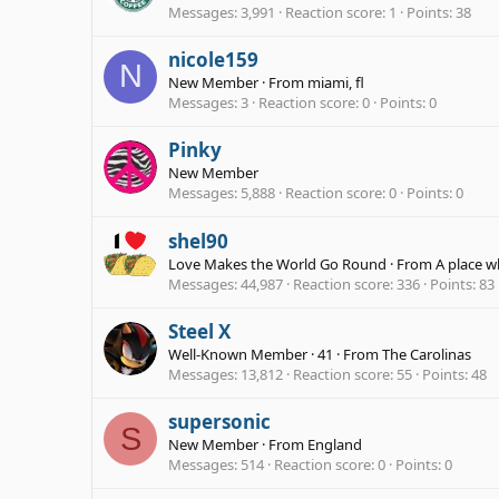
Messages
3,991
Reaction score
1
Points
38
nicole159
N
New Member
·
From
miami, fl
Messages
3
Reaction score
0
Points
0
Pinky
New Member
Messages
5,888
Reaction score
0
Points
0
shel90
Love Makes the World Go Round
·
From
A place w
Messages
44,987
Reaction score
336
Points
83
Steel X
Well-Known Member
·
41
·
From
The Carolinas
Messages
13,812
Reaction score
55
Points
48
supersonic
S
New Member
·
From
England
Messages
514
Reaction score
0
Points
0