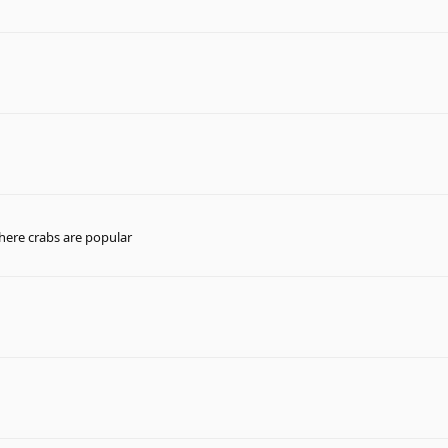
here crabs are popular