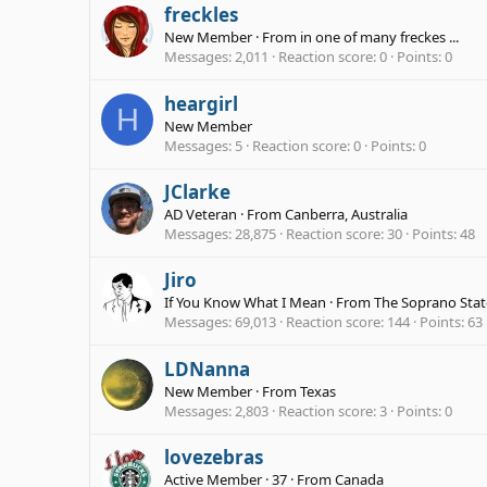
freckles
New Member
·
From
in one of many freckes ...
Messages
2,011
Reaction score
0
Points
0
heargirl
H
New Member
Messages
5
Reaction score
0
Points
0
JClarke
AD Veteran
·
From
Canberra, Australia
Messages
28,875
Reaction score
30
Points
48
Jiro
If You Know What I Mean
·
From
The Soprano Stat
Messages
69,013
Reaction score
144
Points
63
LDNanna
New Member
·
From
Texas
Messages
2,803
Reaction score
3
Points
0
lovezebras
Active Member
·
37
·
From
Canada