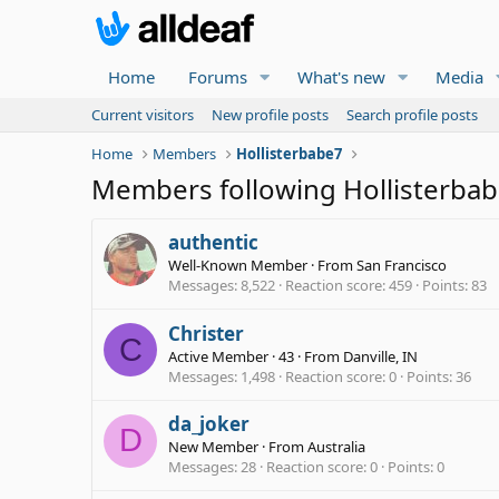
Home
Forums
What's new
Media
Current visitors
New profile posts
Search profile posts
Home
Members
Hollisterbabe7
Members following Hollisterba
authentic
Well-Known Member
·
From
San Francisco
Messages
8,522
Reaction score
459
Points
83
Christer
C
Active Member
·
43
·
From
Danville, IN
Messages
1,498
Reaction score
0
Points
36
da_joker
D
New Member
·
From
Australia
Messages
28
Reaction score
0
Points
0