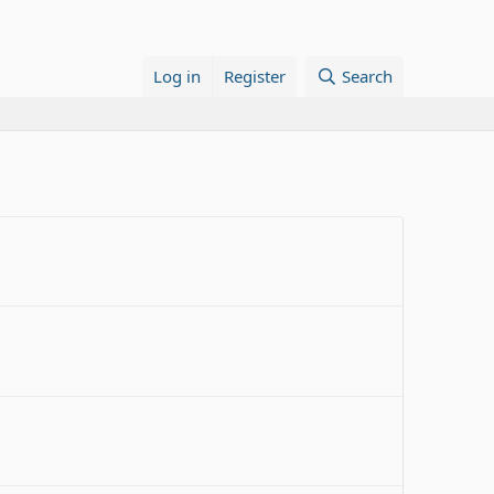
Log in
Register
Search