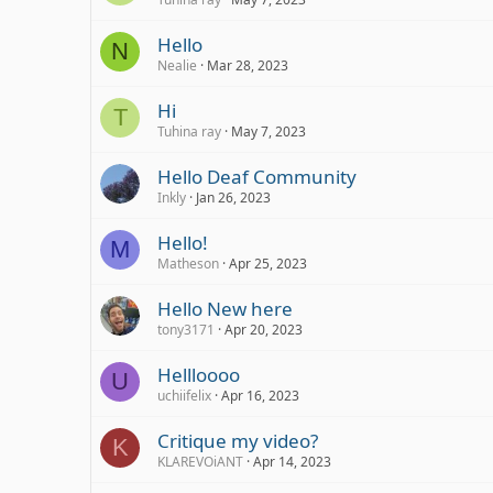
Hello
N
Nealie
Mar 28, 2023
Hi
T
Tuhina ray
May 7, 2023
Hello Deaf Community
Inkly
Jan 26, 2023
Hello!
M
Matheson
Apr 25, 2023
Hello New here
tony3171
Apr 20, 2023
Hellloooo
U
uchiifelix
Apr 16, 2023
Critique my video?
K
KLAREVOiANT
Apr 14, 2023