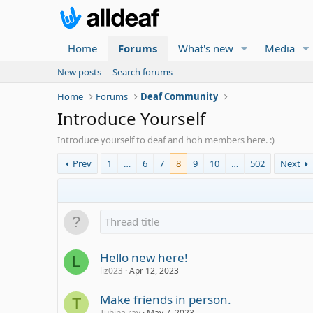
Home
Forums
What's new
Media
New posts
Search forums
Home
Forums
Deaf Community
Introduce Yourself
Introduce yourself to deaf and hoh members here. :)
Prev
1
…
6
7
8
9
10
…
502
Next
Hello new here!
L
liz023
Apr 12, 2023
Make friends in person.
T
Tuhina ray
May 7, 2023