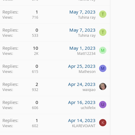
Replies
1
May 7, 2023
T
Views
716
Tuhina ray
Replies
0
May 7, 2023
T
Views
533
Tuhina ray
Replies
10
May 1, 2023
M
Views
2K
Matt12234
Replies
0
Apr 25, 2023
M
Views
615
Matheson
Replies
2
Apr 24, 2023
Views
932
waiqiao
Replies
0
Apr 16, 2023
U
Views
606
uchiifelix
Replies
1
Apr 14, 2023
K
Views
602
KLAREVOiANT