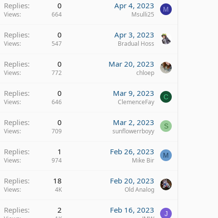
Replies
0
Apr 4, 2023
M
Views
664
Msulli25
Replies
0
Apr 3, 2023
Views
547
Bradual Hoss
Replies
0
Mar 20, 2023
Views
772
chloep
Replies
0
Mar 9, 2023
C
Views
646
ClemenceFay
Replies
0
Mar 2, 2023
S
Views
709
sunflowerrboyy
Replies
1
Feb 26, 2023
M
Views
974
Mike Bir
Replies
18
Feb 20, 2023
Views
4K
Old Analog
Replies
2
Feb 16, 2023
J