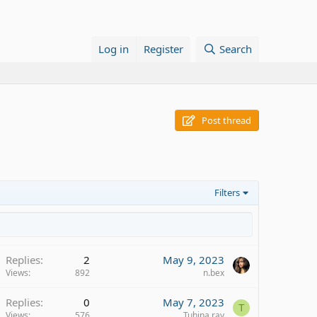
Log in
Register
Search
Post thread
Filters
Replies
2
May 9, 2023
Views
892
n.bex
Replies
0
May 7, 2023
T
Views
576
Tuhina ray