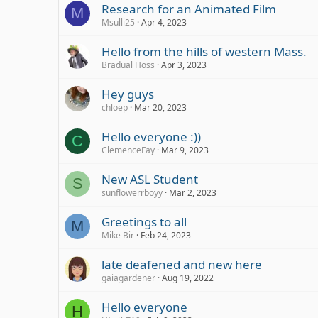
Research for an Animated Film
M
Msulli25
Apr 4, 2023
Hello from the hills of western Mass.
Bradual Hoss
Apr 3, 2023
Hey guys
chloep
Mar 20, 2023
Hello everyone :))
C
ClemenceFay
Mar 9, 2023
New ASL Student
S
sunflowerrboyy
Mar 2, 2023
Greetings to all
M
Mike Bir
Feb 24, 2023
late deafened and new here
gaiagardener
Aug 19, 2022
Hello everyone
H