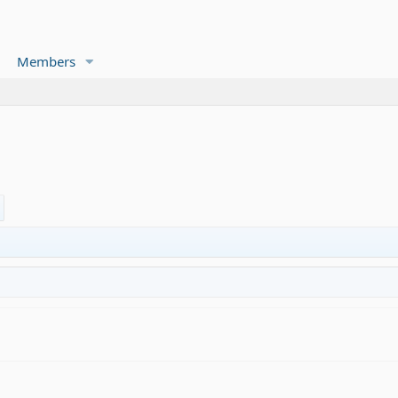
Members