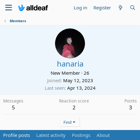
Log in
Register
Members
hanaria
New Member
·
26
Joined
May 12, 2023
Last seen
Apr 13, 2024
Messages
Reaction score
Points
5
2
3
Find
Profile posts
Latest activity
Postings
About