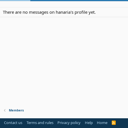
There are no messages on hanaria's profile yet.
Members
Contact us
Terms and rules
Privacy policy
Help
Home
R
S