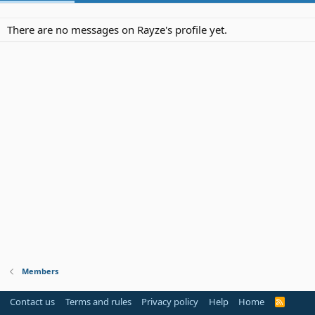
There are no messages on Rayze's profile yet.
Members
Contact us
Terms and rules
Privacy policy
Help
Home
R
S