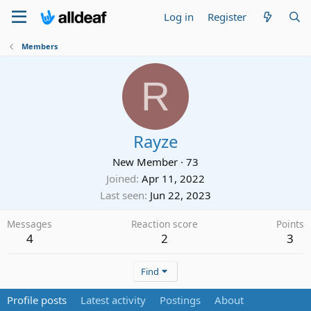
Log in
Register
Members
R
Rayze
New Member
·
73
Joined
Apr 11, 2022
Last seen
Jun 22, 2023
Messages
Reaction score
Points
4
2
3
Find
Profile posts
Latest activity
Postings
About