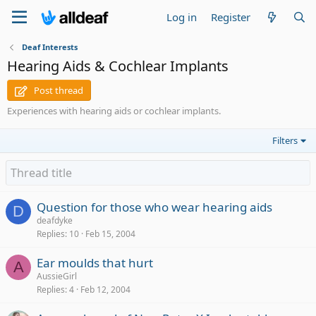
Log in
Register
Deaf Interests
Hearing Aids & Cochlear Implants
Post thread
Experiences with hearing aids or cochlear implants.
Filters
Question for those who wear hearing aids
D
deafdyke
Replies
10
Feb 15, 2004
Ear moulds that hurt
A
AussieGirl
Replies
4
Feb 12, 2004