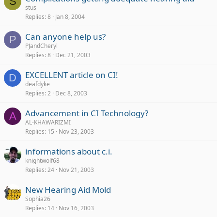
S
stus
Replies
8
Jan 8, 2004
Can anyone help us?
P
PJandCheryl
Replies
8
Dec 21, 2003
EXCELLENT article on CI!
D
deafdyke
Replies
2
Dec 8, 2003
Advancement in CI Technology?
A
AL-KHAWARIZMI
Replies
15
Nov 23, 2003
informations about c.i.
knightwolf68
Replies
24
Nov 21, 2003
New Hearing Aid Mold
Sophia26
Replies
14
Nov 16, 2003