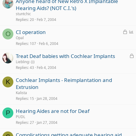
Anyone heard of New Retro X Implantable
Hearing Aids? (NOT C.I.'s)
stuntchic
Replies
20
Feb 7, 2004
L
P
CI operation
O
o
o
Opal
Replies
107
Feb 6, 2004
c
l
k
l
L
Treat Deaf babies with Cochlear Implants
e
o
Liebling:-)))
d
Replies
43
Feb 4, 2004
c
k
Cochlear Implants - Reimplantation and
e
K
Extrusion
d
Kalista
Replies
15
Jan 28, 2004
Hearing Aides are not for Deaf
P
PUDL
Replies
27
Jan 27, 2004
Complications getting adequate hearing aid