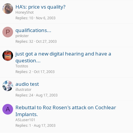
HA's: price vs quality?
HoneyShot
Replies
10
Nov 6, 2003
qualifications...
P
pinkster
Replies
32
Oct 27, 2003
just got a new digital hearing and have a
question...
Tostitos
Replies
2
Oct 17, 2003
audio test
illustrator
Replies
24
Aug 17, 2003
Rebuttal to Roz Rosen's attack on Cochlear
A
Implants.
ASLuser101
Replies
1
Aug 17, 2003