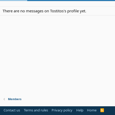
There are no messages on Tostitos's profile yet.
Members
Contact us
Terms and rules
Privacy policy
Help
Home
R
S