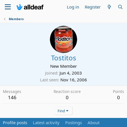
Log in
Register
Members
Tostitos
New Member
Joined
Jun 4, 2003
Last seen
Nov 16, 2006
Messages
Reaction score
Points
146
0
0
Find
Profile posts
Latest activity
Postings
About