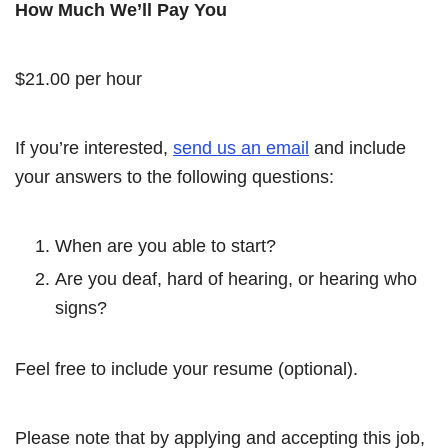
How Much We’ll Pay You
$21.00 per hour
If you’re interested,
send us an email
and include
your answers to the following questions:
When are you able to start?
Are you deaf, hard of hearing, or hearing who
signs?
Feel free to include your resume (optional).
Please note that by applying and accepting this job,