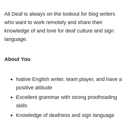
All Deaf is always on the lookout for blog writers
who want to work remotely and share their
knowledge of and love for deaf culture and sign
language.
About You
Native English writer, team player, and have a
positive attitude
Excellent grammar with strong proofreading
skills
Knowledge of deafness and sign language