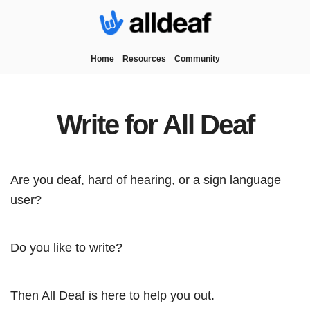
Home
Resources
Community
Write for All Deaf
Are you deaf, hard of hearing, or a sign language
user?
Do you like to write?
Then All Deaf is here to help you out.