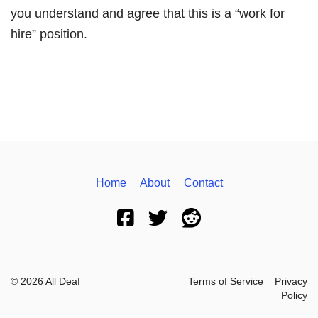
you understand and agree that this is a “work for
hire” position.
Home
About
Contact
© 2026 All Deaf
Terms of Service
Privacy
Policy