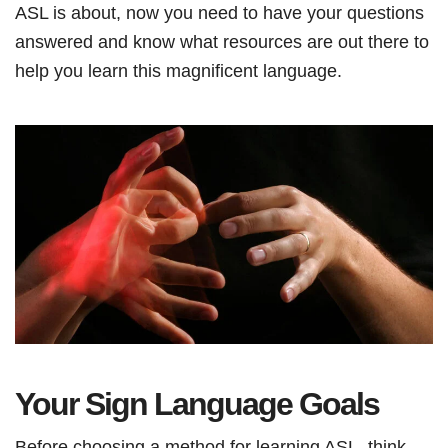
ASL is about, now you need to have your questions
answered and know what resources are out there to
help you learn this magnificent language.
Your Sign Language Goals
Before choosing a method for learning ASL, think