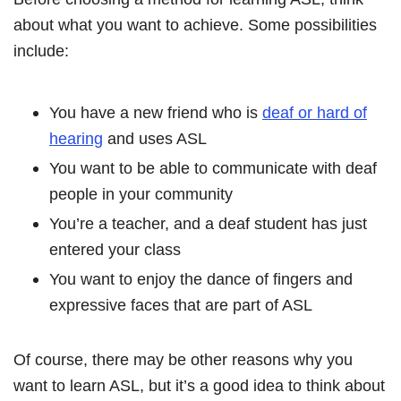
about what you want to achieve. Some possibilities
include:
You have a new friend who is
deaf or hard of
hearing
and uses ASL
You want to be able to communicate with deaf
people in your community
You’re a teacher, and a deaf student has just
entered your class
You want to enjoy the dance of fingers and
expressive faces that are part of ASL
Of course, there may be other reasons why you
want to learn ASL, but it’s a good idea to think about