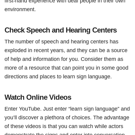
first-hand experience with deaf people in their own
environment.
Check Speech and Hearing Centers
The number of speech and hearing centers has
exploded in recent years, and they can be a source
of help and information for you. Consider them as
more of a resource that can point you in some good
directions and places to learn sign language.
Watch Online Videos
Enter YouTube. Just enter “learn sign language” and
you’ll discover a plethora of choices. The advantage
of these videos is that you can watch while actors
demonstrate the signs and enter into conversation.