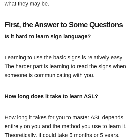
what they may be.
First, the Answer to Some Questions
Is it hard to learn sign language?
Learning to use the basic signs is relatively easy.
The harder part is learning to read the signs when
someone is communicating with you.
How long does it take to learn ASL?
How long it takes for you to master ASL depends
entirely on you and the method you use to learn it.
Theoretically, it could take 5 months or 5 years.