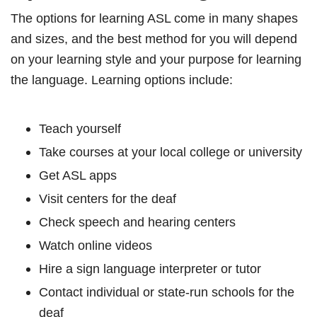
The options for learning ASL come in many shapes
and sizes, and the best method for you will depend
on your learning style and your purpose for learning
the language. Learning options include:
Teach yourself
Take courses at your local college or university
Get ASL apps
Visit centers for the deaf
Check speech and hearing centers
Watch online videos
Hire a sign language interpreter or tutor
Contact individual or state-run schools for the
deaf