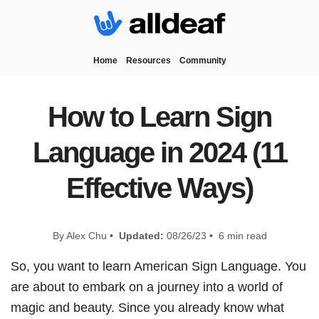
Home
Resources
Community
How to Learn Sign
Language in 2024 (11
Effective Ways)
By Alex Chu •
Updated:
08/26/23 • 6 min read
So, you want to learn American Sign Language. You
are about to embark on a journey into a world of
magic and beauty. Since you already know what