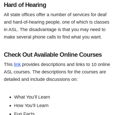
Hard of Hearing
All state offices offer a number of services for deaf
and hard-of-hearing people, one of which is classes
in ASL. The disadvantage is that you may need to
make several phone calls to find what you want.
Check Out Available Online Courses
This
link
provides descriptions and links to 10 online
ASL courses. The descriptions for the courses are
detailed and include discussions on:
What You’ll Learn
How You’ll Learn
Fun Facts