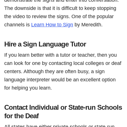
The downside is that it is difficult to keep stopping
the video to review the signs. One of the popular
channels is
Learn How to Sign
by Meredith.
Hire a Sign Language Tutor
If you learn better with a tutor or teacher, then you
can look for one by contacting local colleges or deaf
centers. Although they are often busy, a sign
language interpreter would be an excellent option
for helping you learn.
Contact Individual or State-run Schools
for the Deaf
All states have either private schools or state-run