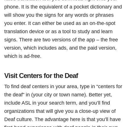
phone. It is the equivalent of a pocket dictionary and
will show you the signs for any words or phrases
you enter. It can either be used as an on-the-spot
translation device or as a tool to study and learn
signs. There are two versions of the app – the free
version, which includes ads, and the paid version,
which is ad-free.
Visit Centers for the Deaf
To find deaf centers in your area, type in “centers for
the deaf” in (your city or town name). Better yet,
include ASL in your search term, and you’ll find
organizations that will give you a close-up view of
Deaf culture. The advantage here is that you’ll have