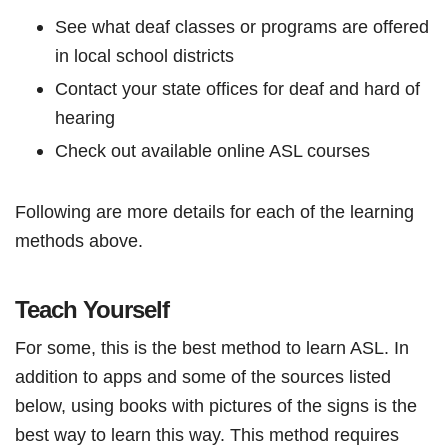
See what deaf classes or programs are offered
in local school districts
Contact your state offices for deaf and hard of
hearing
Check out available online ASL courses
Following are more details for each of the learning
methods above.
Teach Yourself
For some, this is the best method to learn ASL. In
addition to apps and some of the sources listed
below, using books with pictures of the signs is the
best way to learn this way. This method requires