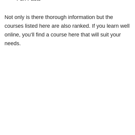
Not only is there thorough information but the
courses listed here are also ranked. If you learn well
online, you’ll find a course here that will suit your
needs.