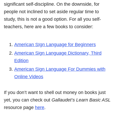
significant self-discipline. On the downside, for
people not inclined to set aside regular time to
study, this is not a good option. For all you self-
teachers, here are a few books to consider:
American SIgn Language for Beginners
American Sign Language Dictionary, Third
Edition
American Sign Language For Dummies with
Online Videos
If you don’t want to shell out money on books just
yet, you can check out
Gallaudet’s Learn Basic ASL
resource page
here
.