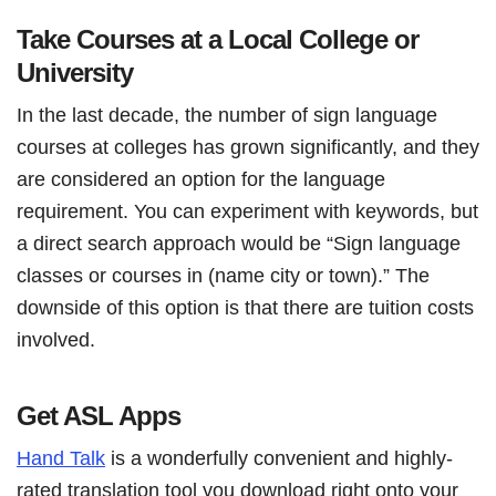
Take Courses at a Local College or
University
In the last decade, the number of sign language
courses at colleges has grown significantly, and they
are considered an option for the language
requirement. You can experiment with keywords, but
a direct search approach would be “Sign language
classes or courses in (name city or town).” The
downside of this option is that there are tuition costs
involved.
Get ASL Apps
Hand Talk
is a wonderfully convenient and highly-
rated translation tool you download right onto your