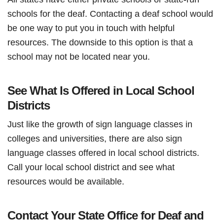
schools for the deaf. Contacting a deaf school would
be one way to put you in touch with helpful
resources. The downside to this option is that a
school may not be located near you.
See What Is Offered in Local School
Districts
Just like the growth of sign language classes in
colleges and universities, there are also sign
language classes offered in local school districts.
Call your local school district and see what
resources would be available.
Contact Your State Office for Deaf and