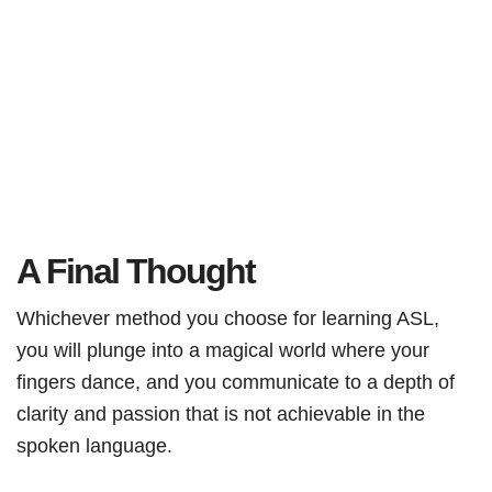
A Final Thought
Whichever method you choose for learning ASL,
you will plunge into a magical world where your
fingers dance, and you communicate to a depth of
clarity and passion that is not achievable in the
spoken language.