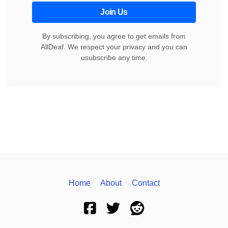
Join Us
By subscribing, you agree to get emails from
AllDeaf. We respect your privacy and you can
usubscribe any time.
Home
About
Contact