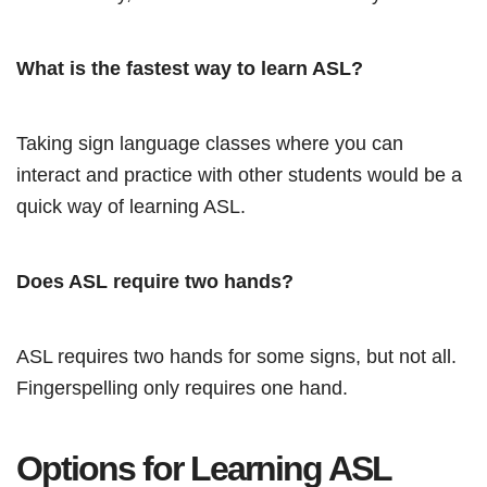
What is the fastest way to learn ASL?
Taking sign language classes where you can
interact and practice with other students would be a
quick way of learning ASL.
Does ASL require two hands?
ASL requires two hands for some signs, but not all.
Fingerspelling only requires one hand.
Options for Learning ASL