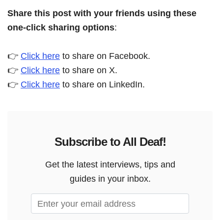
Share this post with your friends using these
one-click sharing options
:
👉
Click here
to share on Facebook.
👉
Click here
to share on X.
👉
Click here
to share on LinkedIn.
Subscribe to All Deaf!
Get the latest interviews, tips and
guides in your inbox.