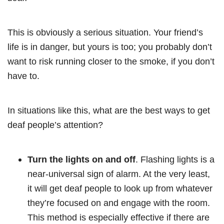
This is obviously a serious situation. Your friend’s
life is in danger, but yours is too; you probably don’t
want to risk running closer to the smoke, if you don’t
have to.
In situations like this, what are the best ways to get
deaf people’s attention?
Turn the lights on and off
. Flashing lights is a
near-universal sign of alarm. At the very least,
it will get deaf people to look up from whatever
they’re focused on and engage with the room.
This method is especially effective if there are