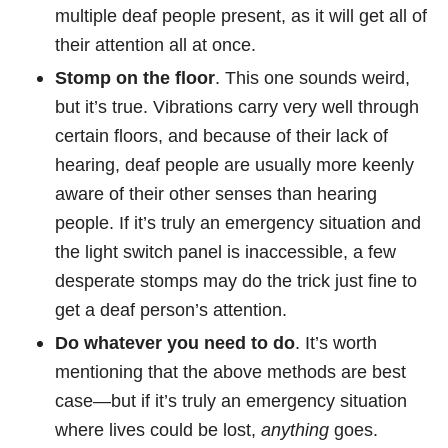
multiple deaf people present, as it will get all of
their attention all at once.
Stomp on the floor
. This one sounds weird,
but it’s true. Vibrations carry very well through
certain floors, and because of their lack of
hearing, deaf people are usually more keenly
aware of their other senses than hearing
people. If it’s truly an emergency situation and
the light switch panel is inaccessible, a few
desperate stomps may do the trick just fine to
get a deaf person’s attention.
Do whatever you need to do
. It’s worth
mentioning that the above methods are best
case—but if it’s truly an emergency situation
where lives could be lost,
anything
goes.