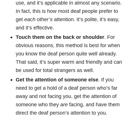
use, and it’s applicable in almost any scenario.
In fact, this is how most deaf people prefer to
get
each other’s
attention. It’s polite, it’s easy,
and it’s effective.
Touch them on the back or shoulder
. For
obvious reasons, this method is best for when
you know the deaf person quite well already.
That said, it’s super warm and friendly and can
be used for total strangers as well.
Get the attention of someone else
. If you
need to get a hold of a deaf person who’s far
away and not facing you, get the attention of
someone who they
are
facing, and have them
direct the deaf person’s attention to you.