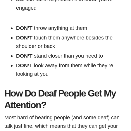
engaged
DON’T
throw anything at them
DON’T
touch them anywhere besides the
shoulder or back
DON’T
stand closer than you need to
DON’T
look away from them while they’re
looking at you
How Do Deaf People Get My
Attention?
Most hard of hearing people (and some deaf) can
talk just fine, which means that they can get your