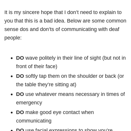
It is my sincere hope that I don’t need to explain to
you that this is a bad idea. Below are some common
sense dos and don’ts of communicating with deaf
people:
DO
wave politely in their line of sight (but not in
front of their face)
DO
softly tap them on the shoulder or back (or
the table they’re sitting at)
DO
use whatever means necessary in times of
emergency
DO
make good eye contact when
communicating
DO
use facial expressions to show you’re