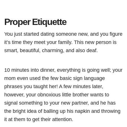
Proper Etiquette
You just started dating someone new, and you figure
it’s time they meet your family. This new person is
smart, beautiful, charming, and also deaf.
10 minutes into dinner, everything is going well; your
mom even used the few basic sign language
phrases you taught her! A few minutes later,
however, your obnoxious little brother wants to
signal something to your new partner, and he has
the bright idea of balling up his napkin and throwing
it at them to get their attention.