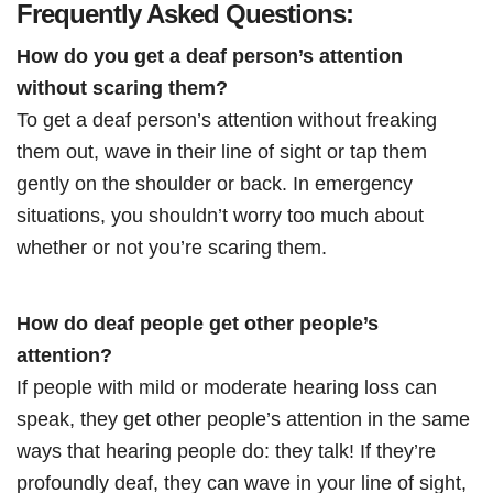
Frequently Asked Questions:
How do you get a deaf person’s attention
without scaring them?
To get a deaf person’s attention without freaking
them out, wave in their line of sight or tap them
gently on the shoulder or back. In emergency
situations, you shouldn’t worry too much about
whether or not you’re scaring them.
How do deaf people get other people’s
attention?
If people with mild or moderate hearing loss can
speak, they get other people’s attention in the same
ways that hearing people do: they talk! If they’re
profoundly deaf, they can wave in your line of sight,