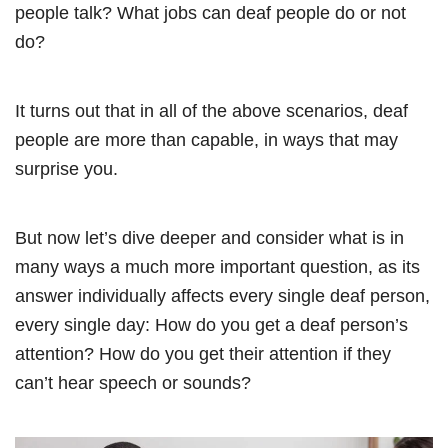
people talk? What jobs can deaf people do or not
do?
It turns out that in all of the above scenarios, deaf
people are more than capable, in ways that may
surprise you.
But now let’s dive deeper and consider what is in
many ways a much more important question, as its
answer individually affects every single deaf person,
every single day: How do you get a deaf person’s
attention? How do you get their attention if they
can’t hear speech or sounds?