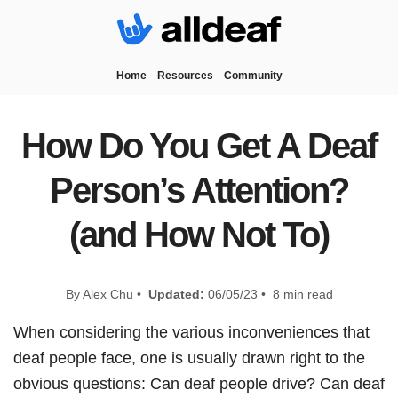
Home
Resources
Community
How Do You Get A Deaf
Person’s Attention?
(and How Not To)
By Alex Chu •
Updated:
06/05/23 • 8 min read
When considering the various inconveniences that
deaf people face, one is usually drawn right to the
obvious questions: Can deaf people drive? Can deaf