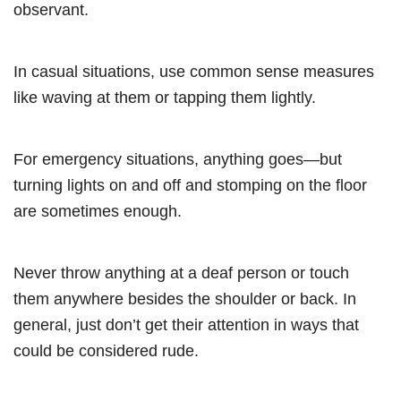
observant.
In casual situations, use common sense measures
like waving at them or tapping them lightly.
For emergency situations, anything goes—but
turning lights on and off and stomping on the floor
are sometimes enough.
Never throw anything at a deaf person or touch
them anywhere besides the shoulder or back. In
general, just don’t get their attention in ways that
could be considered rude.