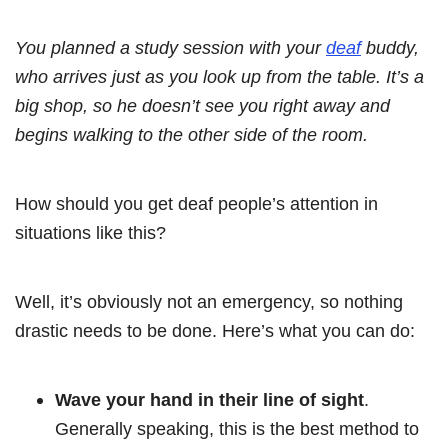
You planned a study session with your
deaf
buddy,
who arrives just as you look up from the table. It’s a
big shop, so he doesn’t see you right away and
begins walking to the other side of the room.
How should you get deaf people’s attention in
situations like this?
Well, it’s obviously not an emergency, so nothing
drastic needs to be done. Here’s what you can do:
Wave your hand in their line of sight
.
Generally speaking, this is the best method to