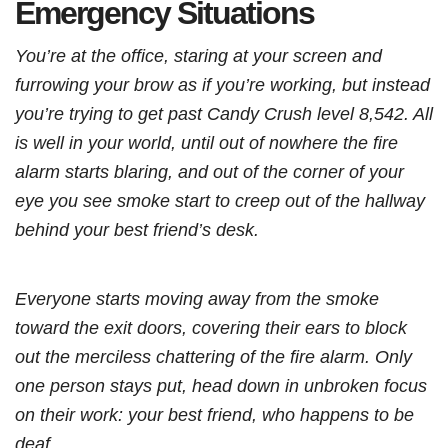
Emergency Situations
You’re at the office, staring at your screen and
furrowing your brow as if you’re working, but instead
you’re trying to get past Candy Crush level 8,542. All
is well in your world, until out of nowhere the fire
alarm starts blaring, and out of the corner of your
eye you see smoke start to creep out of the hallway
behind your best friend’s desk.
Everyone starts moving away from the smoke
toward the exit doors, covering their ears to block
out the merciless chattering of the fire alarm. Only
one person stays put, head down in unbroken focus
on their work: your best friend, who happens to be
deaf.