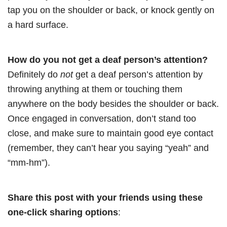
tap you on the shoulder or back, or knock gently on
a hard surface.
How do you not get a deaf person’s attention?
Definitely do
not
get a deaf person’s attention by
throwing anything at them or touching them
anywhere on the body besides the shoulder or back.
Once engaged in conversation, don’t stand too
close, and make sure to maintain good eye contact
(remember, they can’t hear you saying “yeah” and
“mm-hm”).
Share this post with your friends using these
one-click sharing options
: