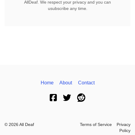
AllDeaf. We respect your privacy and you can
usubscribe any time.
Home
About
Contact
© 2026 All Deaf
Terms of Service
Privacy
Policy