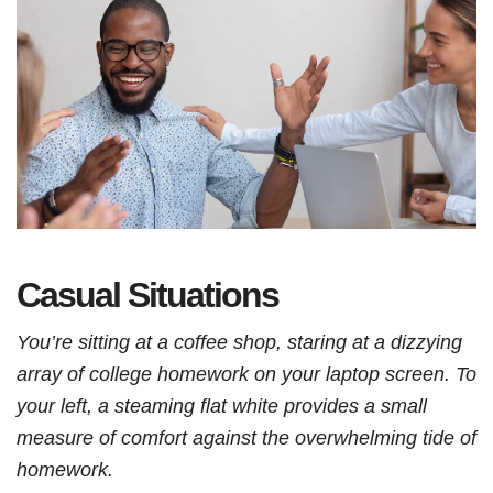
Casual Situations
You’re sitting at a coffee shop, staring at a dizzying
array of college homework on your laptop screen. To
your left, a steaming flat white provides a small
measure of comfort against the overwhelming tide of
homework.