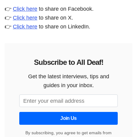
👉
Click here
to share on Facebook.
👉
Click here
to share on X.
👉
Click here
to share on LinkedIn.
Subscribe to All Deaf!
Get the latest interviews, tips and
guides in your inbox.
Join Us
By subscribing, you agree to get emails from