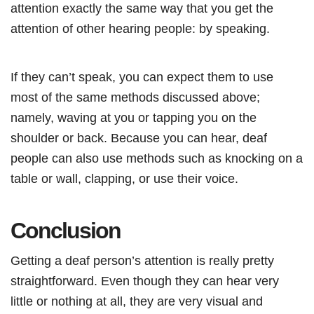
attention exactly the same way that you get the
attention of other hearing people: by speaking.
If they can’t speak, you can expect them to use
most of the same methods discussed above;
namely, waving at you or tapping you on the
shoulder or back. Because you can hear, deaf
people can also use methods such as knocking on a
table or wall, clapping, or use their voice.
Conclusion
Getting a deaf person’s attention is really pretty
straightforward. Even though they can hear very
little or nothing at all, they are very visual and