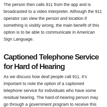
The person then calls 911 from the app and is
broadcasted to a video interpreter. Although the 911
operator can view the person and location if
something is visibly wrong, the main benefit of this
option is to be able to communicate in American
Sign Language.
Captioned Telephone Service
for Hard of Hearing
As we discuss how deaf people call 911, it’s
important to note the option of a captioned
telephone service for individuals who have some
residual hearing. The hard-of-hearing person may
go through a government program to receive this