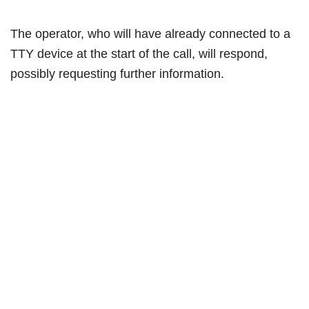
The operator, who will have already connected to a
TTY device at the start of the call, will respond,
possibly requesting further information.