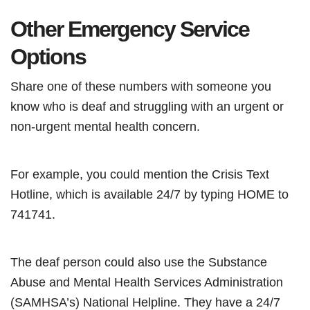
Other Emergency Service
Options
Share one of these numbers with someone you
know who is deaf and struggling with an urgent or
non-urgent mental health concern.
For example, you could mention the Crisis Text
Hotline, which is available 24/7 by typing HOME to
741741.
The deaf person could also use the Substance
Abuse and Mental Health Services Administration
(SAMHSA’s) National Helpline. They have a 24/7