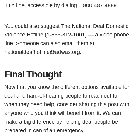
TTY line, accessible by dialing 1-800-487-4889.
You could also suggest The National Deaf Domestic
Violence Hotline (1-855-812-1001) — a video phone
line. Someone can also email them at
nationaldeafhotline@adwas.org.
Final Thought
Now that you know the different options available for
deaf and hard-of-hearing people to reach out to
when they need help, consider sharing this post with
anyone who you think will benefit from it. We can
make a big dfference by helping deaf people be
prepared in can of an emergency.