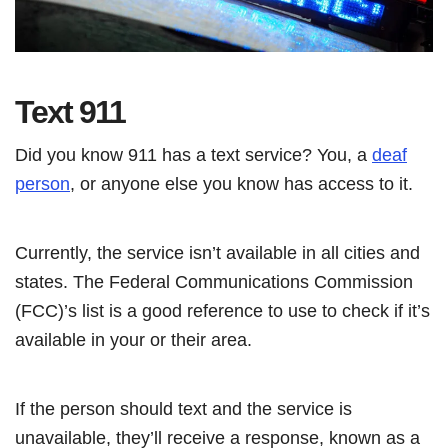
Text 911
Did you know 911 has a text service? You, a
deaf
person
, or anyone else you know has access to it.
Currently, the service isn’t available in all cities and
states. The Federal Communications Commission
(FCC)’s list is a good reference to use to check if it’s
available in your or their area.
If the person should text and the service is
unavailable, they’ll receive a response, known as a