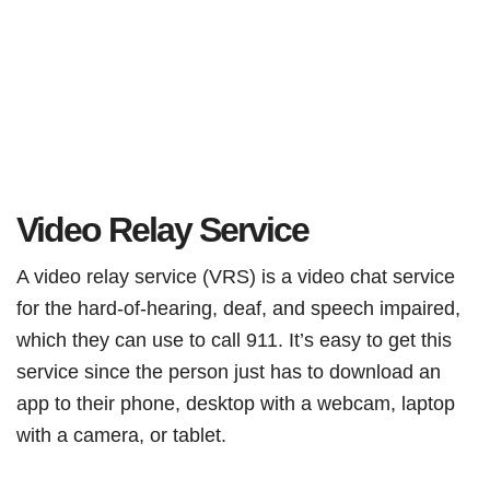
Video Relay Service
A video relay service (VRS) is a video chat service
for the hard-of-hearing, deaf, and speech impaired,
which they can use to call 911. It’s easy to get this
service since the person just has to download an
app to their phone, desktop with a webcam, laptop
with a camera, or tablet.