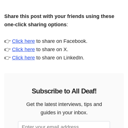
Share this post with your friends using these
one-click sharing options
:
👉
Click here
to share on Facebook.
👉
Click here
to share on X.
👉
Click here
to share on LinkedIn.
Subscribe to All Deaf!
Get the latest interviews, tips and
guides in your inbox.