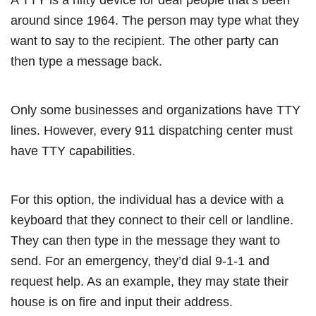
around since 1964. The person may type what they
want to say to the recipient. The other party can
then type a message back.
Only some businesses and organizations have TTY
lines. However, every 911 dispatching center must
have TTY capabilities.
For this option, the individual has a device with a
keyboard that they connect to their cell or landline.
They can then type in the message they want to
send. For an emergency, they’d dial 9-1-1 and
request help. As an example, they may state their
house is on fire and input their address.