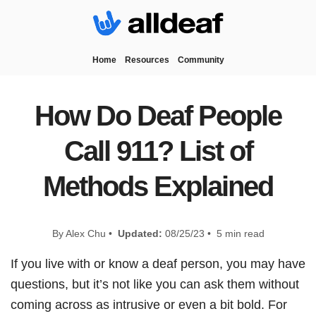
Home
Resources
Community
How Do Deaf People
Call 911? List of
Methods Explained
By Alex Chu •
Updated:
08/25/23 • 5 min read
If you live with or know a deaf person, you may have
questions, but it’s not like you can ask them without
coming across as intrusive or even a bit bold. For