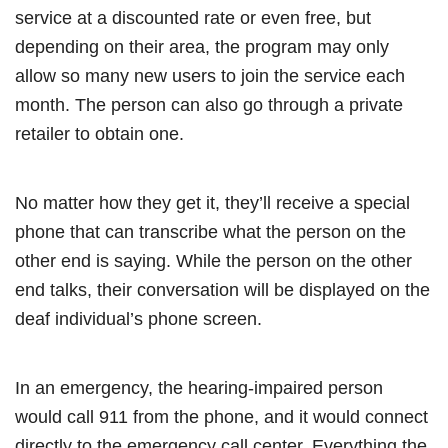
service at a discounted rate or even free, but
depending on their area, the program may only
allow so many new users to join the service each
month. The person can also go through a private
retailer to obtain one.
No matter how they get it, they’ll receive a special
phone that can transcribe what the person on the
other end is saying. While the person on the other
end talks, their conversation will be displayed on the
deaf individual’s phone screen.
In an emergency, the hearing-impaired person
would call 911 from the phone, and it would connect
directly to the emergency call center. Everything the