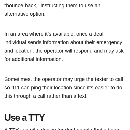
“bounce-back,” instructing them to use an
alternative option.
In an area where it’s available, once a deaf
individual sends information about their emergency
and location, the operator will respond and may ask
for additional information.
Sometimes, the operator may urge the texter to call
so 911 can ping their location since it’s easier to do
this through a call rather than a text.
Use a TTY
A TTY is a nifty device for deaf people that’s been