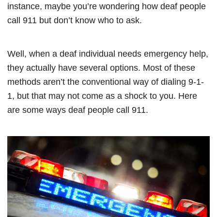
instance, maybe you’re wondering how deaf people
call 911 but don’t know who to ask.
Well, when a deaf individual needs emergency help,
they actually have several options. Most of these
methods aren’t the conventional way of dialing 9-1-
1, but that may not come as a shock to you. Here
are some ways deaf people call 911.