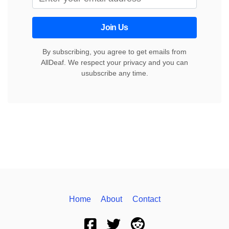
Join Us
By subscribing, you agree to get emails from
AllDeaf. We respect your privacy and you can
usubscribe any time.
Home
About
Contact