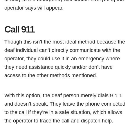
operator says will appear.
Call 911
Though this isn’t the most ideal method because the
deaf individual can’t directly communicate with the
operator, they could use it in an emergency where
they need assistance quickly and/or don’t have
access to the other methods mentioned.
With this option, the deaf person merely dials 9-1-1
and doesn’t speak. They leave the phone connected
to the call if they’re in a safe situation, which allows
the operator to trace the call and dispatch help.