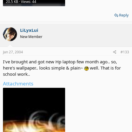
20.5 KB · Views: 44
Reply
LiLyxLui
New Member
Jan 27, 2004
#133
I've brought and got new Hp laptop few month ago.. so,
here's wallpaper.. looks simple & plain~
well. That is for
school work..
Attachments