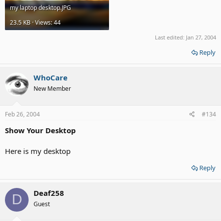
my laptop desktop.JPG
23.5 KB · Views: 44
Last edited:
Jan 27, 2004
Reply
WhoCare
New Member
Feb 26, 2004
#134
Show Your Desktop
Here is my desktop
Reply
Deaf258
D
Guest