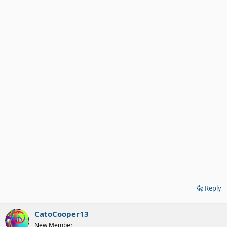
Reply
CatoCooper13
New Member