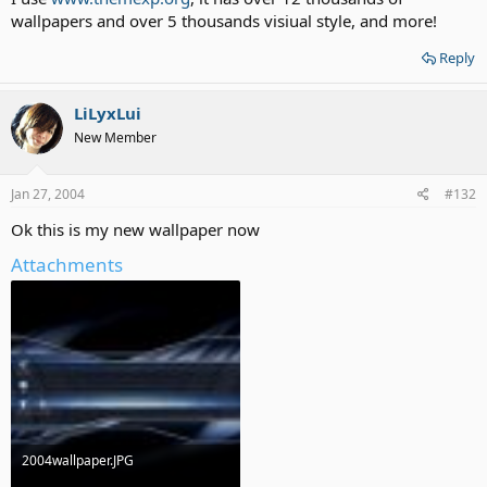
wallpapers and over 5 thousands visiual style, and more!
Reply
LiLyxLui
New Member
Jan 27, 2004
#132
Ok this is my new wallpaper now
Attachments
2004wallpaper.JPG