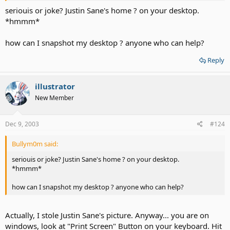
seriouis or joke? Justin Sane's home ? on your desktop.
*hmmm*
how can I snapshot my desktop ? anyone who can help?
Reply
illustrator
New Member
Dec 9, 2003
#124
Bullym0m said:
seriouis or joke? Justin Sane's home ? on your desktop.
*hmmm*
how can I snapshot my desktop ? anyone who can help?
Actually, I stole Justin Sane's picture. Anyway... you are on
windows, look at "Print Screen" Button on your keyboard. Hit