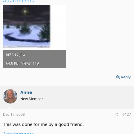
Attachments
untitled.JPG
64.8 KB · Views: 119
Reply
Anne
New Member
Dec 17, 2003
#127
This was done for me by a good friend.
Attachments