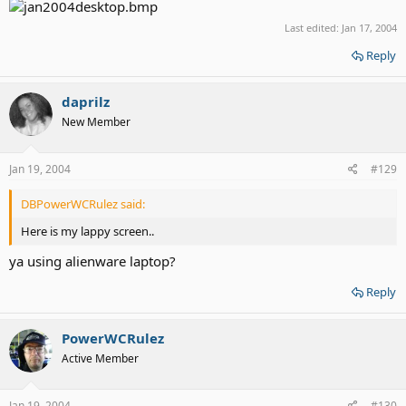
Last edited:
Jan 17, 2004
Reply
daprilz
New Member
Jan 19, 2004
#129
DBPowerWCRulez said:
Here is my lappy screen..
ya using alienware laptop?
Reply
PowerWCRulez
Active Member
Jan 19, 2004
#130