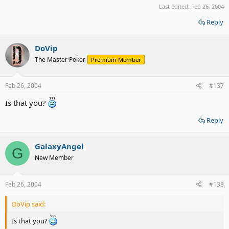
Last edited:
Feb 26, 2004
Reply
DoVip
The Master Poker
Premium Member
Feb 26, 2004
#137
Is that you?
Reply
GalaxyAngel
G
New Member
Feb 26, 2004
#138
DoVip said:
Is that you?