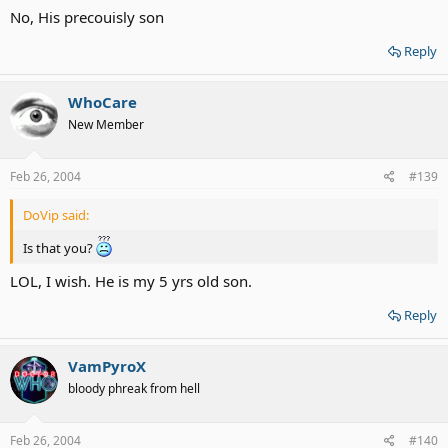
No, His precouisly son
Reply
WhoCare
New Member
Feb 26, 2004
#139
DoVip said:
Is that you?
LOL, I wish. He is my 5 yrs old son.
Reply
VamPyroX
bloody phreak from hell
Feb 26, 2004
#140