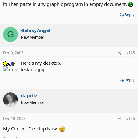
it! Then paste in any graphic program in empty document.
Reply
GalaxyAngel
G
New Member
Dec 9, 2003
#125
~ Here's my desktop...
Reply
daprilz
New Member
Dec 10, 2003
#126
My Current Desktop Now: