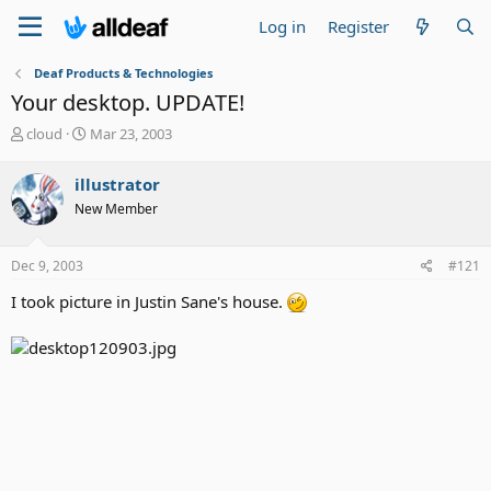
Log in
Register
Deaf Products & Technologies
Your desktop. UPDATE!
T
S
cloud
Mar 23, 2003
h
t
r
a
illustrator
e
r
New Member
a
t
d
d
s
a
Dec 9, 2003
#121
t
t
a
e
I took picture in Justin Sane's house.
r
t
e
r