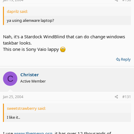
daprilz said:
ya using alienware laptop?
Nah, it's a Stardock WindBlind that can do change windows
taskbar looks.
This one is Sony Vaio lappy
Reply
Christer
C
Active Member
Jan 25, 2004
#131
sweetstrawberry said:
I like it..
I use
www.themexp.org
, it has over 12 thousands of