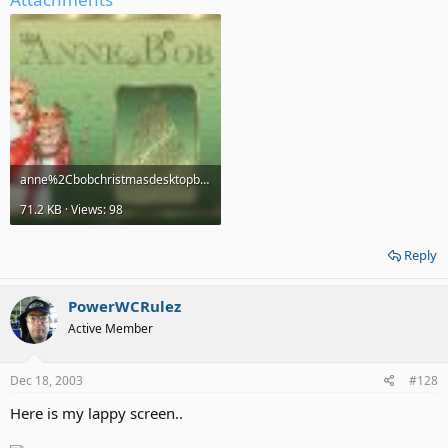
anne%2Cbobchristmasdesktopbypebbs.jpg
71.2 KB · Views: 98
Reply
PowerWCRulez
Active Member
Dec 18, 2003
#128
Here is my lappy screen..