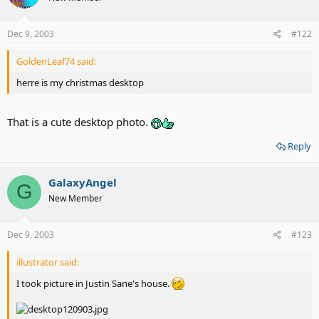
Dec 9, 2003
#122
GoldenLeaf74 said:
herre is my christmas desktop
That is a cute desktop photo.
Reply
GalaxyAngel
G
New Member
Dec 9, 2003
#123
illustrator said:
I took picture in Justin Sane's house.