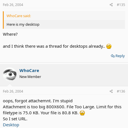
Feb 26, 2004
#135
WhoCare said:
Here is my desktop
Where?
and I think there was a thread for desktops already..
Reply
WhoCare
New Member
Feb 26, 2004
#136
oops, forgot attachemnt. I'm stupid
Attachment is too big 800X600. File Too Large. Limit for this
filetype is 75.0 KB. Your file is 80.8 KB.
So I set URL.
Desktop