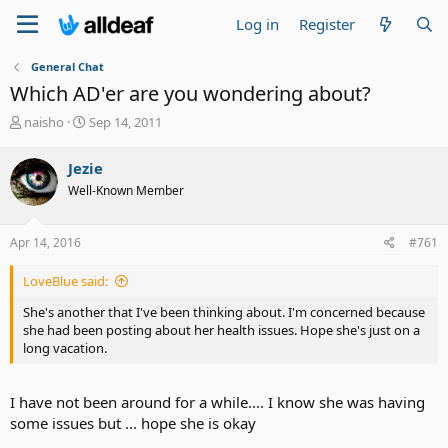
Log in
Register
General Chat
Which AD'er are you wondering about?
T
S
naisho
Sep 14, 2011
h
t
r
a
Jezie
e
r
Well-Known Member
a
t
d
d
s
a
Apr 14, 2016
#761
t
t
a
e
LoveBlue said:
r
t
She's another that I've been thinking about. I'm concerned because
e
she had been posting about her health issues. Hope she's just on a
r
long vacation.
I have not been around for a while.... I know she was having
some issues but ... hope she is okay