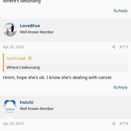
Where's bebonang
Reply
LoveBlue
Well-Known Member
Apr 28, 2016
#773
hoichi said:
Where's bebonang
Hmm, hope she's ok. I know she's dealing with cancer.
Reply
hoichi
Well-Known Member
Apr 28, 2016
#774