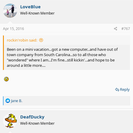
c
LoveBlue
t
Well-Known Member
i
o
n
s
Apr 15, 2016
#767
:
rockin'robin said:
Been on a mini vacation...got a new computer...and have out of
town company from South Carolina...so to all those who
"wondered" where I am...I'm fine...still kickin'...and hope to be
around a little more....
Reply
R
Jane B.
e
a
c
DeafDucky
t
Well-Known Member
i
o