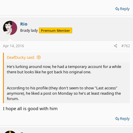
Reply
Rio
Brady lady
Premium Member
Apr 14, 2016
#762
DeafDucky said:
He's lurking around now, he had a temporary account for a while
there but looks like he got back his original one.
According to his profile (they don't seem to show "Last access"
anymore), he liked a post on Monday so he's at least reading the
forum.
I hope all is good with him
Reply