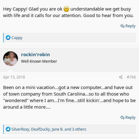
Hey Cappy! Glad you are ok
understandable we get busy
with life and it calls for our attention. Good to hear from you.
Reply
R
Cappy
e
a
c
rockin'robin
t
Well-Known Member
i
o
n
s
Apr 15, 2016
#766
:
Been on a mini vacation...got a new computer...and have out
of town company from South Carolina...so to all those who
"wondered" where I am...I'm fine...still kickin'...and hope to be
around a little more....
Reply
R
SilverRoxy
,
DeafDucky
,
Jane B.
and 3 others
e
a