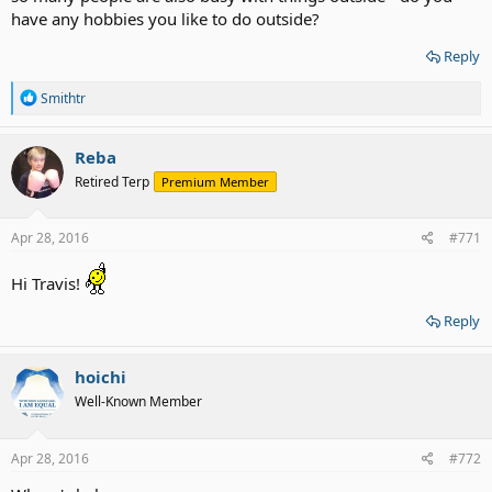
have any hobbies you like to do outside?
Reply
R
Smithtr
e
a
c
Reba
t
Retired Terp
Premium Member
i
o
n
s
Apr 28, 2016
#771
:
Hi Travis!
Reply
hoichi
Well-Known Member
Apr 28, 2016
#772