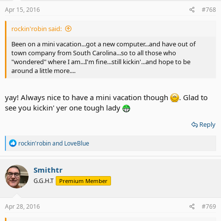
n
s
Apr 15, 2016
#768
:
rockin'robin said:
Been on a mini vacation...got a new computer...and have out of
town company from South Carolina...so to all those who
"wondered" where I am...I'm fine...still kickin'...and hope to be
around a little more....
yay! Always nice to have a mini vacation though
. Glad to
see you kickin' yer one tough lady
Reply
R
rockin'robin
and
LoveBlue
e
a
c
Smithtr
t
G.G.H.T
Premium Member
i
o
n
s
Apr 28, 2016
#769
: