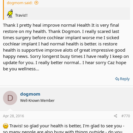
dogmom said:
Travis!!
Thank I pretty heal improve normal Health It is very final
restore on my health. Thank Dogmon. I really scared last
times surgery before cochlear implant worse me I sicked
cochlear implant I had normal health is better. is restore
health is supportive improve alots of great impressive good
happy news. Sorry longerst busy times I have really I keep on
update for you. I really better normal.. I hear sorry Caz hope
be you wellness...
Reply
dogmom
D
Well-Known Member
Apr 28, 2016
#770
Travis! so glad your health is better, I'm glad to see you -
so many people are also busy with things outside - do you