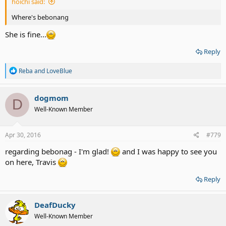
hoichi said:
Where's bebonang
She is fine...
Reply
R
Reba
and
LoveBlue
e
a
c
dogmom
D
t
Well-Known Member
i
o
n
s
Apr 30, 2016
#779
:
regarding bebonag - I'm glad!
and I was happy to see you
on here, Travis
Reply
DeafDucky
Well-Known Member