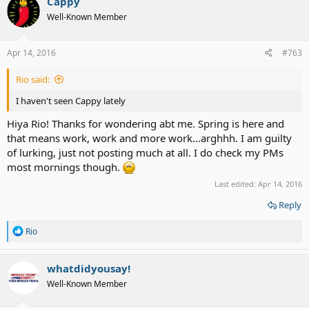
Cappy
Well-Known Member
Apr 14, 2016
#763
Rio said:
I haven't seen Cappy lately
Hiya Rio! Thanks for wondering abt me. Spring is here and
that means work, work and more work...arghhh. I am guilty
of lurking, just not posting much at all. I do check my PMs
most mornings though.
Last edited:
Apr 14, 2016
Reply
R
Rio
e
a
c
whatdidyousay!
t
Well-Known Member
i
o
n