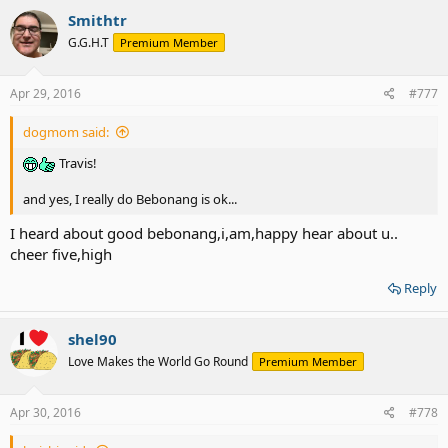
c
Smithtr
t
G.G.H.T
Premium Member
i
o
n
s
Apr 29, 2016
#777
:
dogmom said:
Travis!
and yes, I really do Bebonang is ok...
I heard about good bebonang,i,am,happy hear about u..
cheer five,high
Reply
shel90
Love Makes the World Go Round
Premium Member
Apr 30, 2016
#778