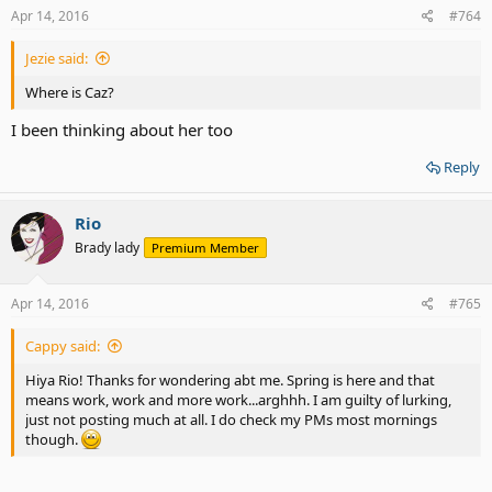
s
Apr 14, 2016
#764
:
Jezie said:
Where is Caz?
I been thinking about her too
Reply
Rio
Brady lady
Premium Member
Apr 14, 2016
#765
Cappy said:
Hiya Rio! Thanks for wondering abt me. Spring is here and that
means work, work and more work...arghhh. I am guilty of lurking,
just not posting much at all. I do check my PMs most mornings
though.