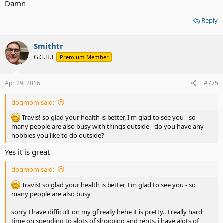
Damn
Reply
Smithtr
G.G.H.T
Premium Member
Apr 29, 2016
#775
dogmom said:
Travis! so glad your health is better, I'm glad to see you - so
many people are also busy with things outside - do you have any
hobbies you like to do outside?
Yes it is great
dogmom said:
Travis! so glad your health is better, I'm glad to see you - so
many people are also busy
sorry I have difficult on my gf really hehe it is pretty.. I really hard
time on spending to alots of shopping and rents. i have alots of