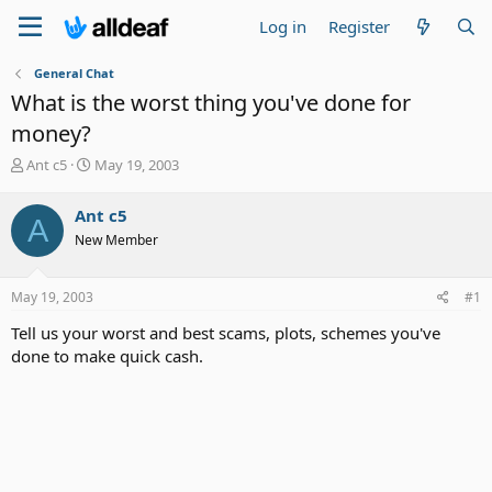
Log in
Register
General Chat
What is the worst thing you've done for
money?
T
S
Ant c5
May 19, 2003
h
t
r
a
Ant c5
A
e
r
New Member
a
t
d
d
s
a
May 19, 2003
#1
t
t
a
e
Tell us your worst and best scams, plots, schemes you've
r
done to make quick cash.
t
e
r