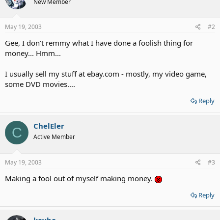
New Member
May 19, 2003
#2
Gee, I don't remmy what I have done a foolish thing for
money... Hmm...
I usually sell my stuff at ebay.com - mostly, my video game,
some DVD movies....
Reply
ChelEler
C
Active Member
May 19, 2003
#3
Making a fool out of myself making money.
Reply
kevbo