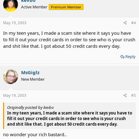
Active Member
Premium Member
May 19, 2003
#4
In my teen years, I made a scam site where it says you have
to fill it out your credit cards in order to see who is your crush
and shit like that. I got about 50 credit cards every day.
Reply
MsGiglz
New Member
May 19, 2003
#5
Originally posted by kevbo
In my teen years, I made a scam site where it says you have to
fill it out your credit cards in order to see who is your crush
and shit like that. I got about 50 credit cards every day.
no wonder your rich bastard..