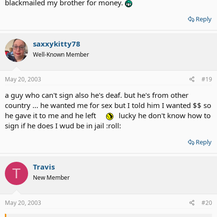
blackmailed my brother for money.
Reply
saxxykitty78
Well-Known Member
May 20, 2003
#19
a guy who can't sign also he's deaf. but he's from other
country ... he wanted me for sex but I told him I wanted $$ so
he gave it to me and he left
lucky he don't know how to
sign if he does I wud be in jail :roll:
Reply
Travis
T
New Member
May 20, 2003
#20