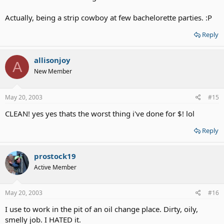
Actually, being a strip cowboy at few bachelorette parties. :P
Reply
allisonjoy
A
New Member
May 20, 2003
#15
CLEAN! yes yes thats the worst thing i've done for $! lol
Reply
prostock19
Active Member
May 20, 2003
#16
I use to work in the pit of an oil change place. Dirty, oily,
smelly job. I HATED it.