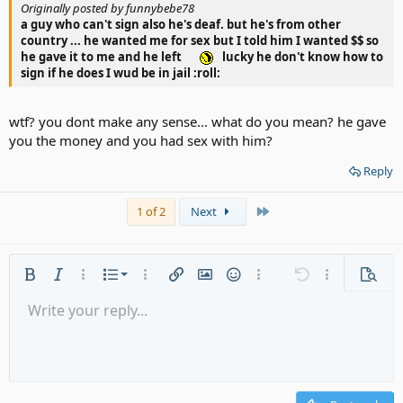
Originally posted by funnybebe78
a guy who can't sign also he's deaf. but he's from other
country ... he wanted me for sex but I told him I wanted $$ so
he gave it to me and he left
lucky he don't know how to
sign if he does I wud be in jail :roll:
wtf? you dont make any sense... what do you mean? he gave
you the money and you had sex with him?
Reply
Last
1 of 2
Next
Ordered list
Bold
Italic
More options…
List
More options…
Insert link
Insert image
Smilies
More options…
Undo
More options
Previe
Unordered list
Write your reply...
Align left
9
Normal
Save draft
Arial
Font size
Alignment
Quote
Redo
Media
Toggle BB code
Text color
Paragraph format
Insert table
Remove formatting
Font family
Insert horizontal line
Drafts
Strike-through
Spoiler
Underline
Code
Inline code
Gallery embed
Inline spoiler
Indent
10
Delete draft
Align center
Heading 1
Book Antiqua
Outdent
12
Courier New
Align right
Heading 2
15
Georgia
Justify text