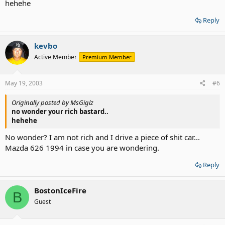
hehehe
Reply
kevbo
Active Member
Premium Member
May 19, 2003
#6
Originally posted by MsGiglz
no wonder your rich bastard..
hehehe
No wonder? I am not rich and I drive a piece of shit car...
Mazda 626 1994 in case you are wondering.
Reply
BostonIceFire
B
Guest