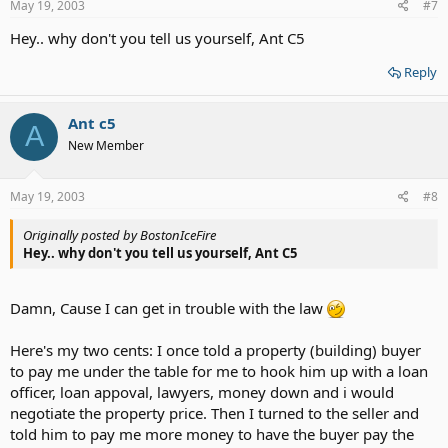
May 19, 2003
#7
Hey.. why don't you tell us yourself, Ant C5
Reply
Ant c5
A
New Member
May 19, 2003
#8
Originally posted by BostonIceFire
Hey.. why don't you tell us yourself, Ant C5
Damn, Cause I can get in trouble with the law
Here's my two cents: I once told a property (building) buyer
to pay me under the table for me to hook him up with a loan
officer, loan appoval, lawyers, money down and i would
negotiate the property price. Then I turned to the seller and
told him to pay me more money to have the buyer pay the