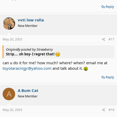
Reply
vvti low rolla
New Member
May 20, 2003
#17
Originally posted by Strawberry
Strip.... oh boy- I regret that!
can u do it for me? how much? where? when? email me at
toyotaracingjr@yahoo.com
and talk about it.
Reply
A Bum Cat
A
New Member
May 20, 2003
#18