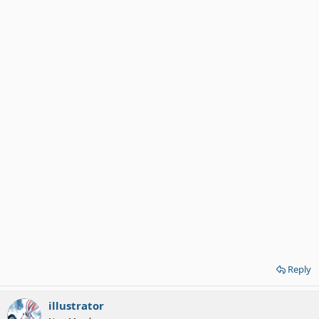
Reply
illustrator