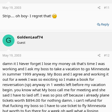
May 19, 2003
#11
Strip.... oh boy- I regret that!
Reply
GoldenLeaf74
G
Guest
May 19, 2003
#12
damn it I Never forget I lose my money ok that's time I was
working and I ask my boss to take a vacation to go Minnesota
in summer 1999 anyway. My Boss and I agree and working it
out for a week I was so exiciting so I make a book for
resversation (sp) anyway in 1 weeks left before my vacation
begin. you know what My boss call me for meeting and she
said I have to laid off. I was so piss off because i already plane
tickets worth $894.00 for nothing damn. i can't refund for
that fucking my boss so I have to use ticket to fly Minnesota
but worth to fun there for a week oh well what a llosing