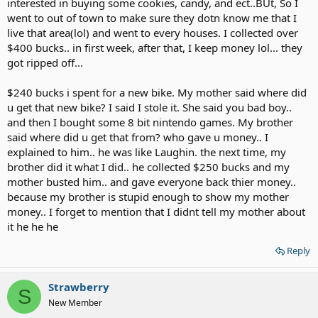
interested in buying some cookies, candy, and ect..BUt, So I
went to out of town to make sure they dotn know me that I
live that area(lol) and went to every houses. I collected over
$400 bucks.. in first week, after that, I keep money lol... they
got ripped off...
$240 bucks i spent for a new bike. My mother said where did
u get that new bike? I said I stole it. She said you bad boy..
and then I bought some 8 bit nintendo games. My brother
said where did u get that from? who gave u money.. I
explained to him.. he was like Laughin. the next time, my
brother did it what I did.. he collected $250 bucks and my
mother busted him.. and gave everyone back thier money..
because my brother is stupid enough to show my mother
money.. I forget to mention that I didnt tell my mother about
it he he he
Reply
Strawberry
S
New Member