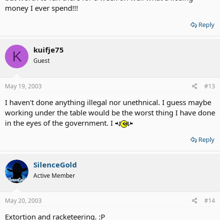
money I ever spend!!!
Reply
kuifje75
K
Guest
May 19, 2003
#13
I haven't done anything illegal nor unethnical. I guess maybe
working under the table would be the worst thing I have done
in the eyes of the government. I
Reply
SilenceGold
Active Member
May 20, 2003
#14
Extortion and racketeering. :P