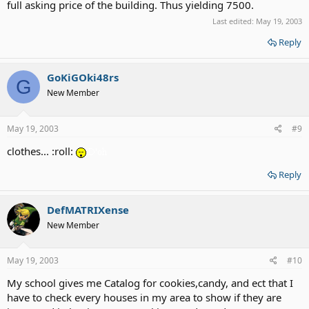
full asking price of the building. Thus yielding 7500.
Last edited:
May 19, 2003
Reply
GoKiGOki48rs
G
New Member
May 19, 2003
#9
clothes... :roll:
Reply
DefMATRIXense
New Member
May 19, 2003
#10
My school gives me Catalog for cookies,candy, and ect that I
have to check every houses in my area to show if they are