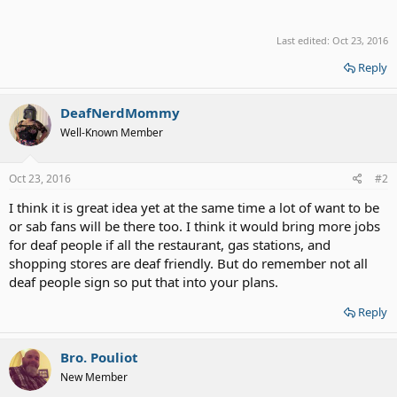
Last edited:
Oct 23, 2016
Reply
DeafNerdMommy
Well-Known Member
Oct 23, 2016
#2
I think it is great idea yet at the same time a lot of want to be
or sab fans will be there too. I think it would bring more jobs
for deaf people if all the restaurant, gas stations, and
shopping stores are deaf friendly. But do remember not all
deaf people sign so put that into your plans.
Reply
Bro. Pouliot
New Member