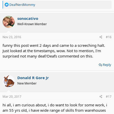
R
DeafNerdMommy
e
a
c
sonocativo
t
Well-Known Member
i
o
n
s
Nov 23, 2016
#16
:
funny this post went 2 days and came to a screeching halt.
Just looked at the timestamps, wow. Not to mention, I'm
surprised not many deaf/Deafs commented on this.
Reply
Donald R Gore Jr
New Member
Mar 20, 2017
#17
hi all, i am curious about, i do want to look for some work, i
am 55 yrs old, i have wide range of skills from warehouses