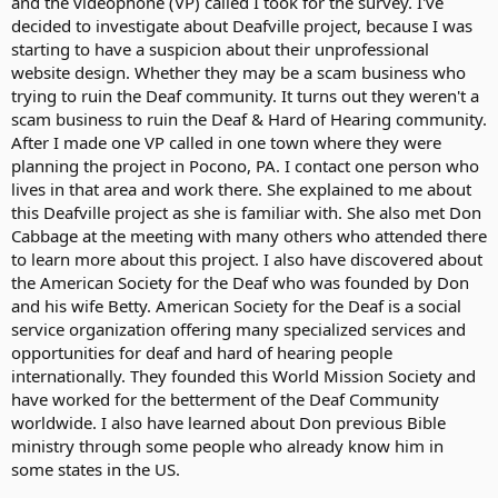
and the videophone (VP) called I took for the survey. I've
decided to investigate about Deafville project, because I was
starting to have a suspicion about their unprofessional
website design. Whether they may be a scam business who
trying to ruin the Deaf community. It turns out they weren't a
scam business to ruin the Deaf & Hard of Hearing community.
After I made one VP called in one town where they were
planning the project in Pocono, PA. I contact one person who
lives in that area and work there. She explained to me about
this Deafville project as she is familiar with. She also met Don
Cabbage at the meeting with many others who attended there
to learn more about this project. I also have discovered about
the American Society for the Deaf who was founded by Don
and his wife Betty. American Society for the Deaf is a social
service organization offering many specialized services and
opportunities for deaf and hard of hearing people
internationally. They founded this World Mission Society and
have worked for the betterment of the Deaf Community
worldwide. I also have learned about Don previous Bible
ministry through some people who already know him in
some states in the US.