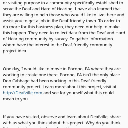
or visiting purpose in a community specifically established to
serve the Deaf and Hard of Hearing. I have also learned that
they are willing to help those who would like to live there and
assist you to get a job in the Deaf-friendly town. To order to
do more for this business plan, they need our help to make
this happen. They need to collect data from the Deaf and Hard
of Hearing community by survey. To gather information
whom have the interest in the Deaf-friendly community
project idea.
One day, I would like to move in Pocono, PA where they are
working to create one there. Pocono, PA isn't the only place
Don Cabbage had been working in this Deaf-friendly
community project. Learn more about this project, visit at
http://Deafville.com
and see for yourself what this could
mean to you.
If you have visited, observe and learn about Deafville, share
with us what you think about this project. Why do you think