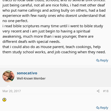
just being careful, not all are nice folks, i had met other deaf
who put name callings and acting bully on others, had a bad
experience with few nasty ones who doesnt understand that
no one perfect.
i read bible scriptures many time until i went to bible study
very recent and i am just begin to having a spiritual
awakening, much more than i was younger, there are
different deafs with special needs.
that i could also do as House parent, teach cookings, help
them study school works, and job coaching when they need.
Reply
sonocativo
Well-Known Member
Mar 20, 2017
#18
Reply