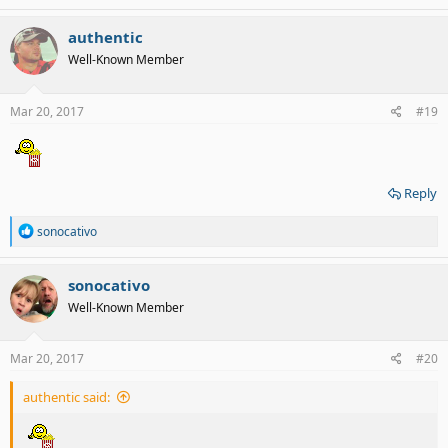
authentic
Well-Known Member
Mar 20, 2017
#19
Reply
R
sonocativo
e
a
c
sonocativo
t
Well-Known Member
i
o
n
s
Mar 20, 2017
#20
:
authentic said: