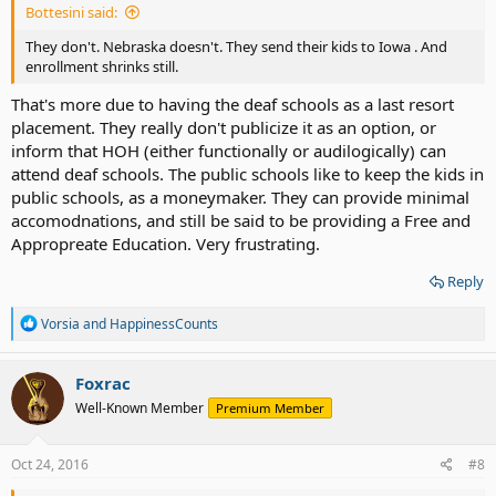
Bottesini said:
They don't. Nebraska doesn't. They send their kids to Iowa . And
enrollment shrinks still.
That's more due to having the deaf schools as a last resort
placement. They really don't publicize it as an option, or
inform that HOH (either functionally or audilogically) can
attend deaf schools. The public schools like to keep the kids in
public schools, as a moneymaker. They can provide minimal
accomodnations, and still be said to be providing a Free and
Appropreate Education. Very frustrating.
Reply
R
Vorsia
and
HappinessCounts
e
a
c
Foxrac
t
Well-Known Member
Premium Member
i
o
n
s
Oct 24, 2016
#8
: