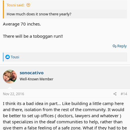
Tousi said:
How much does it snow there yearly?
Average 70 inches.
There will be a toboggan run!!
Reply
R
Tousi
e
a
c
sonocativo
t
Well-Known Member
i
o
n
s
Nov 22, 2016
#14
:
I think its a bad idea in part... Like building a little camp here
and there, isolation from the rest of the community. It would
be better to set up offices ( doctors, lawyers and whatever )
that specializes in the deaf communities to help, rather than
give them a false feeling of a safe zone. What if they had to be