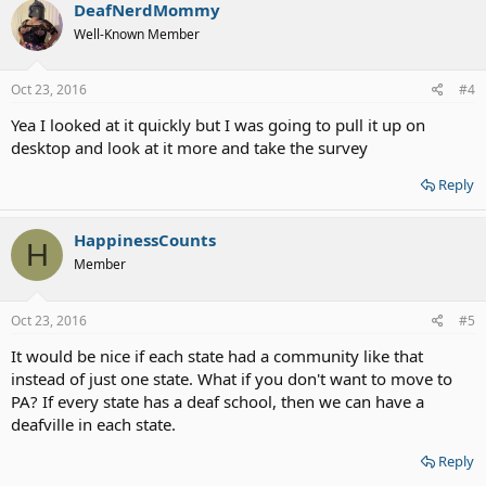
DeafNerdMommy
Well-Known Member
Oct 23, 2016
#4
Yea I looked at it quickly but I was going to pull it up on
desktop and look at it more and take the survey
Reply
HappinessCounts
H
Member
Oct 23, 2016
#5
It would be nice if each state had a community like that
instead of just one state. What if you don't want to move to
PA? If every state has a deaf school, then we can have a
deafville in each state.
Reply