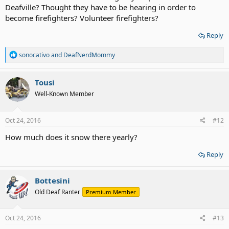
Deafville? Thought they have to be hearing in order to
become firefighters? Volunteer firefighters?
Reply
R
sonocativo
and
DeafNerdMommy
e
a
c
Tousi
t
Well-Known Member
i
o
n
s
Oct 24, 2016
#12
:
How much does it snow there yearly?
Reply
Bottesini
Old Deaf Ranter
Premium Member
Oct 24, 2016
#13