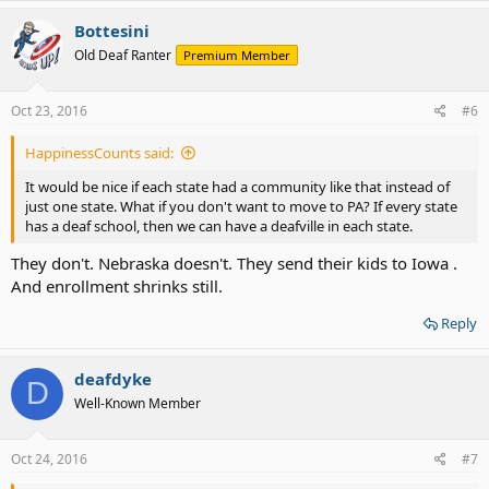
Bottesini
Old Deaf Ranter
Premium Member
Oct 23, 2016
#6
HappinessCounts said:
It would be nice if each state had a community like that instead of
just one state. What if you don't want to move to PA? If every state
has a deaf school, then we can have a deafville in each state.
They don't. Nebraska doesn't. They send their kids to Iowa .
And enrollment shrinks still.
Reply
deafdyke
D
Well-Known Member
Oct 24, 2016
#7