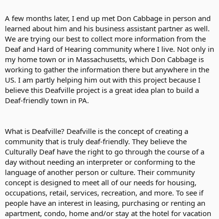
A few months later, I end up met Don Cabbage in person and
learned about him and his business assistant partner as well.
We are trying our best to collect more information from the
Deaf and Hard of Hearing community where I live. Not only in
my home town or in Massachusetts, which Don Cabbage is
working to gather the information there but anywhere in the
US. I am partly helping him out with this project because I
believe this Deafville project is a great idea plan to build a
Deaf-friendly town in PA.
What is Deafville? Deafville is the concept of creating a
community that is truly deaf-friendly. They believe the
Culturally Deaf have the right to go through the course of a
day without needing an interpreter or conforming to the
language of another person or culture. Their community
concept is designed to meet all of our needs for housing,
occupations, retail, services, recreation, and more. To see if
people have an interest in leasing, purchasing or renting an
apartment, condo, home and/or stay at the hotel for vacation