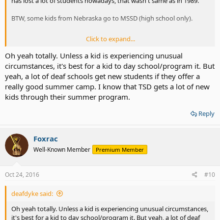
has lost a lot of students nowadays, that wasn't same as in 1989.
BTW, some kids from Nebraska go to MSSD (high school only).
Click to expand...
I'm sure that some deaf schools, including one in my state offer
Oh yeah totally. Unless a kid is experiencing unusual
summer camp to all hard of hearing and deaf kids as attempt to
circumstances, it's best for a kid to day school/program it. But
increase the enrollment, so it did give a mixed success, but it is
yeah, a lot of deaf schools get new students if they offer a
easier for kids to live around 30-45 miles radius from deaf school so
really good summer camp. I know that TSD gets a lot of new
they will get daily free bus (Mon to Fri).
kids through their summer program.
Reply
Foxrac
Well-Known Member
Premium Member
Oct 24, 2016
#10
deafdyke said:
Oh yeah totally. Unless a kid is experiencing unusual circumstances,
it's best for a kid to day school/program it. But yeah, a lot of deaf