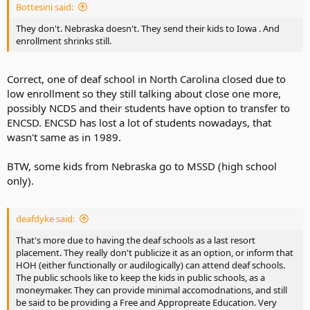
Bottesini said:
They don't. Nebraska doesn't. They send their kids to Iowa . And
enrollment shrinks still.
Correct, one of deaf school in North Carolina closed due to
low enrollment so they still talking about close one more,
possibly NCDS and their students have option to transfer to
ENCSD. ENCSD has lost a lot of students nowadays, that
wasn't same as in 1989.
BTW, some kids from Nebraska go to MSSD (high school
only).
deafdyke said:
That's more due to having the deaf schools as a last resort
placement. They really don't publicize it as an option, or inform that
HOH (either functionally or audilogically) can attend deaf schools.
The public schools like to keep the kids in public schools, as a
moneymaker. They can provide minimal accomodnations, and still
be said to be providing a Free and Appropreate Education. Very