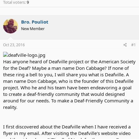
Total voters
9
Bro. Pouliot
New Member
Oct 23, 2016
#1
Has anyone heard of Deafville project or the American Society
for the Deaf? Maybe a man name Don Cabbage? If none of
these ring a bell to you, I will share you what is Deafville. A
man name Don Cabbage, who is the founder of this Deafville
project. Who he and his team have been endeavoring a goal
to create a deaf-friendly community that would designed
around for our needs. To make a Deaf-Friendly Community a
reality.
I first discovered about the Deafville when I have received a
flyer in my email. After visiting the Deafville's website video