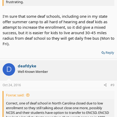
frustrating.
I'm sure that some deaf schools, including one in my state
offer summer camp to all hard of hearing and deaf kids as
attempt to increase the enrollment, so it did give a mixed
success, but it is easier for kids to live around 30-45 miles
radius from deaf school so they will get daily free bus (Mon to
Fri).
Reply
deafdyke
D
Well-Known Member
Oct 24, 2016
#9
Foxrac said:
Correct, one of deaf school in North Carolina closed due to low
enrollment so they still talking about close one more, possibly
NCDS and their students have option to transfer to ENCSD. ENCSD