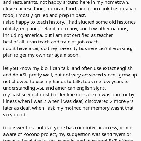
and restuarants, not happy around here in my hometown.
i love chinese food, mexican food, and i can cook basic italian
food, i mostly grilled and prep in past.
i also happy to teach history, i had studied some old histories
of italy, england, ireland, germany, and few other nations,
including america, but i am not certified as teacher.
best of all, i can teach and train as job coach.
i dont have a car, do they have city bus services? if working, i
plan to get my own car again soon.
let you know my bio, i can talk, and often use extact english
and do ASL pretty well, but not very advanced since i grew up
not allowed to use my hands to talk, took me few years to
understanding ASL and american english signs.
my past seem almost border line not sure if i was born or by
illness when i was 2 when i was deaf, discovered 2 more yrs
later as deaf, when i ask my mother, her memory wasnt that
very good.
to answer this. not everyone has computer or access, or not
aware of Pocono project, my suggestion was send flyers or
tracts to local deaf clubs, schools, and to several BVR offices.