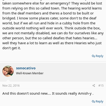
taken somewhere else for an emergency? They would be lost
from relying on this so called town. The hearing world learns
from the deaf members and theres a bond to be built or
bridged. I know some places cater, some don't to the deaf
world, but if we all run and hide in a cubby hole from the
outside world nothing will ever work. Think outside the box,
we are not mentally disabled, we can do for ourselves like any
other person, but the so called deafies that hates hearies...
well they have a lot to learn as well as there Hearies who just
don't get it.
Reply
sonocativo
Well-Known Member
Nov 22, 2016
#15
And this doesn't sound new.... It sounds really Amish-y .
Reply