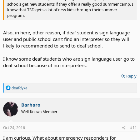
schools get new students if they offer a really good summer camp. I
know that TSD gets a lot of new kids through their summer
program.
Also, in here, other reason, if deaf student is sign language
user and public school can't find an interpreter so they will
likely to recommended to send to deaf school.
I know some deaf students who are sign language user go to
deaf school because of no interpreters.
Reply
R
deafdyke
e
a
c
Barbaro
t
Well-Known Member
i
o
n
s
Oct 24, 2016
#11
:
I am curious. What about emergency responders for