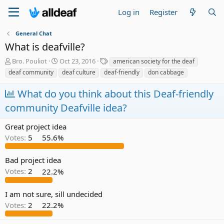
Log in
Register
General Chat
What is deafville?
T
S
T
Bro. Pouliot
Oct 23, 2016
american society for the deaf
h
t
a
deaf community
deaf culture
deaf-friendly
don cabbage
r
a
g
e
r
s
What do you think about this Deaf-friendly
a
t
community Deafville idea?
d
d
s
a
t
t
Great project idea
a
e
Votes:
5
55.6%
r
t
e
Bad project idea
r
Votes:
2
22.2%
I am not sure, sill undecided
Votes:
2
22.2%