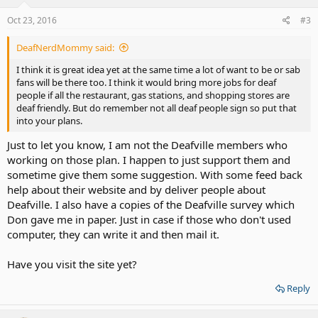
Oct 23, 2016
#3
DeafNerdMommy said:
I think it is great idea yet at the same time a lot of want to be or sab
fans will be there too. I think it would bring more jobs for deaf
people if all the restaurant, gas stations, and shopping stores are
deaf friendly. But do remember not all deaf people sign so put that
into your plans.
Just to let you know, I am not the Deafville members who
working on those plan. I happen to just support them and
sometime give them some suggestion. With some feed back
help about their website and by deliver people about
Deafville. I also have a copies of the Deafville survey which
Don gave me in paper. Just in case if those who don't used
computer, they can write it and then mail it.
Have you visit the site yet?
Reply