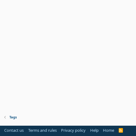
Tags
Contact us
Terms and rules
Privacy policy
Help
Home
R
S