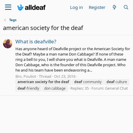
Log in
Register
Tags
american society for the deaf
What is deafville?
Has anyone heard of Deafville project or the American Society for
the Deaf? Maybe a man name Don Cabbage? If none of these
ring a bell to you, I will share you what is Deafville. A man name
Don Cabbage, who is the founder of this Deafville project. Who
he and his team have been endeavoring a...
Bro. Pouliot
Thread
Oct 23, 2016
american
society
for
the
deaf
deaf
community
deaf
culture
Replies: 35
Forum:
General Chat
deaf
-friendly
don cabbage