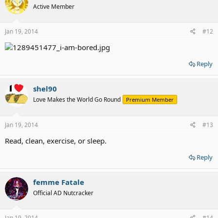
Active Member
Jan 19, 2014
#12
Reply
shel90
Love Makes the World Go Round
Premium Member
Jan 19, 2014
#13
Read, clean, exercise, or sleep.
Reply
femme Fatale
Official AD Nutcracker
Jan 19, 2014
#14