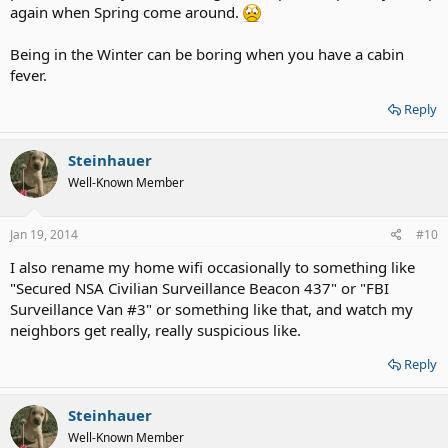
again when Spring come around.
Being in the Winter can be boring when you have a cabin
fever.
Reply
Steinhauer
Well-Known Member
Jan 19, 2014
#10
I also rename my home wifi occasionally to something like
"Secured NSA Civilian Surveillance Beacon 437" or "FBI
Surveillance Van #3" or something like that, and watch my
neighbors get really, really suspicious like.
Reply
Steinhauer
Well-Known Member