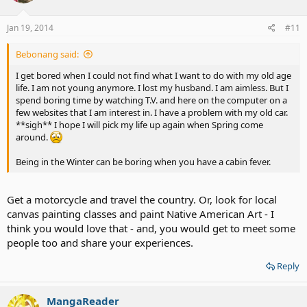
Jan 19, 2014
#11
Bebonang said:
I get bored when I could not find what I want to do with my old age
life. I am not young anymore. I lost my husband. I am aimless. But I
spend boring time by watching T.V. and here on the computer on a
few websites that I am interest in. I have a problem with my old car.
**sigh** I hope I will pick my life up again when Spring come
around.
Being in the Winter can be boring when you have a cabin fever.
Get a motorcycle and travel the country. Or, look for local
canvas painting classes and paint Native American Art - I
think you would love that - and, you would get to meet some
people too and share your experiences.
Reply
MangaReader