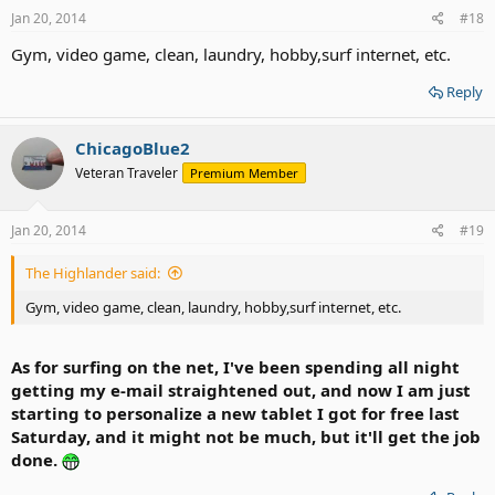
Jan 20, 2014
#18
Gym, video game, clean, laundry, hobby,surf internet, etc.
Reply
ChicagoBlue2
Veteran Traveler
Premium Member
Jan 20, 2014
#19
The Highlander said:
Gym, video game, clean, laundry, hobby,surf internet, etc.
As for surfing on the net, I've been spending all night
getting my e-mail straightened out, and now I am just
starting to personalize a new tablet I got for free last
Saturday, and it might not be much, but it'll get the job
done.