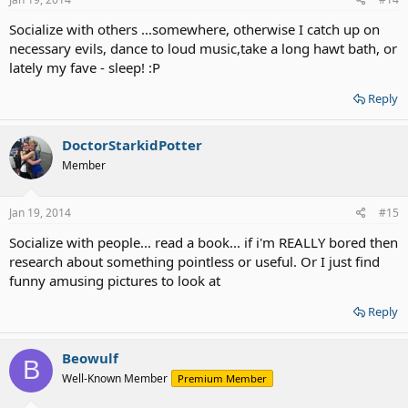
Socialize with others ...somewhere, otherwise I catch up on
necessary evils, dance to loud music,take a long hawt bath, or
lately my fave - sleep! :P
Reply
DoctorStarkidPotter
Member
Jan 19, 2014
#15
Socialize with people... read a book... if i'm REALLY bored then
research about something pointless or useful. Or I just find
funny amusing pictures to look at
Reply
Beowulf
B
Well-Known Member
Premium Member