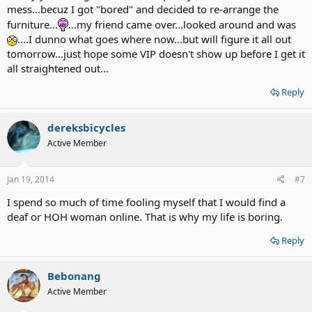
mess...becuz I got "bored" and decided to re-arrange the
furniture...
...my friend came over...looked around and was
....I dunno what goes where now...but will figure it all out
tomorrow...just hope some VIP doesn't show up before I get it
all straightened out...
Reply
dereksbicycles
Active Member
Jan 19, 2014
#7
I spend so much of time fooling myself that I would find a
deaf or HOH woman online. That is why my life is boring.
Reply
Bebonang
Active Member