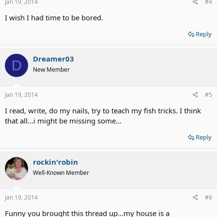
Jan 19, 2014
#4
I wish I had time to be bored.
Reply
Dreamer03
D
New Member
Jan 19, 2014
#5
I read, write, do my nails, try to teach my fish tricks. I think
that all...i might be missing some...
Reply
rockin'robin
Well-Known Member
Jan 19, 2014
#6
Funny you brought this thread up...my house is a