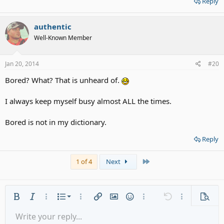
Reply
authentic
Well-Known Member
Jan 20, 2014
#20
Bored? What? That is unheard of.
I always keep myself busy almost ALL the times.
Bored is not in my dictionary.
Reply
Last
1 of 4
Next
Ordered list
Bold
Italic
More options…
List
More options…
Insert link
Insert image
Smilies
More options…
Undo
More options
Previe
Unordered list
Write your reply...
Align left
9
Normal
Save draft
Arial
Font size
Alignment
Quote
Redo
Media
Toggle BB code
Text color
Paragraph format
Insert table
Remove formatting
Font family
Insert horizontal line
Drafts
Strike-through
Spoiler
Underline
Code
Inline code
Gallery embed
Inline spoiler