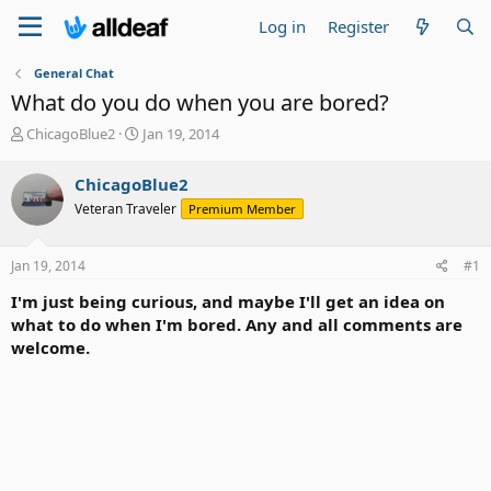
Log in
Register
General Chat
What do you do when you are bored?
T
S
ChicagoBlue2
Jan 19, 2014
h
t
r
a
ChicagoBlue2
e
r
Veteran Traveler
Premium Member
a
t
d
d
s
a
Jan 19, 2014
#1
t
t
a
e
I'm just being curious, and maybe I'll get an idea on
r
what to do when I'm bored. Any and all comments are
t
welcome.
e
r