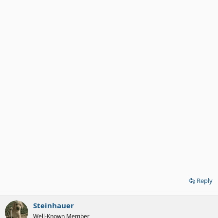
Reply
Steinhauer
Well-Known Member