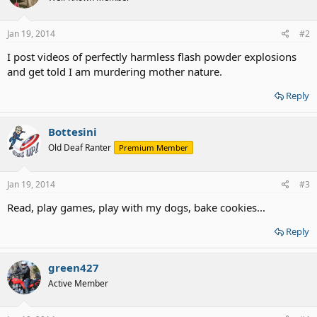
Jan 19, 2014
#2
I post videos of perfectly harmless flash powder explosions
and get told I am murdering mother nature.
Reply
Bottesini
Old Deaf Ranter
Premium Member
Jan 19, 2014
#3
Read, play games, play with my dogs, bake cookies...
Reply
green427
Active Member