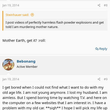
Jan 19, 2014
#8
Steinhauer said:
I post videos of perfectly harmless flash powder explosions and get
told I am murdering mother nature.
Mother Earth, get it? :roll:
Reply
Bebonang
Active Member
Jan 19, 2014
#9
I get bored when I could not find what I want to do with my
old age life. I am not young anymore. I lost my husband. I am
aimless. But I spend boring time by watching T.V. and here on
the computer on a few websites that I am interest in. I have a
problem with my old car. **sigh** I hope I will pick my life up