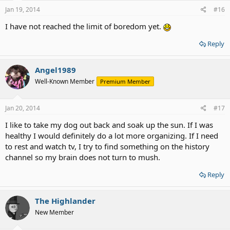
Jan 19, 2014
#16
I have not reached the limit of boredom yet.
Reply
Angel1989
Well-Known Member
Premium Member
Jan 20, 2014
#17
I like to take my dog out back and soak up the sun. If I was
healthy I would definitely do a lot more organizing. If I need
to rest and watch tv, I try to find something on the history
channel so my brain does not turn to mush.
Reply
The Highlander
New Member