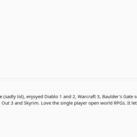
 (sadly lol), enjoyed Diablo 1 and 2, Warcraft 3, Baulder's Gate s
 Out 3 and Skyrim. Love the single player open world RPGs. It le