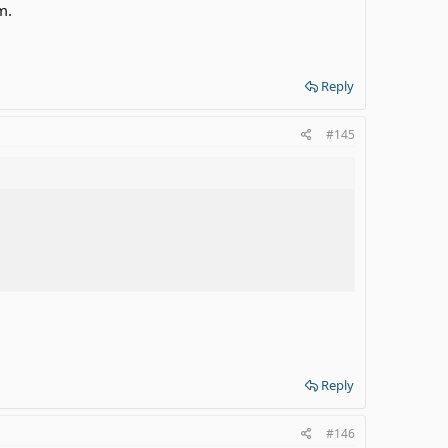
m.
Reply
#145
Reply
#146