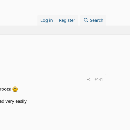
Log in
Register
Search
#141
 roots!
d very easily.