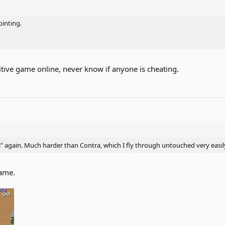
ointing.
itive game online, never know if anyone is cheating.
l" again. Much harder than Contra, which I fly through untouched very easil
game.