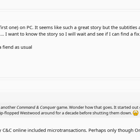
rst one) on PC. It seems like such a great story but the subtitles a
. I want to know the story so I will wait and see if I can find a fix
a fiend as usual
h another
Command & Conquer
game. Wonder how that goes. It started out 
ip-flopped Westwood around for a decade before shutting them down.
y C&C online included microtransactions. Perhaps only though Ori