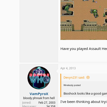
Have you played Assault Her
Apr 4, 2013
Devyn231 said:
Wirelessly posted
VamPyroX
Bioshock looks like a good game
bloody phreak from hell
I've been thinking about try
Joined
Feb 27, 2003
Messages
34,358