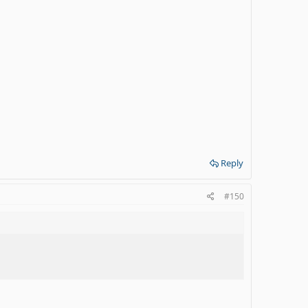
Reply
#150