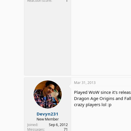
Reaction score
1
Mar 31, 2013
Played WoW since it's release
Dragon Age Origins and Fall
crazy players lol :p
Devyn231
New Member
Joined
Sep 6, 2012
Messages
71