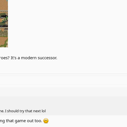
oes? It's a modern successor.
. I should try that next lol
ing that game out too.