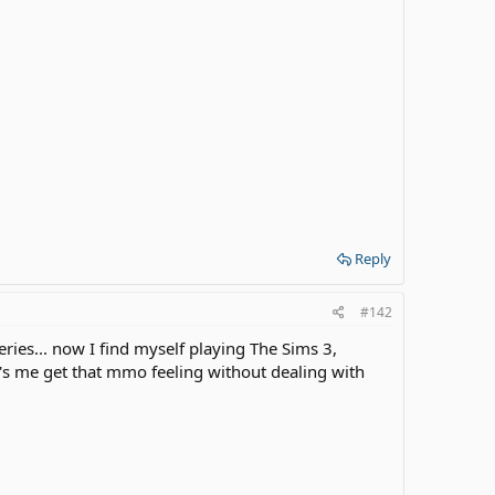
Reply
#142
eries... now I find myself playing The Sims 3,
t's me get that mmo feeling without dealing with