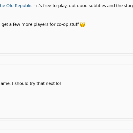
The Old Republic
- it's free-to-play, got good subtitles and the st
n get a few more players for co-op stuff
ame. I should try that next lol