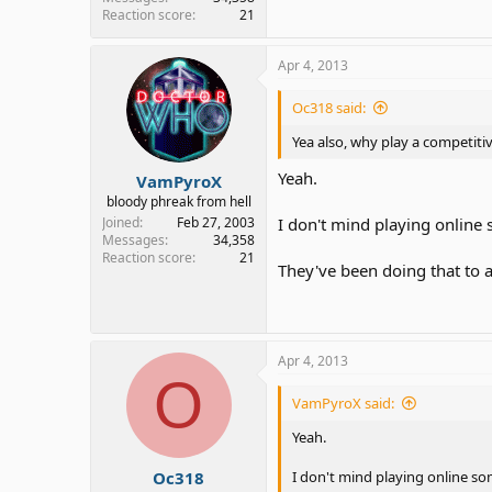
Reaction score
21
Apr 4, 2013
Oc318 said:
Yea also, why play a competiti
Yeah.
VamPyroX
bloody phreak from hell
Joined
Feb 27, 2003
I don't mind playing online 
Messages
34,358
Reaction score
21
They've been doing that to 
Apr 4, 2013
O
VamPyroX said:
Yeah.
Oc318
I don't mind playing online som