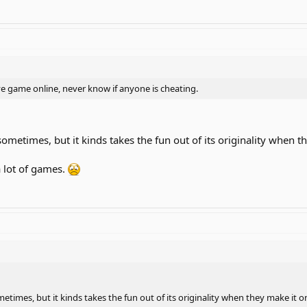
ve game online, never know if anyone is cheating.
sometimes, but it kinds takes the fun out of its originality when t
a lot of games.
etimes, but it kinds takes the fun out of its originality when they make it o