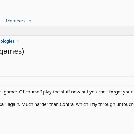
Members
ologies
 games)
 gamer. Of course I play the stuff now but you can't forget your
kal" again. Much harder than Contra, which I fly through untouche