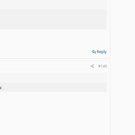
Reply
#149
y.