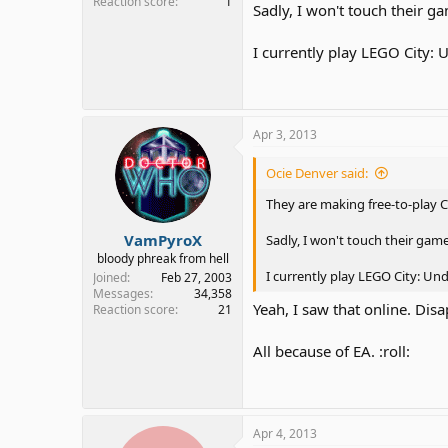
Reaction score
1
Sadly, I won't touch their 
I currently play LEGO City:
Apr 3, 2013
Ocie Denver said:
They are making free-to-play C
VamPyroX
Sadly, I won't touch their gam
bloody phreak from hell
I currently play LEGO City: U
Joined
Feb 27, 2003
Messages
34,358
Yeah, I saw that online. Dis
Reaction score
21
All because of EA. :roll:
Apr 4, 2013