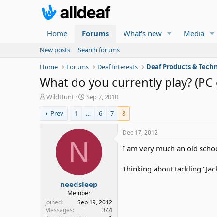
Home
Forums
What's new
Media
New posts
Search forums
Home
Forums
Deaf Interests
Deaf Products & Techn
What do you currently play? (PC
T
S
WildHunt
Sep 7, 2010
h
t
Prev
1
…
6
7
8
r
a
e
r
a
t
Dec 17, 2012
d
d
N
I am very much an old school
s
a
t
t
a
e
Thinking about tackling "Jac
r
needsleep
t
e
Member
r
Joined
Sep 19, 2012
Messages
344