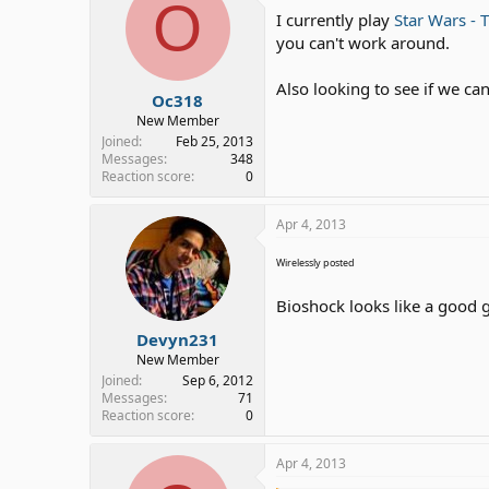
O
I currently play
Star Wars - 
you can't work around.
Also looking to see if we ca
Oc318
New Member
Joined
Feb 25, 2013
Messages
348
Reaction score
0
Apr 4, 2013
Wirelessly posted
Bioshock looks like a good g
Devyn231
New Member
Joined
Sep 6, 2012
Messages
71
Reaction score
0
Apr 4, 2013