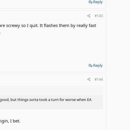
Reply
#143
re screwy so I quit. It flashes them by really fast
.
Reply
#144
good, but things sorta took a turn for worse when EA
gin, I bet.