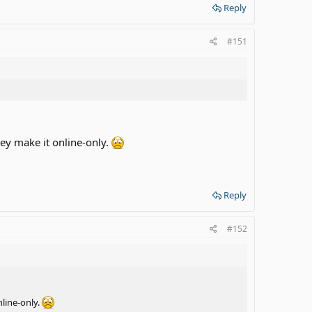
Reply
#151
hey make it online-only.
Reply
#152
nline-only.