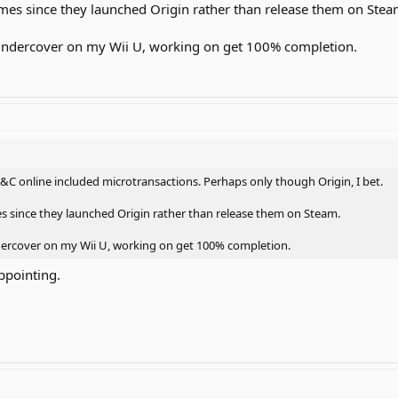
games since they launched Origin rather than release them on Stea
 Undercover on my Wii U, working on get 100% completion.
&C online included microtransactions. Perhaps only though Origin, I bet.
es since they launched Origin rather than release them on Steam.
ndercover on my Wii U, working on get 100% completion.
appointing.