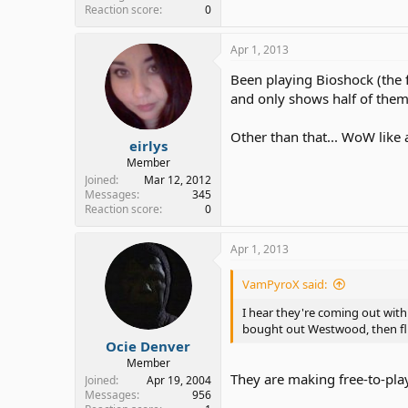
Reaction score
0
Apr 1, 2013
Been playing Bioshock (the fi
and only shows half of them..
Other than that... WoW like 
eirlys
Member
Joined
Mar 12, 2012
Messages
345
Reaction score
0
Apr 1, 2013
VamPyroX said:
I hear they're coming out wit
bought out Westwood, then fl
Ocie Denver
Member
They are making free-to-pla
Joined
Apr 19, 2004
Messages
956