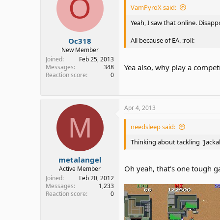
O
VamPyroX said:
Yeah, I saw that online. Disapp
Oc318
All because of EA. :roll:
New Member
Joined
Feb 25, 2013
Yea also, why play a compet
Messages
348
Reaction score
0
Apr 4, 2013
M
needsleep said:
Thinking about tackling "Jacka
metalangel
Oh yeah, that's one tough 
Active Member
Joined
Feb 20, 2012
Messages
1,233
Reaction score
0