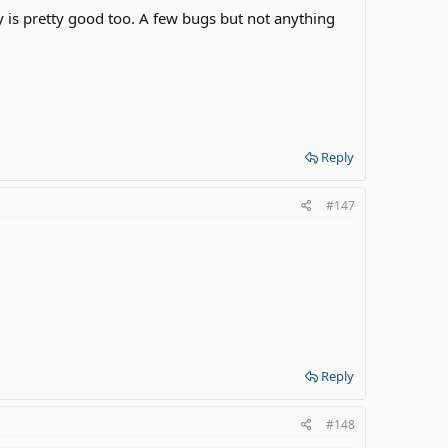
ory is pretty good too. A few bugs but not anything
Reply
#147
Reply
#148