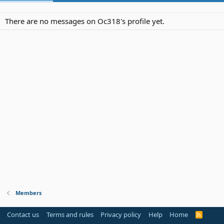
There are no messages on Oc318's profile yet.
Members
Contact us
Terms and rules
Privacy policy
Help
Home
R
S