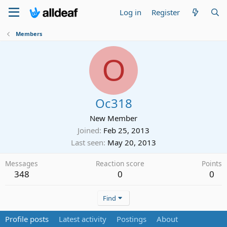
Log in
Register
Members
O
Oc318
New Member
Joined
Feb 25, 2013
Last seen
May 20, 2013
Messages
Reaction score
Points
348
0
0
Find
Profile posts
Latest activity
Postings
About