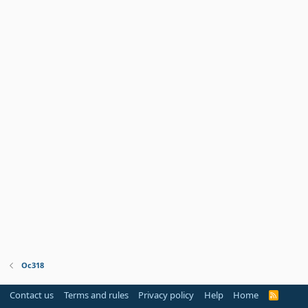
Oc318
Contact us
Terms and rules
Privacy policy
Help
Home
R
S