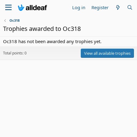
Log in
Register
Oc318
Trophies awarded to Oc318
Oc318 has not been awarded any trophies yet.
Total points: 0
View all available trophies