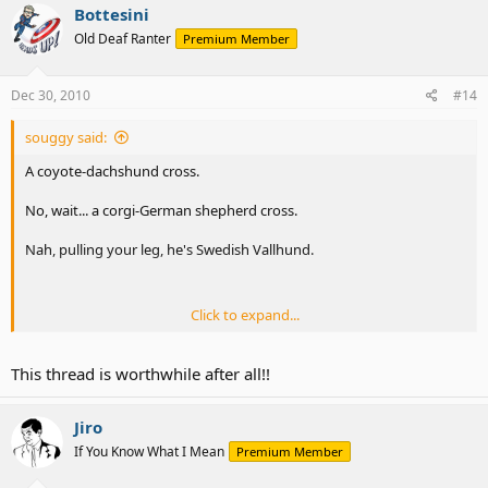
Bottesini
Old Deaf Ranter
Premium Member
Dec 30, 2010
#14
souggy said:
A coyote-dachshund cross.
No, wait... a corgi-German shepherd cross.
Nah, pulling your leg, he's Swedish Vallhund.
Click to expand...
Oooo, first time an ADer didn't take my non-serious question
seriously without having to drop sarcasm. Well, jillio is pretty good
This thread is worthwhile after all!!
at catching them, but I gotta hype up something?
Botts wins a medal
.
Jiro
If You Know What I Mean
Premium Member