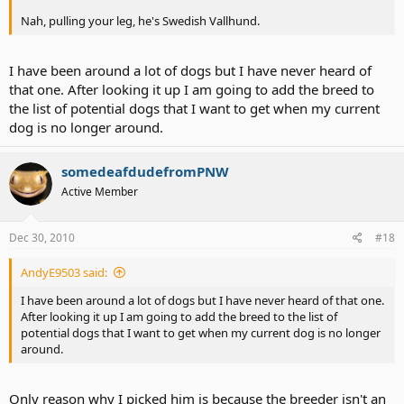
Nah, pulling your leg, he's Swedish Vallhund.
I have been around a lot of dogs but I have never heard of
that one. After looking it up I am going to add the breed to
the list of potential dogs that I want to get when my current
dog is no longer around.
somedeafdudefromPNW
Active Member
Dec 30, 2010
#18
AndyE9503 said:
I have been around a lot of dogs but I have never heard of that one.
After looking it up I am going to add the breed to the list of
potential dogs that I want to get when my current dog is no longer
around.
Only reason why I picked him is because the breeder isn't an