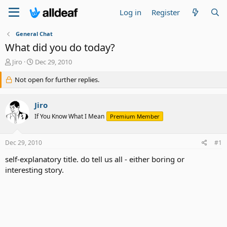
Log in
Register
General Chat
What did you do today?
T
S
Jiro
Dec 29, 2010
h
t
r
Not open for further replies.
a
e
r
a
t
Jiro
d
d
s
a
If You Know What I Mean
Premium Member
t
t
a
e
Dec 29, 2010
#1
r
t
self-explanatory title. do tell us all - either boring or
e
interesting story.
r