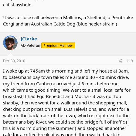
elitist asshole.
It was a close call between a Mallinos, a Shetland, a Pembroke
Corgi and an Australian Cattle Dog (blue heeler strain.)
JClarke
AD Veteran
Premium Member
Dec 30, 2010
#19
I woke up at 745am this morning and left my house at 8am,
to batesmans bay town takes me around 30 - 40 mins drive,
my friend from Canberra arrived just 5 mins before me,
which came to good timing. We went to a small local cafe for
breakfast, I had Egg Benedict and Mocha - it was not too
shabby, then we went for a walk around the shopping mall,
checking out prices on small LCD Televisions, and went for a
walk on the back track of the town, which is right next to the
batesmans bay River, we could see the bridge full of traffic (
this is a norm during the summer ) and stopped at another
cafe for a coffee break, it was good, then walked back to