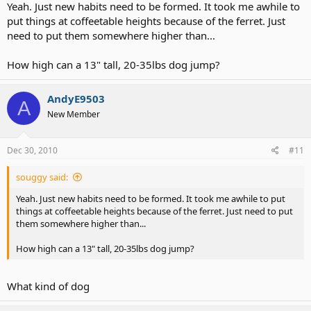
Yeah. Just new habits need to be formed. It took me awhile to
put things at coffeetable heights because of the ferret. Just
need to put them somewhere higher than...
How high can a 13" tall, 20-35lbs dog jump?
AndyE9503
A
New Member
Dec 30, 2010
#11
souggy said:
Yeah. Just new habits need to be formed. It took me awhile to put
things at coffeetable heights because of the ferret. Just need to put
them somewhere higher than...
How high can a 13" tall, 20-35lbs dog jump?
What kind of dog