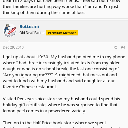
death in 2 days that have been friends. I feel sad but I know
their families are hurting way worse than I am and I'm just
thinking of them during their time of loss.
Bottesini
Old Deaf Ranter
Premium Member
Dec 29, 2010
#4
I got up at about 10:30. My husband pointed me to my phone
where I had three increasingly irritated texts from my older
daughter who is on school break, the last one consisting of
"Are you ignoring me???". Straightened that mess out and
went to lunch with my husband and said daughter at our
favorite Chinese restaurant.
Visited Penzey's spice store so my husband could spend his
holiday gift certificate, where he was surprised to find that
lemon peel comes in a powedered variety.
Then on to the Half Price book store where we spent