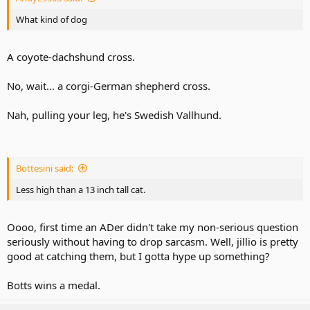
What kind of dog
A coyote-dachshund cross.
No, wait... a corgi-German shepherd cross.
Nah, pulling your leg, he's Swedish Vallhund.
Bottesini said:
Less high than a 13 inch tall cat.
Oooo, first time an ADer didn't take my non-serious question
seriously without having to drop sarcasm. Well, jillio is pretty
good at catching them, but I gotta hype up something?
Botts wins a medal.