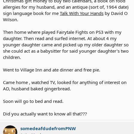
Christmas gift money to buy two calendars, a book on food
allergies for my husband, and an antique (sort of, 1964 date)
sign language book for me
Talk With Your Hands
by David O
Wilson.
Then home where played Fairytale Fights on PS3 with my
daughter. Then read and surfed internet. At about 4 my
younger daughter came and picked up my older daughter so
she could act as a babysitter for said younger daughter's two
children.
Went to Village Inn and ate dinner and free pie.
Came home , watched TV, looked for anything of interest on
AD, husband baked gingerbread.
Soon will go to bed and read.
Did you actually want to know all that???
somedeafdudefromPNW