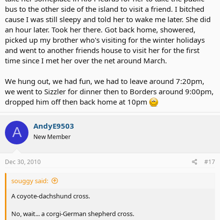
bus to the other side of the island to visit a friend. I bitched
cause I was still sleepy and told her to wake me later. She did
an hour later. Took her there. Got back home, showered,
picked up my brother who's visiting for the winter holidays
and went to another friends house to visit her for the first
time since I met her over the net around March.
We hung out, we had fun, we had to leave around 7:20pm,
we went to Sizzler for dinner then to Borders around 9:00pm,
dropped him off then back home at 10pm
AndyE9503
A
New Member
Dec 30, 2010
#17
souggy said:
A coyote-dachshund cross.
No, wait... a corgi-German shepherd cross.