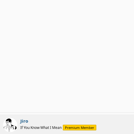
Jiro
If You Know What I Mean
Premium Member