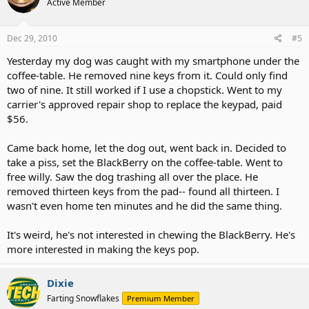
Active Member
Dec 29, 2010
#5
Yesterday my dog was caught with my smartphone under the
coffee-table. He removed nine keys from it. Could only find
two of nine. It still worked if I use a chopstick. Went to my
carrier's approved repair shop to replace the keypad, paid
$56.
Came back home, let the dog out, went back in. Decided to
take a piss, set the BlackBerry on the coffee-table. Went to
free willy. Saw the dog trashing all over the place. He
removed thirteen keys from the pad-- found all thirteen. I
wasn't even home ten minutes and he did the same thing.
It's weird, he's not interested in chewing the BlackBerry. He's
more interested in making the keys pop.
Dixie
Farting Snowflakes
Premium Member