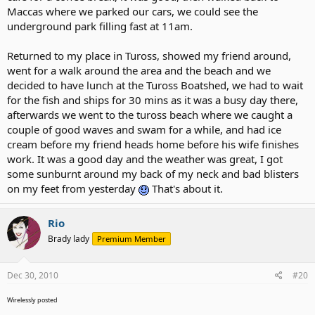
Maccas where we parked our cars, we could see the
underground park filling fast at 11am.
Returned to my place in Tuross, showed my friend around,
went for a walk around the area and the beach and we
decided to have lunch at the Tuross Boatshed, we had to wait
for the fish and ships for 30 mins as it was a busy day there,
afterwards we went to the tuross beach where we caught a
couple of good waves and swam for a while, and had ice
cream before my friend heads home before his wife finishes
work. It was a good day and the weather was great, I got
some sunburnt around my back of my neck and bad blisters
on my feet from yesterday
That's about it.
Rio
Brady lady
Premium Member
Dec 30, 2010
#20
Wirelessly posted