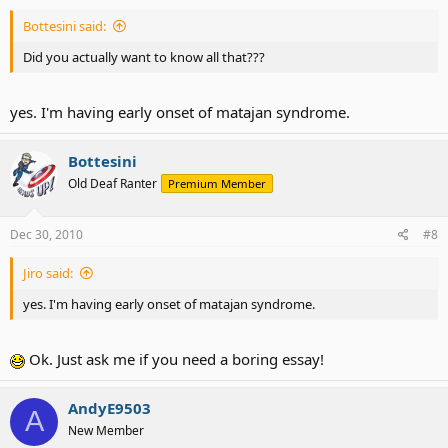
Bottesini said:
Did you actually want to know all that???
yes. I'm having early onset of matajan syndrome.
Bottesini
Old Deaf Ranter
Premium Member
Dec 30, 2010
#8
Jiro said:
yes. I'm having early onset of matajan syndrome.
Ok. Just ask me if you need a boring essay!
AndyE9503
A
New Member