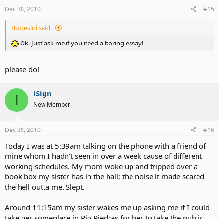
Dec 30, 2010
#15
Bottesini said:
Ok. Just ask me if you need a boring essay!
please do!
iSign
I
New Member
Dec 30, 2010
#16
Today I was at 5:39am talking on the phone with a friend of
mine whom I hadn't seen in over a week cause of different
working schedules. My mom woke up and tripped over a
book box my sister has in the hall; the noise it made scared
the hell outta me. Slept.
Around 11:15am my sister wakes me up asking me if I could
take her someplace in Rio Piedras for her to take the public