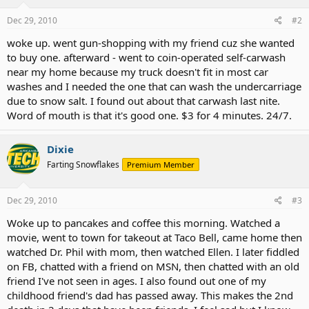
Dec 29, 2010
#2
woke up. went gun-shopping with my friend cuz she wanted
to buy one. afterward - went to coin-operated self-carwash
near my home because my truck doesn't fit in most car
washes and I needed the one that can wash the undercarriage
due to snow salt. I found out about that carwash last nite.
Word of mouth is that it's good one. $3 for 4 minutes. 24/7.
Dixie
Farting Snowflakes
Premium Member
Dec 29, 2010
#3
Woke up to pancakes and coffee this morning. Watched a
movie, went to town for takeout at Taco Bell, came home then
watched Dr. Phil with mom, then watched Ellen. I later fiddled
on FB, chatted with a friend on MSN, then chatted with an old
friend I've not seen in ages. I also found out one of my
childhood friend's dad has passed away. This makes the 2nd