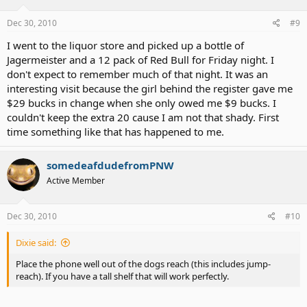
Dec 30, 2010
#9
I went to the liquor store and picked up a bottle of
Jagermeister and a 12 pack of Red Bull for Friday night. I
don't expect to remember much of that night. It was an
interesting visit because the girl behind the register gave me
$29 bucks in change when she only owed me $9 bucks. I
couldn't keep the extra 20 cause I am not that shady. First
time something like that has happened to me.
somedeafdudefromPNW
Active Member
Dec 30, 2010
#10
Dixie said:
Place the phone well out of the dogs reach (this includes jump-
reach). If you have a tall shelf that will work perfectly.