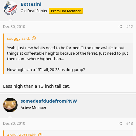
Bottesini
Old Deaf Ranter
Premium Member
Dec 30, 2010
#12
souggy said:
Yeah. Just new habits need to be formed. It took me awhile to put
things at coffeetable heights because of the ferret. Just need to put
them somewhere higher than...
How high can a 13" tall, 20-35lbs dog jump?
Less high than a 13 inch tall cat.
somedeafdudefromPNW
Active Member
Dec 30, 2010
#13
AndyE9503 said: