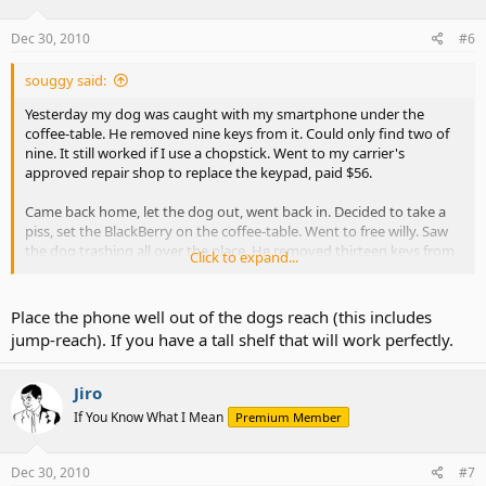
Dec 30, 2010
#6
souggy said:
Yesterday my dog was caught with my smartphone under the
coffee-table. He removed nine keys from it. Could only find two of
nine. It still worked if I use a chopstick. Went to my carrier's
approved repair shop to replace the keypad, paid $56.
Came back home, let the dog out, went back in. Decided to take a
piss, set the BlackBerry on the coffee-table. Went to free willy. Saw
the dog trashing all over the place. He removed thirteen keys from
Click to expand...
the pad-- found all thirteen. I wasn't even home ten minutes and he
did the same thing.
Place the phone well out of the dogs reach (this includes
It's weird, he's not interested in chewing the BlackBerry. He's more
jump-reach). If you have a tall shelf that will work perfectly.
interested in making the keys pop.
Jiro
If You Know What I Mean
Premium Member
Dec 30, 2010
#7