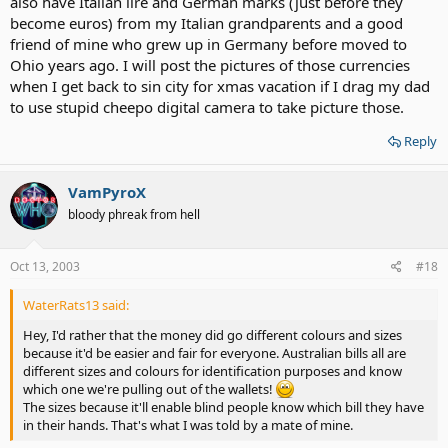
also have Italian lire and German marks (just before they
become euros) from my Italian grandparents and a good
friend of mine who grew up in Germany before moved to
Ohio years ago. I will post the pictures of those currencies
when I get back to sin city for xmas vacation if I drag my dad
to use stupid cheepo digital camera to take picture those.
Reply
VamPyroX
bloody phreak from hell
Oct 13, 2003
#18
WaterRats13 said:
Hey, I'd rather that the money did go different colours and sizes
because it'd be easier and fair for everyone. Australian bills all are
different sizes and colours for identification purposes and know
which one we're pulling out of the wallets!
The sizes because it'll enable blind people know which bill they have
in their hands. That's what I was told by a mate of mine.