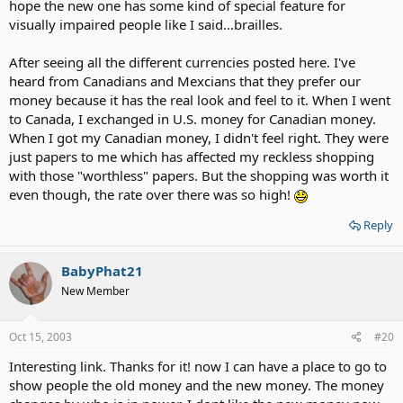
hope the new one has some kind of special feature for
visually impaired people like I said...brailles.
After seeing all the different currencies posted here. I've
heard from Canadians and Mexcians that they prefer our
money because it has the real look and feel to it. When I went
to Canada, I exchanged in U.S. money for Canadian money.
When I got my Canadian money, I didn't feel right. They were
just papers to me which has affected my reckless shopping
with those "worthless" papers. But the shopping was worth it
even though, the rate over there was so high!
Reply
BabyPhat21
New Member
Oct 15, 2003
#20
Interesting link. Thanks for it! now I can have a place to go to
show people the old money and the new money. The money