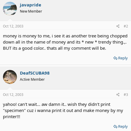
javapride
New Member
Oct 12, 2003
#2
money is money to me, i see it as another tree being chopped
down all in the name of money and its * new * trendy thing.,.
BUT its a good color.. thats all my comment will be.
Reply
DeafSCUBA98
Active Member
Oct 12, 2003
#3
yahoo! can't wait... aw damn it.. wish they didn't print
"specimen" cuz i wanna print it out and make money by my
printer!!!
Reply