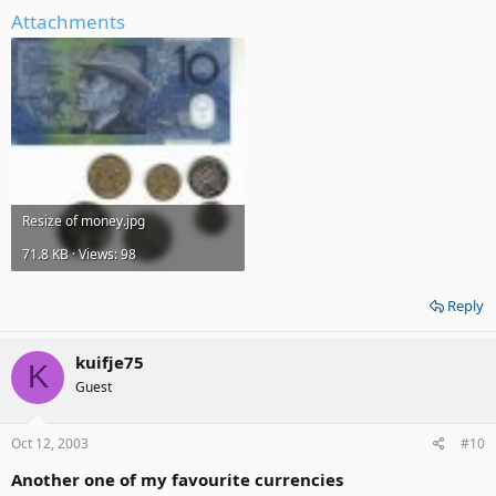
Attachments
Resize of money.jpg
71.8 KB · Views: 98
Reply
kuifje75
K
Guest
Oct 12, 2003
#10
Another one of my favourite currencies