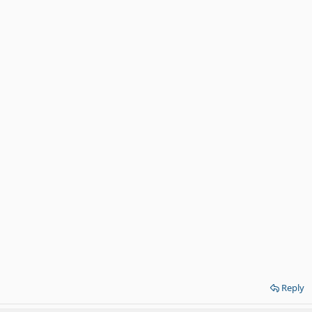
Reply