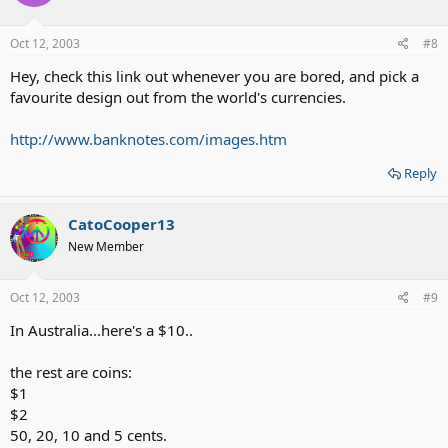
Oct 12, 2003
#8
Hey, check this link out whenever you are bored, and pick a
favourite design out from the world's currencies.
http://www.banknotes.com/images.htm
Reply
CatoCooper13
New Member
Oct 12, 2003
#9
In Australia...here's a $10..
the rest are coins:
$1
$2
50, 20, 10 and 5 cents.