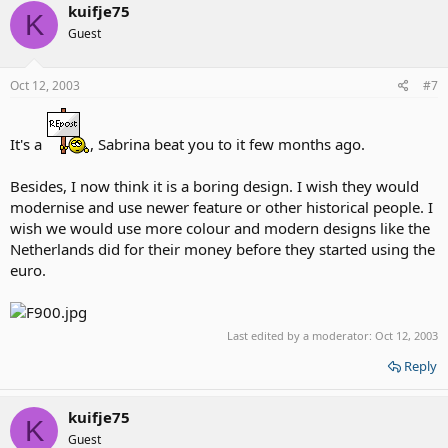
kuifje75
K
Guest
Oct 12, 2003
#7
It's a
, Sabrina beat you to it few months ago.
Besides, I now think it is a boring design. I wish they would
modernise and use newer feature or other historical people. I
wish we would use more colour and modern designs like the
Netherlands did for their money before they started using the
euro.
Last edited by a moderator:
Oct 12, 2003
Reply
kuifje75
K
Guest