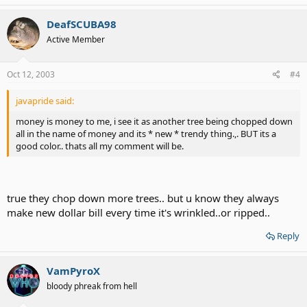
DeafSCUBA98
Active Member
Oct 12, 2003
#4
javapride said:
money is money to me, i see it as another tree being chopped down
all in the name of money and its * new * trendy thing.,. BUT its a
good color.. thats all my comment will be.
true they chop down more trees.. but u know they always
make new dollar bill every time it's wrinkled..or ripped..
Reply
VamPyroX
bloody phreak from hell