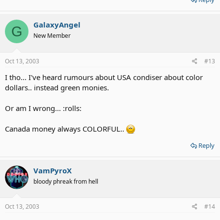
GalaxyAngel
G
New Member
Oct 13, 2003
#13
I tho... I've heard rumours about USA condiser about color
dollars.. instead green monies.
Or am I wrong... :rolls:
Canada money always COLORFUL..
Reply
VamPyroX
bloody phreak from hell
Oct 13, 2003
#14