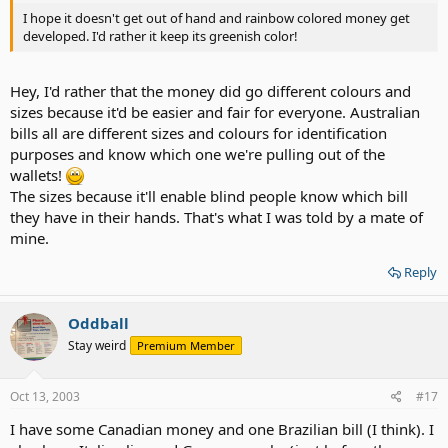
I hope it doesn't get out of hand and rainbow colored money get
developed. I'd rather it keep its greenish color!
Hey, I'd rather that the money did go different colours and
sizes because it'd be easier and fair for everyone. Australian
bills all are different sizes and colours for identification
purposes and know which one we're pulling out of the
wallets!
The sizes because it'll enable blind people know which bill
they have in their hands. That's what I was told by a mate of
mine.
Reply
Oddball
Stay weird
Premium Member
Oct 13, 2003
#17
I have some Canadian money and one Brazilian bill (I think). I