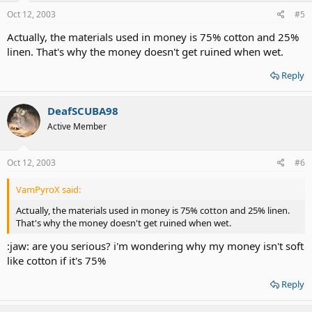
Oct 12, 2003
#5
Actually, the materials used in money is 75% cotton and 25%
linen. That's why the money doesn't get ruined when wet.
Reply
DeafSCUBA98
Active Member
Oct 12, 2003
#6
VamPyroX said:
Actually, the materials used in money is 75% cotton and 25% linen.
That's why the money doesn't get ruined when wet.
:jaw: are you serious? i'm wondering why my money isn't soft
like cotton if it's 75%
Reply