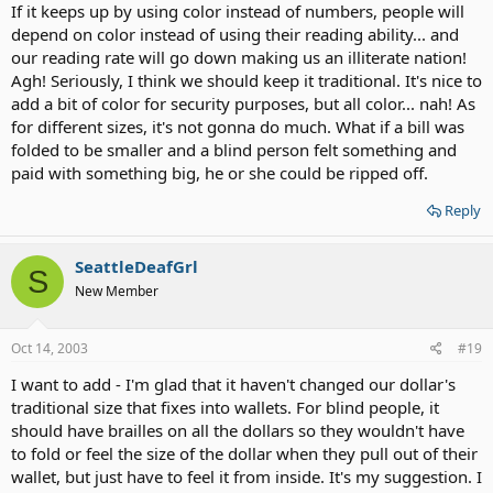
If it keeps up by using color instead of numbers, people will
depend on color instead of using their reading ability... and
our reading rate will go down making us an illiterate nation!
Agh! Seriously, I think we should keep it traditional. It's nice to
add a bit of color for security purposes, but all color... nah! As
for different sizes, it's not gonna do much. What if a bill was
folded to be smaller and a blind person felt something and
paid with something big, he or she could be ripped off.
Reply
SeattleDeafGrl
S
New Member
Oct 14, 2003
#19
I want to add - I'm glad that it haven't changed our dollar's
traditional size that fixes into wallets. For blind people, it
should have brailles on all the dollars so they wouldn't have
to fold or feel the size of the dollar when they pull out of their
wallet, but just have to feel it from inside. It's my suggestion. I