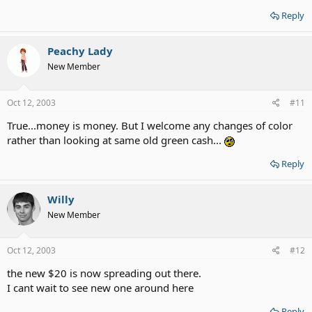
Reply
Peachy Lady
New Member
Oct 12, 2003
#11
True...money is money. But I welcome any changes of color
rather than looking at same old green cash...
Reply
Willy
New Member
Oct 12, 2003
#12
the new $20 is now spreading out there.
I cant wait to see new one around here
Reply