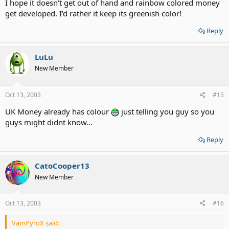
I hope it doesn't get out of hand and rainbow colored money
get developed. I'd rather it keep its greenish color!
Reply
LuLu
New Member
Oct 13, 2003
#15
UK Money already has colour
just telling you guy so you
guys might didnt know...
Reply
CatoCooper13
New Member
Oct 13, 2003
#16
VamPyroX said: