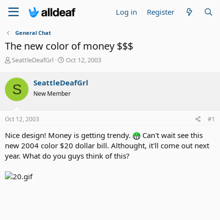
Log in
Register
General Chat
The new color of money $$$
T
S
SeattleDeafGrl
Oct 12, 2003
h
t
r
a
SeattleDeafGrl
S
e
r
New Member
a
t
d
d
s
a
Oct 12, 2003
#1
t
t
a
e
Nice design! Money is getting trendy.
Can't wait see this
r
new 2004 color $20 dollar bill. Althought, it'll come out next
t
year. What do you guys think of this?
e
r