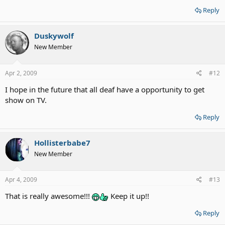
Reply
Duskywolf
New Member
Apr 2, 2009
#12
I hope in the future that all deaf have a opportunity to get
show on TV.
Reply
Hollisterbabe7
New Member
Apr 4, 2009
#13
That is really awesome!!!
Keep it up!!
Reply