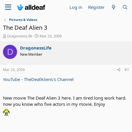
Log in
Register
Pictures & Videos
The Deaf Alien 3
T
S
DragonessLife
Mar 23, 2009
h
t
r
a
DragonessLife
D
e
r
New Member
a
t
d
d
s
a
Mar 23, 2009
#1
t
t
a
e
YouTube - TheDeafAliens's Channel
r
t
e
New movie The Deaf Alien 3 here. I am tired long work hard.
r
now you know who five actors in my movie. Enjoy