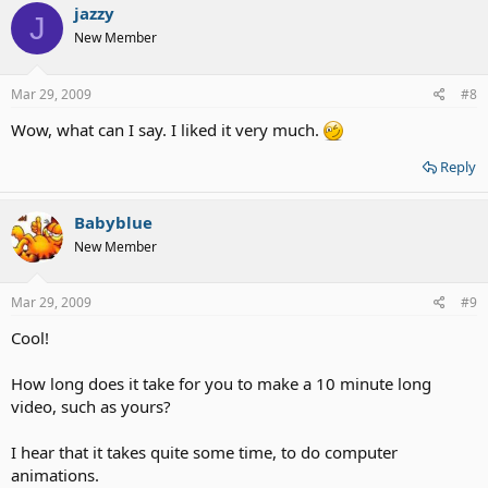
jazzy
J
New Member
Mar 29, 2009
#8
Wow, what can I say. I liked it very much.
Reply
Babyblue
New Member
Mar 29, 2009
#9
Cool!
How long does it take for you to make a 10 minute long
video, such as yours?
I hear that it takes quite some time, to do computer
animations.