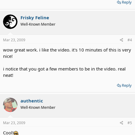
Reply
Frisky Feline
Well-Known Member
Mar 23, 2009
#4
wow great work. i like the video. it's 10 minutes of this is very
nice!
i notice that you got a few members to be in the video. real
neat!
Reply
authentic
Well-Known Member
Mar 23, 2009
#5
Cool!