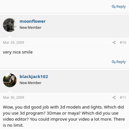
Reply
moonflower
New Member
Mar 29, 2009
#10
very nice smile
Reply
blackjack102
New Member
Mar 30, 2009
#11
Wow, you did good job with 3d models and lights. Which did
you use 3d program? 3Dmax or maya? Which did you use
video editor? You could improve your video a lot more. There
is no limit.