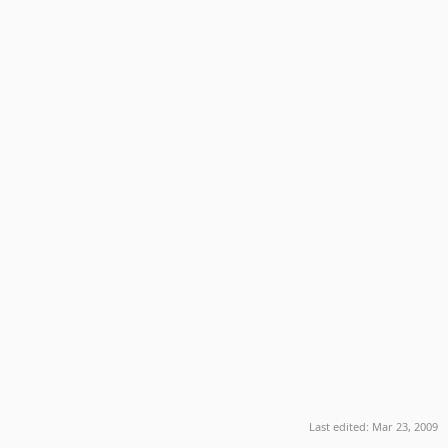
Last edited:
Mar 23, 2009