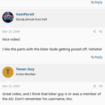
Reply
VamPyroX
bloody phreak from hell
Mar 23, 2009
#2
Nice video!
I like the parts with the biker dude getting pissed off. Hehehe!
Reply
Texan Guy
T
Active Member
Mar 23, 2009
#3
Great video, and I think that biker guy is or was a member of
the AD. Don't remember his username, tho.