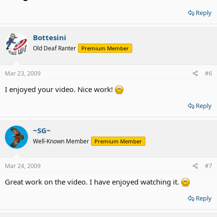
Reply
Bottesini
Old Deaf Ranter
Premium Member
Mar 23, 2009
#6
I enjoyed your video. Nice work!
Reply
~SG~
Well-Known Member
Premium Member
Mar 24, 2009
#7
Great work on the video. I have enjoyed watching it.
Reply