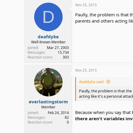
Nov 25, 2015
D
Paully, the problem is that 
parents and others acting li
deafdyke
Well-Known Member
Joined
Mar 27, 2003
Messages
15,734
Reaction score
303
Nov 25, 2015
deafdyke said:
Paully, the problem is that the
acting like it's a personal att
everlastingstorm
Member
Because when you say that th
Joined
Feb 24, 2014
Messages
82
there aren't variables in
Reaction score
0