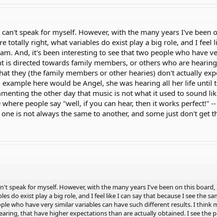
 can't speak for myself. However, with the many years I've been on
e totally right, what variables do exist play a big role, and I feel
m. And, it's been interesting to see that two people who have ver
t is directed towards family members, or others who are hearing,
 that they (the family members or other hearies) don't actually exp
d example here would be Angel, she was hearing all her life until t
menting the other day that music is not what it used to sound li
here people say "well, if you can hear, then it works perfect!" -- 
one is not always the same to another, and some just don't get th
an't speak for myself. However, with the many years I've been on this board, I
bles do exist play a big role, and I feel like I can say that because I see the
ople who have very similar variables can have such different results. I think
ring, that have higher expectations than are actually obtained. I see the p