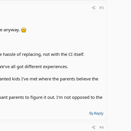
#3
 me anyway.
hassle of replacing, not with the CI itself.
 We've all got different experiences.
anted kids I've met where the parents believe the
 want parents to figure it out. I'm not opposed to the
Reply
#4