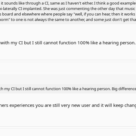
it sounds like through a CI, same as I haven't either. I think a good example 
 bi-laterally CI implanted. She was just commenting the other day that music
s board and elsewhere where people say "well, if you can hear, then it works p
orm" to one is not always the same to another, and some just don't get tha
r with my CI but I still cannot function 100% like a hearing person.
ith my CI but I still cannot function 100% like a hearing person. Big difference
hers experiences you are still very new user and it will keep cha