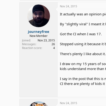
Nov 24, 2015
It actually was an opinion p
By "slightly viral" I meant
journeyfree
Got the CI when I was 17.
New Member
Joined
Nov 23, 2015
Stopped using it because it b
Messages
26
Reaction score
4
There's plenty I like about it
I draw on my 15 years of soc
kids understand more than t
I say in the post that this i
CI there are plenty of kids it
Nov 24, 2015