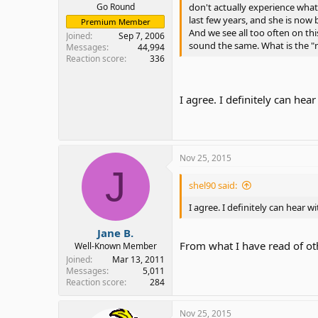
Go Round
don't actually experience what 
last few years, and she is now
Premium Member
And we see all too often on thi
Joined
Sep 7, 2006
sound the same. What is the "n
Messages
44,994
Reaction score
336
I agree. I definitely can hea
Nov 25, 2015
J
shel90 said:
I agree. I definitely can hear w
Jane B.
From what I have read of ot
Well-Known Member
Joined
Mar 13, 2011
Messages
5,011
Reaction score
284
Nov 25, 2015