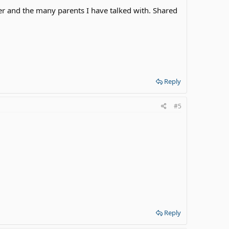
r and the many parents I have talked with. Shared
Reply
#5
Reply