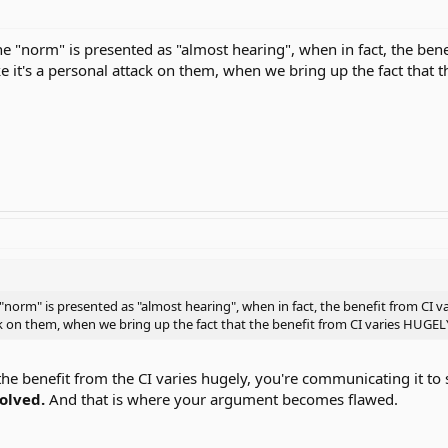
the "norm" is presented as "almost hearing", when in fact, the ben
ke it's a personal attack on them, when we bring up the fact that 
 "norm" is presented as "almost hearing", when in fact, the benefit from CI 
ack on them, when we bring up the fact that the benefit from CI varies HUGEL
e benefit from the CI varies hugely, you're communicating it to 
volved.
And that is where your argument becomes flawed.