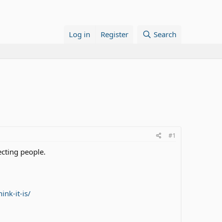
Log in
Register
Search
#1
fecting people.
nk-it-is/