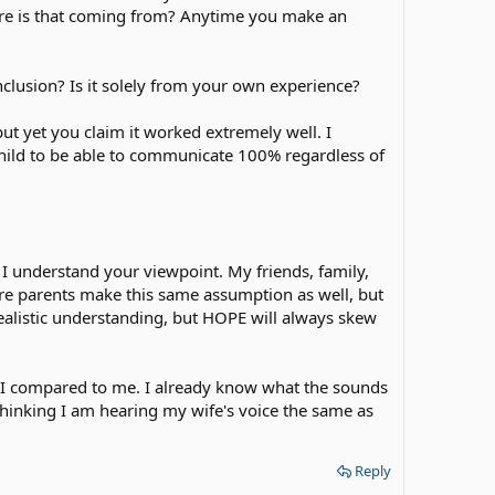
here is that coming from? Anytime you make an
clusion? Is it solely from your own experience?
but yet you claim it worked extremely well. I
 child to be able to communicate 100% regardless of
d I understand your viewpoint. My friends, family,
ure parents make this same assumption as well, but
realistic understanding, but HOPE will always skew
a CI compared to me. I already know what the sounds
o thinking I am hearing my wife's voice the same as
Reply