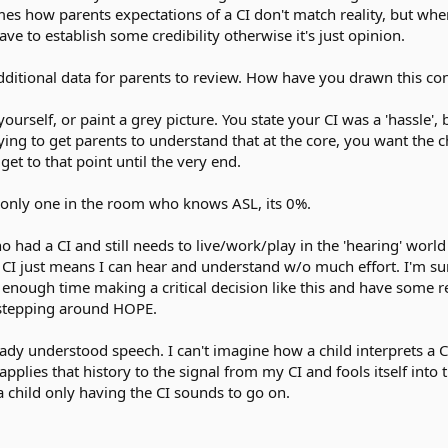
imes how parents expectations of a CI don't match reality, but w
ve to establish some credibility otherwise it's just opinion.
ditional data for parents to review. How have you drawn this con
urself, or paint a grey picture. You state your CI was a 'hassle', 
ying to get parents to understand that at the core, you want the
 get to that point until the very end.
e only one in the room who knows ASL, its 0%.
ho had a CI and still needs to live/work/play in the 'hearing' worl
y CI just means I can hear and understand w/o much effort. I'm s
 enough time making a critical decision like this and have some 
 stepping around HOPE.
ready understood speech. I can't imagine how a child interprets 
applies that history to the signal from my CI and fools itself int
 a child only having the CI sounds to go on.