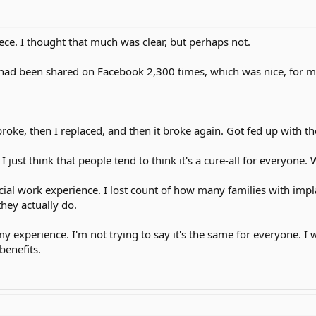
iece. I thought that much was clear, but perhaps not.
 it had been shared on Facebook 2,300 times, which was nice, for
roke, then I replaced, and then it broke again. Got fed up with the 
. I just think that people tend to think it's a cure-all for everyone.
ial work experience. I lost count of how many families with impl
hey actually do.
s my experience. I'm not trying to say it's the same for everyone. I
 benefits.