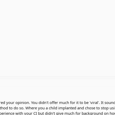
ed your opinion. You didn't offer much for it to be 'viral'. It sou
thod to do so. Where you a child implanted and chose to stop usin
perience with your CI but didn't give much for background on how