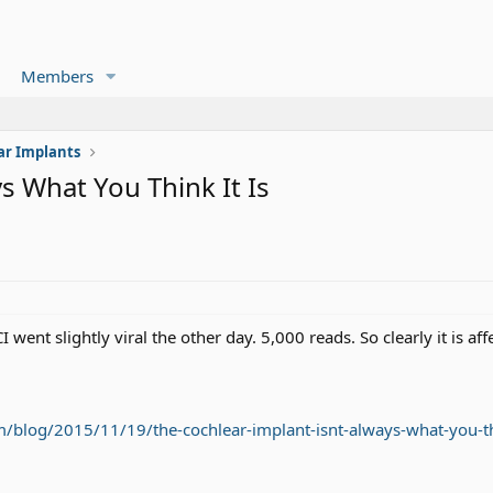
Members
ar Implants
s What You Think It Is
I went slightly viral the other day. 5,000 reads. So clearly it is af
log/2015/11/19/the-cochlear-implant-isnt-always-what-you-thi