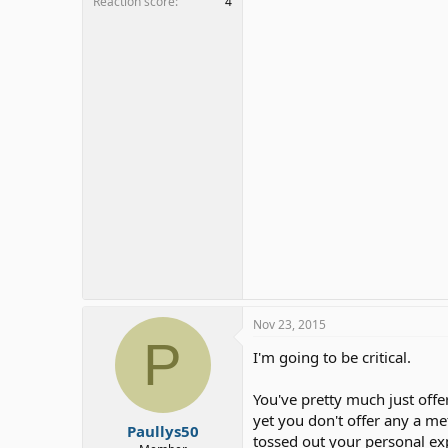
Reaction score
4
Nov 23, 2015
P
I'm going to be critical.
You've pretty much just offer
yet you don't offer any a me
Paullys50
tossed out your personal ex