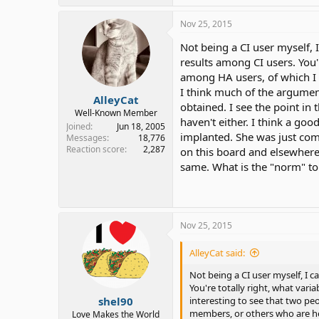
Nov 25, 2015
Not being a CI user myself, I
results among CI users. You'r
among HA users, of which I a
I think much of the argumen
AlleyCat
obtained. I see the point in
Well-Known Member
haven't either. I think a goo
Joined
Jun 18, 2005
implanted. She was just com
Messages
18,776
Reaction score
2,287
on this board and elsewhere w
same. What is the "norm" to 
Nov 25, 2015
AlleyCat said:
Not being a CI user myself, I c
You're totally right, what varia
shel90
interesting to see that two pe
members, or others who are hea
Love Makes the World