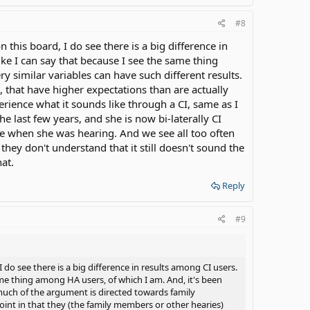
#8
 this board, I do see there is a big difference in
 like I can say that because I see the same thing
y similar variables can have such different results.
 that have higher expectations than are actually
erience what it sounds like through a CI, same as I
he last few years, and she is now bi-laterally CI
ke when she was hearing. And we see all too often
they don't understand that it still doesn't sound the
at.
Reply
#9
 do see there is a big difference in results among CI users.
 same thing among HA users, of which I am. And, it's been
 much of the argument is directed towards family
oint in that they (the family members or other hearies)