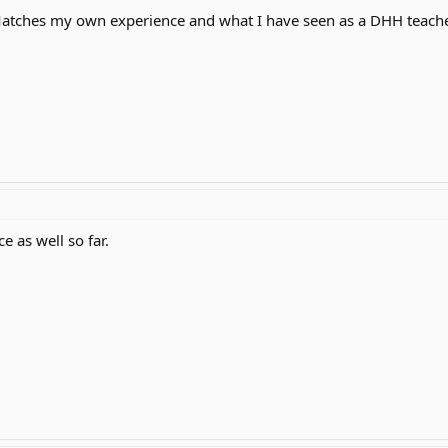
Matches my own experience and what I have seen as a DHH teache
e as well so far.