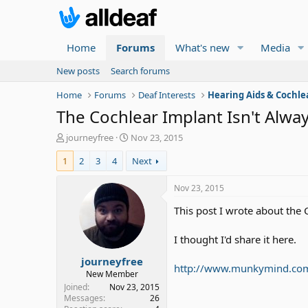
Home
Forums
What's new
Media
New posts
Search forums
Home
Forums
Deaf Interests
Hearing Aids & Cochle
The Cochlear Implant Isn't Alway
T
S
journeyfree
Nov 23, 2015
h
t
1
2
3
4
Next
r
a
e
r
a
t
Nov 23, 2015
d
d
This post I wrote about the C
s
a
t
t
a
e
I thought I'd share it here.
r
journeyfree
t
http://www.munkymind.com/b
e
New Member
r
Joined
Nov 23, 2015
Messages
26