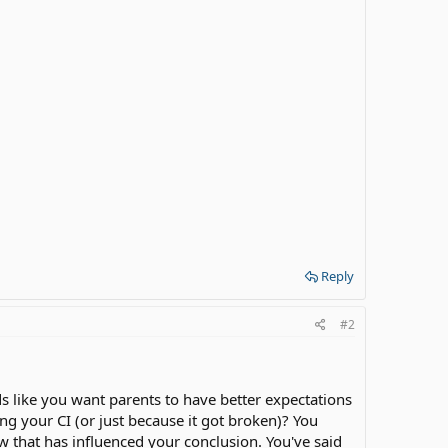
Reply
#2
nds like you want parents to have better expectations
g your CI (or just because it got broken)? You
 that has influenced your conclusion. You've said