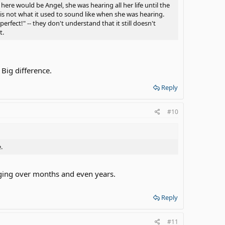
here would be Angel, she was hearing all her life until the
 is not what it used to sound like when she was hearing.
erfect!" -- they don't understand that it still doesn't
t.
 Big difference.
Reply
#10
.
nging over months and even years.
Reply
#11