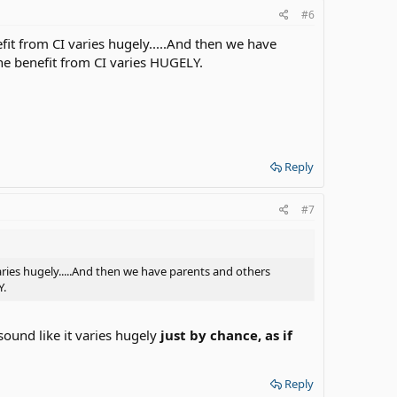
#6
efit from CI varies hugely.....And then we have
the benefit from CI varies HUGELY.
Reply
#7
varies hugely.....And then we have parents and others
Y.
sound like it varies hugely
just by chance, as if
Reply