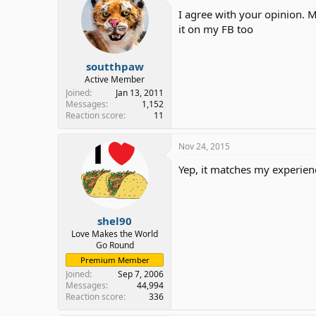
I agree with your opinion. 
it on my FB too
soutthpaw
Active Member
Joined
Jan 13, 2011
Messages
1,152
Reaction score
11
Nov 24, 2015
Yep, it matches my experienc
shel90
Love Makes the World
Go Round
Premium Member
Joined
Sep 7, 2006
Messages
44,994
Reaction score
336