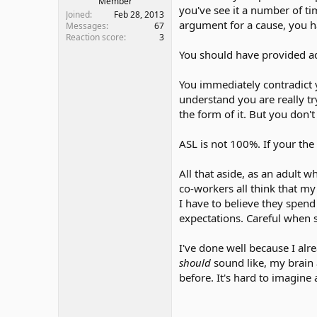
Member
you've see it a number of t
Joined
Feb 28, 2013
argument for a cause, you ha
Messages
67
Reaction score
3
You should have provided ad
You immediately contradict yo
understand you are really tr
the form of it. But you don't
ASL is not 100%. If your th
All that aside, as an adult w
co-workers all think that m
I have to believe they spend
expectations. Careful when
I've done well because I al
should
sound like, my brain 
before. It's hard to imagine