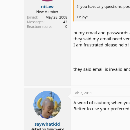
nitaw
If you have any questions, pos
New Member
Enjoy!
Joined
May 28, 2008
Messages
42
Reaction score
0
hi my email and passwords 
they said my email need veri
I am frustrated please help !
they said email is invalid a
Feb 2, 2011
A word of caution; when you 
Better to use your preferred
saywhatkid
Huked on fonix werx!