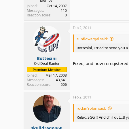
Member
Joined
Oct 14, 2007
Messages
110
Reaction score
0
Feb 2, 2011
sunflowergal said:
Bottesini, I tried to send you 
Bottesini
Fixed, and now reregistered
Old Deaf Ranter
Premium Member
Joined
Mar 17, 2008
Messages
43,641
Reaction score
506
Feb 2, 2011
rockin'robin said:
Relax, SGG !! And chill out...I
skulldragon60