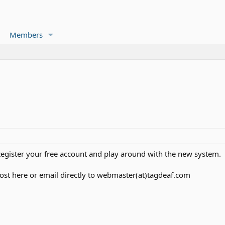
Members
Register your free account and play around with the new system.
post here or email directly to webmaster(at)tagdeaf.com