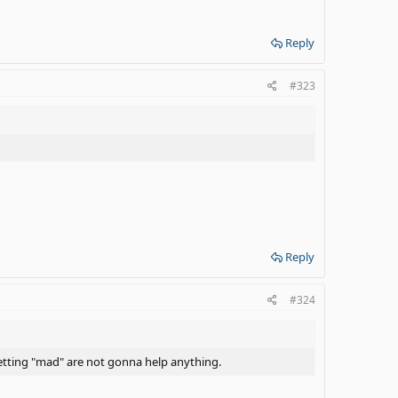
Reply
#323
Reply
#324
d getting "mad" are not gonna help anything.