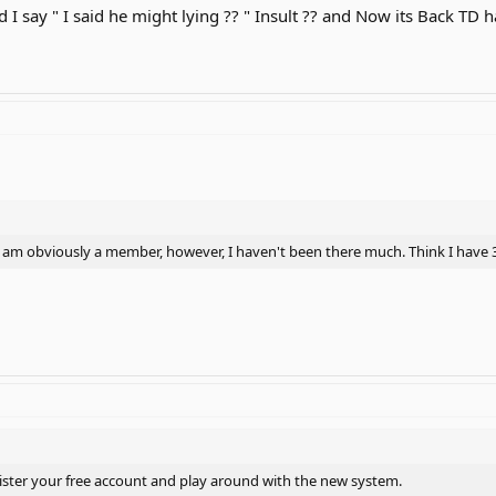
I say " I said he might lying ?? " Insult ?? and Now its Back TD ha
. I am obviously a member, however, I haven't been there much. Think I have 3
ister your free account and play around with the new system.