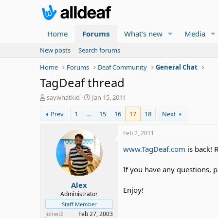
Home
Forums
What's new
Media
New posts
Search forums
Home
Forums
Deaf Community
General Chat
TagDeaf thread
T
S
saywhatkid
Jan 15, 2011
h
t
Prev
1
…
15
16
17
18
Next
r
a
e
r
a
t
Feb 2, 2011
d
d
www.TagDeaf.com
is back! 
s
a
t
t
a
e
If you have any questions, 
r
Alex
t
Enjoy!
e
Administrator
r
Staff Member
Joined
Feb 27, 2003