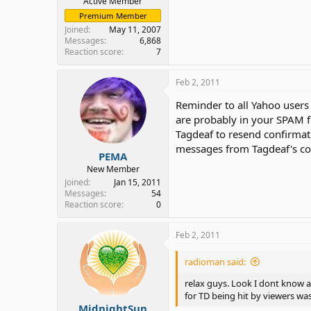
Active Member
Premium Member
Joined
May 11, 2007
Messages
6,868
Reaction score
7
Feb 2, 2011
Reminder to all Yahoo user
are probably in your SPAM f
Tagdeaf to resend confirmat
messages from Tagdeaf's con
PEMA
New Member
Joined
Jan 15, 2011
Messages
54
Reaction score
0
Feb 2, 2011
radioman said:
relax guys. Look I dont know al
for TD being hit by viewers w
MidnightSun