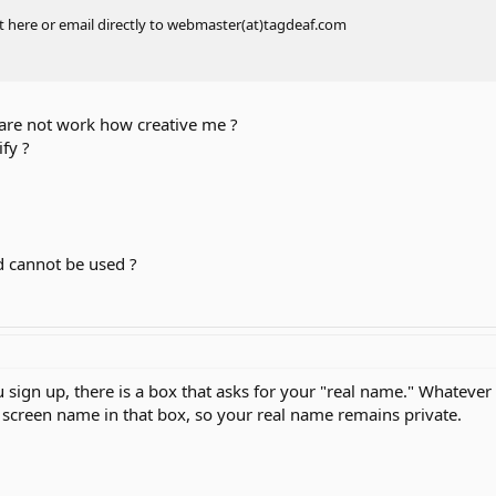
t here or email directly to webmaster(at)tagdeaf.com
are not work how creative me ?
fy ?
nd cannot be used ?
sign up, there is a box that asks for your "real name." Whatever
 screen name in that box, so your real name remains private.