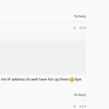
Reply
#328
c me IP address oh well have fun up there
Bye
Reply
#329