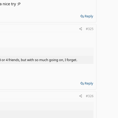
 nice try :P
Reply
#325
 or 4 friends, but with so much going on, I forget.
Reply
#326