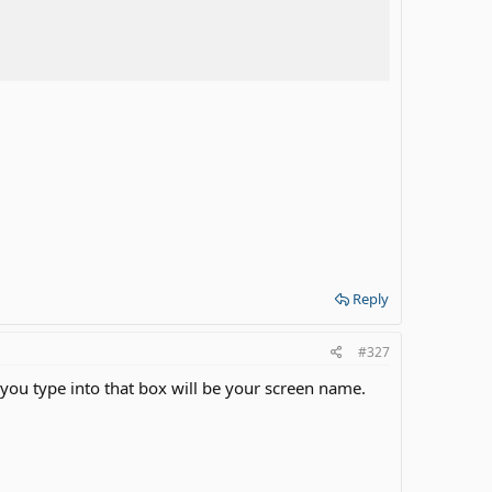
Reply
#327
 you type into that box will be your screen name.