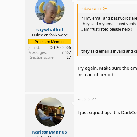
nitaw said:
hi my email and passwords are
they said my email need verify
saywhatkid
I am frustrated please help !
Huked on fonix werx!
Premium Member
Joined
Oct 20, 2006
they said email is invalid and 
Messages
7,607
Reaction score
27
Try again. Make sure the em
instead of period.
Feb 2, 2011
I just signed up. It is Dark
KarissaMann05