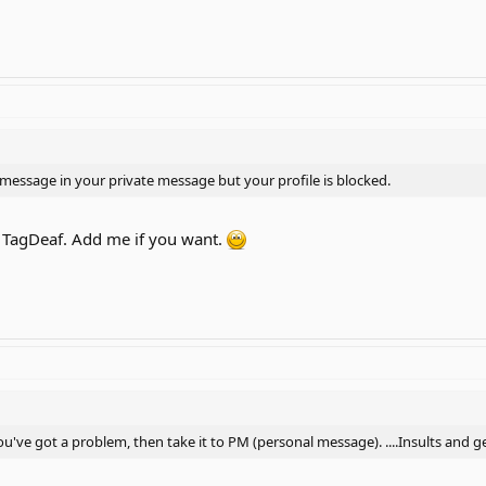
a message in your private message but your profile is blocked.
 TagDeaf. Add me if you want.
f you've got a problem, then take it to PM (personal message). ....Insults an