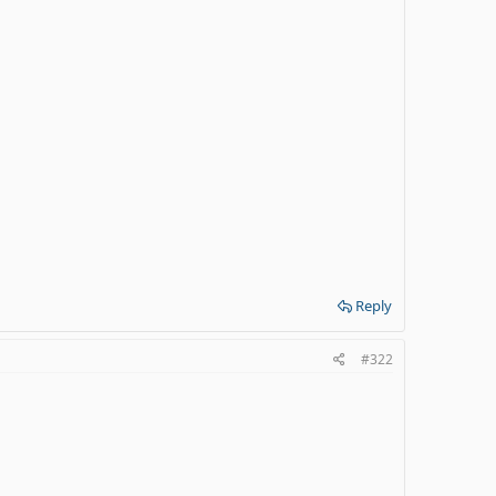
Reply
#322