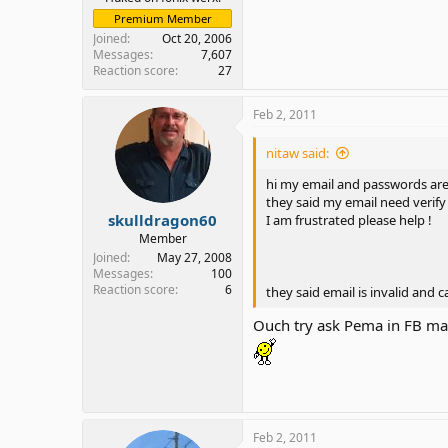
Premium Member
Joined
Oct 20, 2006
Messages
7,607
Reaction score
27
Feb 2, 2011
nitaw said:
hi my email and passwords are
they said my email need verify
skulldragon60
I am frustrated please help !
Member
Joined
May 27, 2008
Messages
100
Reaction score
6
they said email is invalid and 
Ouch try ask Pema in FB ma
Feb 2, 2011