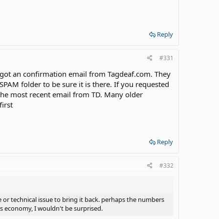
Reply
#331
 got an confirmation email from Tagdeaf.com. They
AM folder to be sure it is there. If you requested
 the most recent email from TD. Many older
irst
Reply
#332
e or technical issue to bring it back. perhaps the numbers
s economy, I wouldn't be surprised.