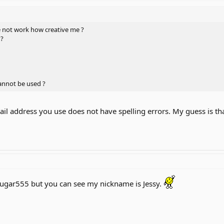
 not work how creative me ?
 ?
cannot be used ?
ail address you use does not have spelling errors. My guess is th
Cougar555 but you can see my nickname is Jessy.