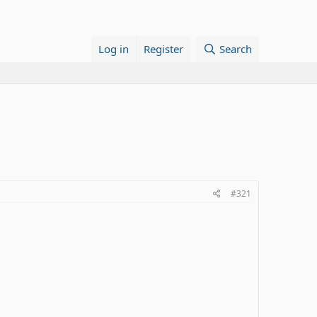
Log in
Register
Search
#321