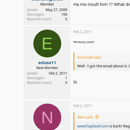
Ha me insult him ?? What did 
Member
Joined
May 27, 2008
Messages
100
Reaction score
6
Feb 2, 2011
E
Wirelessly posted
KristinaB said:
edosa11
Well - I got the email about it
New Member
Joined
Feb 2, 2011
Messages
1
hi
Reaction score
0
Feb 2, 2011
N
Alex said:
www.TagDeaf.com
is back! Reg