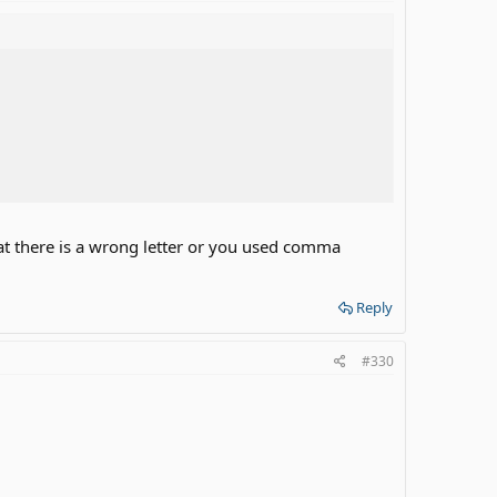
at there is a wrong letter or you used comma
Reply
#330