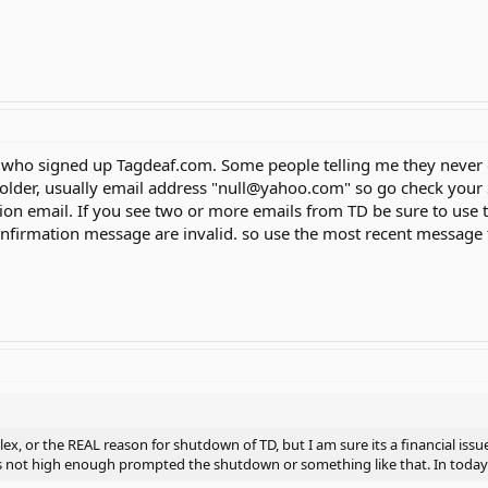
s who signed up Tagdeaf.com. Some people telling me they never
older, usually email address "null@yahoo.com" so go check your SP
ion email. If you see two or more emails from TD be sure to use
firmation message are invalid. so use the most recent message f
ex, or the REAL reason for shutdown of TD, but I am sure its a financial issu
as not high enough prompted the shutdown or something like that. In today