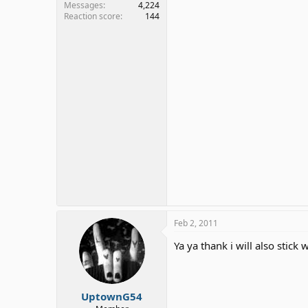
Messages
4,224
Reaction score
144
Feb 2, 2011
Ya ya thank i will also stick
UptownG54