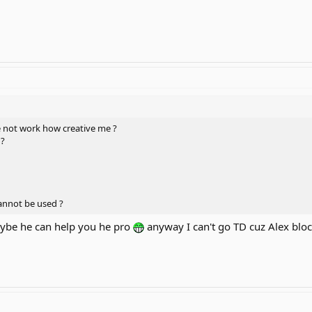
 not work how creative me ?
 ?
cannot be used ?
ybe he can help you he pro
anyway I can't go TD cuz Alex blo