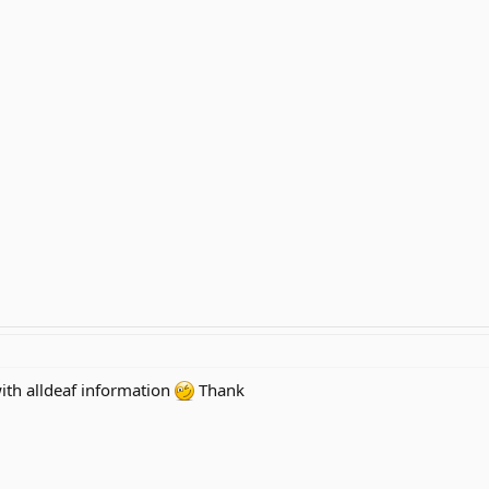
 with alldeaf information
Thank