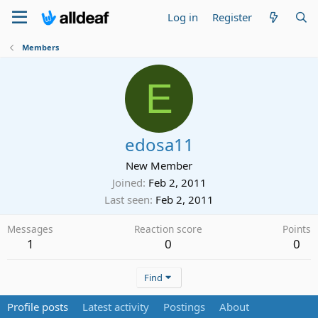
Log in
Register
Members
E
edosa11
New Member
Joined
Feb 2, 2011
Last seen
Feb 2, 2011
Messages
Reaction score
Points
1
0
0
Find
Profile posts
Latest activity
Postings
About