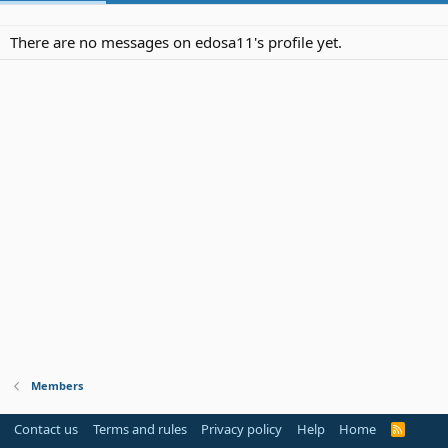
There are no messages on edosa11's profile yet.
Members
Contact us
Terms and rules
Privacy policy
Help
Home
R
S