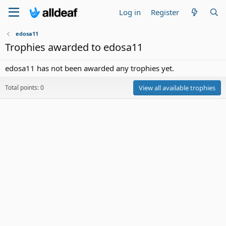
Log in
Register
edosa11
Trophies awarded to edosa11
edosa11 has not been awarded any trophies yet.
Total points: 0
View all available trophies