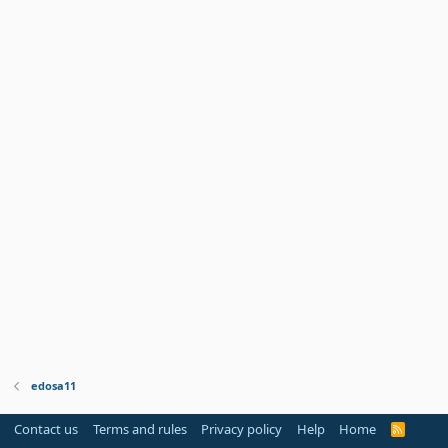
edosa11
Contact us
Terms and rules
Privacy policy
Help
Home
R
S