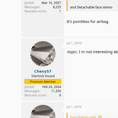
Joined
Mar 16, 2007
and Detachable face stereo
Messages
8,235
Reaction score
1
It's pointless for airbag.
Jul 1, 2010
:topic: I m not interesting a
Chevy57
Sherlock Hound
Premium Member
Joined
Feb 24, 2004
Messages
11,350
Reaction score
6
Jul 1, 2010
Evo Dragon said: