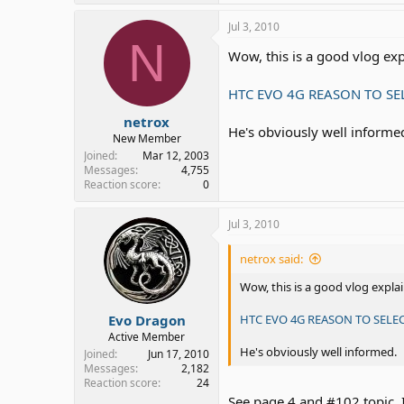
Jul 3, 2010
N
Wow, this is a good vlog ex
HTC EVO 4G REASON TO SE
netrox
He's obviously well informe
New Member
Joined
Mar 12, 2003
Messages
4,755
Reaction score
0
Jul 3, 2010
netrox said:
Wow, this is a good vlog expl
Evo Dragon
HTC EVO 4G REASON TO SELE
Active Member
He's obviously well informed.
Joined
Jun 17, 2010
Messages
2,182
Reaction score
24
See page 4 and #102 topic. I