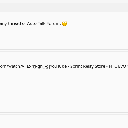
 any thread of Auto Talk Forum.
m/watch?v=ExrrJ-gn_-g]YouTube - Sprint Relay Store - HTC EVO