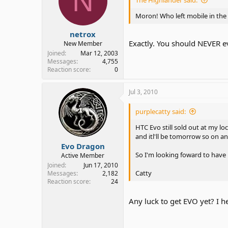
N
Moron! Who left mobile in the 
netrox
Exactly. You should NEVER eve
New Member
Joined
Mar 12, 2003
Messages
4,755
Reaction score
0
Jul 3, 2010
purplecatty said:
HTC Evo still sold out at my lo
and itl'll be tomorrow so on a
Evo Dragon
So I'm looking foward to have i
Active Member
Joined
Jun 17, 2010
Catty
Messages
2,182
Reaction score
24
Any luck to get EVO yet? I he