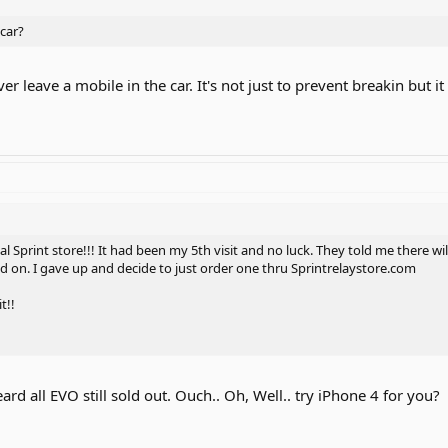
car?
r leave a mobile in the car. It's not just to prevent breakin but i
cal Sprint store!!! It had been my 5th visit and no luck. They told me there 
nd on. I gave up and decide to just order one thru Sprintrelaystore.com
t!!
ard all EVO still sold out. Ouch.. Oh, Well.. try iPhone 4 for you?