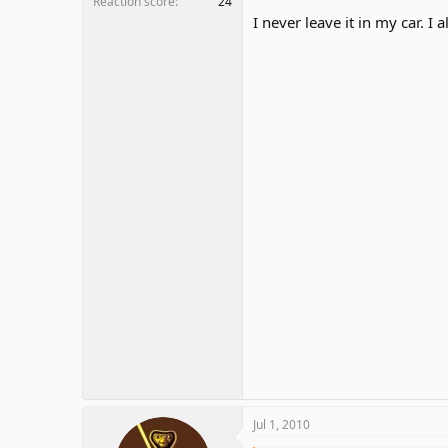
Reaction score
24
I never leave it in my car. I a
Jul 1, 2010