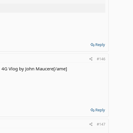
Reply
#146
? 4G Vlog by John Maucere[/ame]
Reply
#147