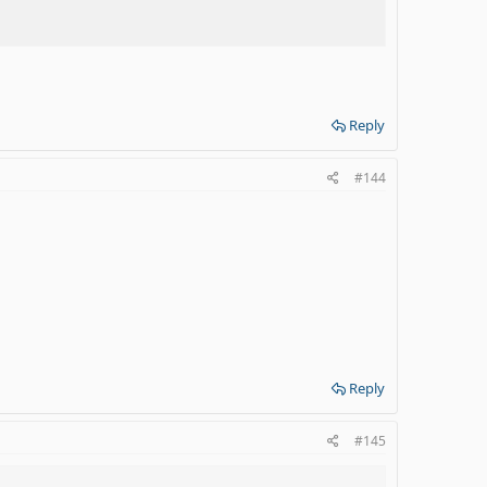
Reply
#144
Reply
#145