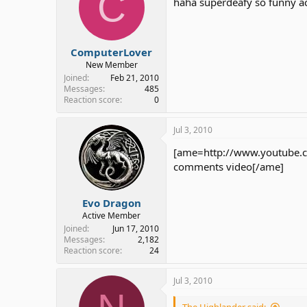
C
haha superdeafy so funny act
ComputerLover
New Member
Joined
Feb 21, 2010
Messages
485
Reaction score
0
Jul 3, 2010
[ame=http://www.youtube.c
comments video[/ame]
Evo Dragon
Active Member
Joined
Jun 17, 2010
Messages
2,182
Reaction score
24
Jul 3, 2010
The Highlander said: