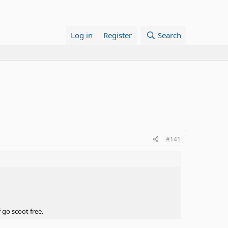
Log in
Register
Search
#141
f go scoot free.