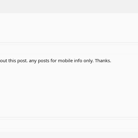
bout this post. any posts for mobile info only. Thanks.