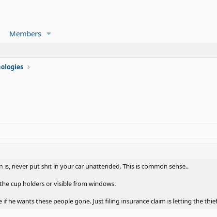
Members
ologies
n is, never put shit in your car unattended. This is common sense..
the cup holders or visible from windows.
e if he wants these people gone. Just filing insurance claim is letting the thie