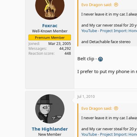
Evo Dragon said:
I never leave it in my car. I alwa
Foxrac
and My car never steal for 20 y
YouTube - Project Import: Ho
Well-Known Member
Premium Member
and Detachable face stereo
Joined
Mar 23, 2005
Messages
44,292
Reaction score
448
Belt clip -
I prefer to put my phone in
Jul 1, 2010
Evo Dragon said:
I never leave it in my car. I alwa
The Highlander
and My car never steal for 20 y
YouTube - Project Import: Ho
New Member