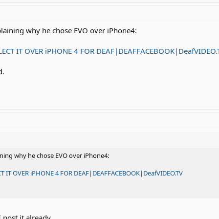
plaining why he chose EVO over iPhone4:
LECT IT OVER iPHONE 4 FOR DEAF|DEAFFACEBOOK|DeafVIDEO.
d.
aining why he chose EVO over iPhone4:
CT IT OVER iPHONE 4 FOR DEAF|DEAFFACEBOOK|DeafVIDEO.TV
 post it already