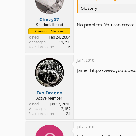
Ok, sorry
Chevy57
No problem. You can create
Sherlock Hound
Premium Member
Joined
Feb 24, 2004
Messages
11,350
Reaction score
6
Jul 1, 2010
[ame=http://www.youtube.co
Evo Dragon
Active Member
Joined
Jun 17, 2010
Messages
2,182
Reaction score
24
Jul 2, 2010