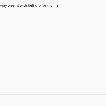
lway wear it with belt clip for my life.