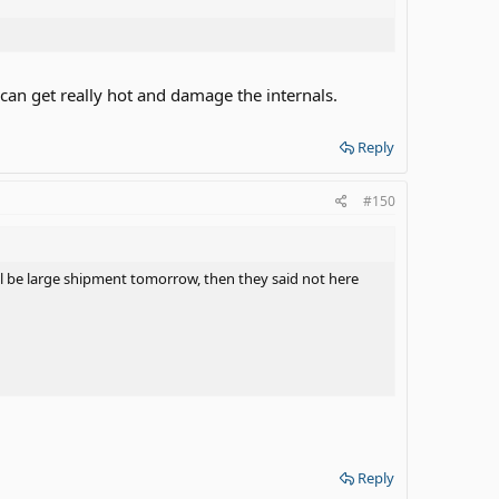
t can get really hot and damage the internals.
Reply
#150
will be large shipment tomorrow, then they said not here
Reply