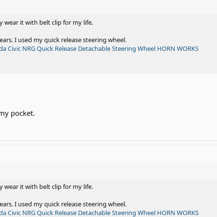
y wear it with belt clip for my life.
ears. I used my quick release steering wheel.
nda Civic NRG Quick Release Detachable Steering Wheel HORN WORKS
 my pocket.
y wear it with belt clip for my life.
ears. I used my quick release steering wheel.
nda Civic NRG Quick Release Detachable Steering Wheel HORN WORKS