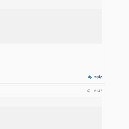
Reply
#143