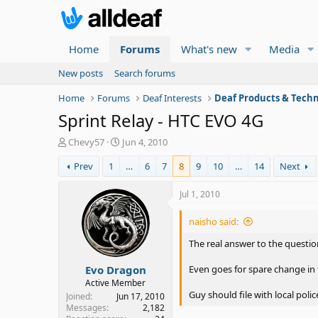
Home
Forums
What's new
Media
New posts
Search forums
Home
Forums
Deaf Interests
Deaf Products & Techn
Sprint Relay - HTC EVO 4G
T
S
Chevy57
Jun 4, 2010
h
t
Prev
1
…
6
7
8
9
10
…
14
Next
r
a
e
r
a
t
Jul 1, 2010
d
d
s
a
naisho said:
t
t
a
e
The real answer to the questio
r
Evo Dragon
t
Even goes for spare change in 
e
Active Member
r
Guy should file with local polic
Joined
Jun 17, 2010
Messages
2,182