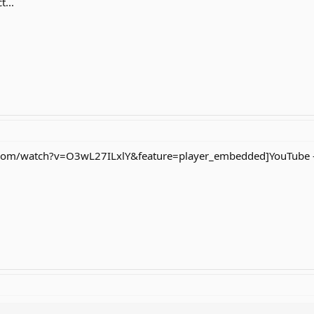
...
om/watch?v=O3wL27ILxlY&feature=player_embedded]YouTube - no