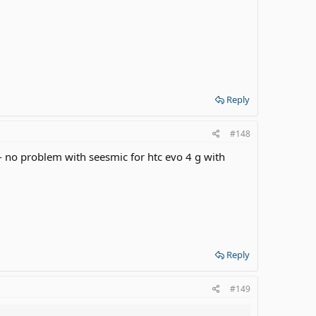
Reply
#148
 problem with seesmic for htc evo 4 g with
Reply
#149