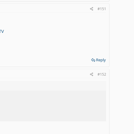
#151
TV
Reply
#152