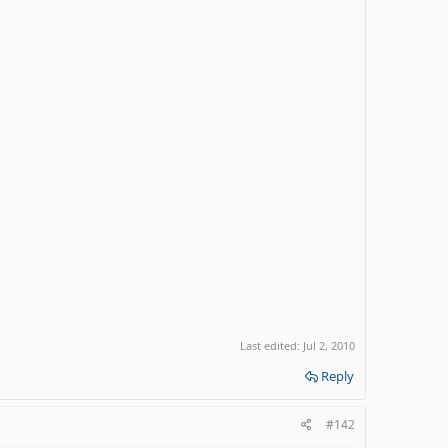
Last edited:
Jul 2, 2010
Reply
#142