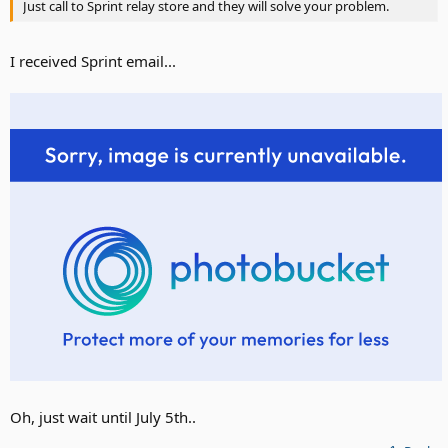
Just call to Sprint relay store and they will solve your problem.
I received Sprint email...
Oh, just wait until July 5th..