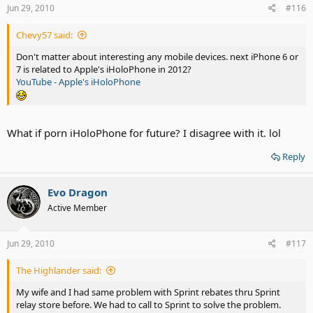
Jun 29, 2010
#116
Chevy57 said:
Don't matter about interesting any mobile devices. next iPhone 6 or
7 is related to Apple's iHoloPhone in 2012?
YouTube - Apple's iHoloPhone
What if porn iHoloPhone for future? I disagree with it. lol
Reply
Evo Dragon
Active Member
Jun 29, 2010
#117
The Highlander said:
My wife and I had same problem with Sprint rebates thru Sprint
relay store before. We had to call to Sprint to solve the problem.