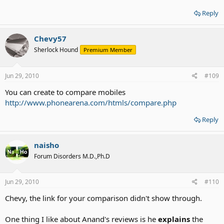
Reply
Chevy57
Sherlock Hound
Premium Member
Jun 29, 2010
#109
You can create to compare mobiles
http://www.phonearena.com/htmls/compare.php
Reply
naisho
Forum Disorders M.D.,Ph.D
Jun 29, 2010
#110
Chevy, the link for your comparison didn't show through.
One thing I like about Anand's reviews is he
explains
the