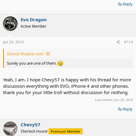
Reply
Evo Dragon
Active Member
Jun 29, 2010
#114
Dismal Shadow said:
Surely you are one of them.
Yeah, I am. I hope Chevy57 is happy with his thread for more
discussion everything with EVO, iPhone 4 and other phones.
thank you for your little troll without discussion for nothing.
Last edited:
Jun 29, 2010
Reply
Chevy57
Sherlock Hound
Premium Member