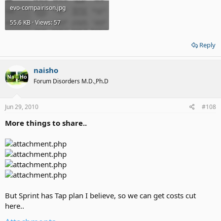
evo-compairison.jpg
55.6 KB · Views: 57
Reply
naisho
Forum Disorders M.D.,Ph.D
Jun 29, 2010
#108
More things to share..
But Sprint has Tap plan I believe, so we can get costs cut
here..