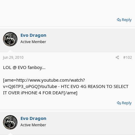
Reply
Evo Dragon
Active Member
Jun 29, 2010
#102
LOL @ EVO fanboy...
[ame=http://www.youtube.com/watch?
v=QJ6TP3_oPGQ]YouTube - HTC EVO 4G REASON TO SELECT
IT OVER iPHONE 4 FOR DEAF[/ame]
Reply
Evo Dragon
Active Member