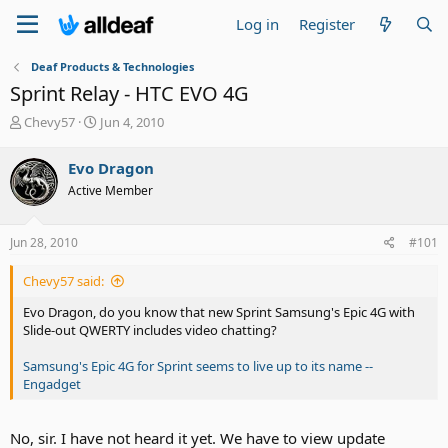
Log in
Register
Deaf Products & Technologies
Sprint Relay - HTC EVO 4G
T
S
Chevy57
Jun 4, 2010
h
t
r
a
Evo Dragon
e
r
Active Member
a
t
d
d
s
a
Jun 28, 2010
#101
t
t
a
e
Chevy57 said:
r
t
Evo Dragon, do you know that new Sprint Samsung's Epic 4G with
e
Slide-out QWERTY includes video chatting?
r
Samsung's Epic 4G for Sprint seems to live up to its name --
Engadget
No, sir. I have not heard it yet. We have to view update