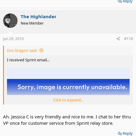
Reply
The Highlander
New Member
Jun 29, 2010
#118
Evo Dragon said:
I received Sprint email...
Click to expand...
Ah. Jessica C is very friendly and nice to me. I chat to her thru
VP once for customer service from Sprint relay store.
Reply