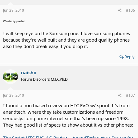
Jun 29, 2010
#106
Wirelessly posted
I will keep eye on the Samsung one. I love samsung phones
because they're well built and they are good quality phones
also they don't break easy if you drop it.
Reply
naisho
Forum Disorders M.D.,Ph.D
Jun 29, 2010
#107
I found a non biased review on HTC EVO w/ sprint. It's from
anandtech, where they take customizations and freedom
seriously. Long time internet site that's been up since 1998.
They had good list of specs to show about it vs other phones:
The Sprint HTC EVO 4G Review - AnandTech :: Your Source for