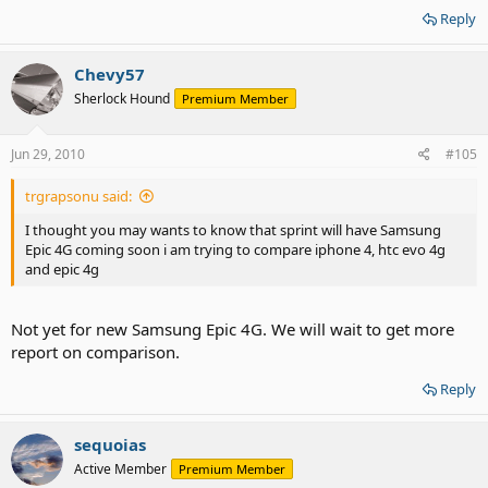
Reply
Chevy57
Sherlock Hound
Premium Member
Jun 29, 2010
#105
trgrapsonu said:
I thought you may wants to know that sprint will have Samsung
Epic 4G coming soon i am trying to compare iphone 4, htc evo 4g
and epic 4g
Not yet for new Samsung Epic 4G. We will wait to get more
report on comparison.
Reply
sequoias
Active Member
Premium Member