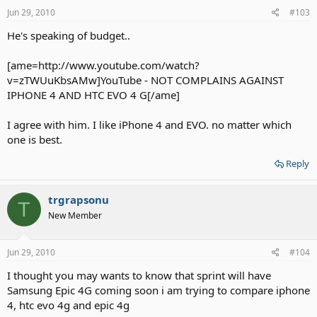
Jun 29, 2010
#103
He's speaking of budget..
[ame=http://www.youtube.com/watch?
v=zTWUuKbsAMw]YouTube - NOT COMPLAINS AGAINST
IPHONE 4 AND HTC EVO 4 G[/ame]
I agree with him. I like iPhone 4 and EVO. no matter which
one is best.
Reply
trgrapsonu
T
New Member
Jun 29, 2010
#104
I thought you may wants to know that sprint will have
Samsung Epic 4G coming soon i am trying to compare iphone
4, htc evo 4g and epic 4g