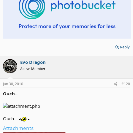
Reply
Evo Dragon
Active Member
Jun 30, 2010
#120
Ouch...
Ouch...
Attachments