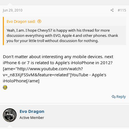
Jun 29, 2010
#115
Evo Dragon said:
Yeah, I am. I hope Chevy57 is happy with his thread for more
discussion everything with EVO, Apple 4 and other phones. thank
you for your little troll without discussion for nothing.
Don't matter about interesting any mobile devices. next
iPhone 6 or 7 is related to Apple's iHoloPhone in 2012?
[ame="http://www.youtube.com/watch?
v=_n83XjFSSvM&feature=related"]YouTube - Apple's
iHoloPhone[/ame]
Reply
Evo Dragon
Active Member