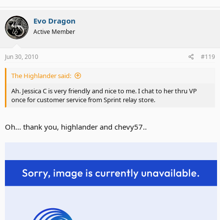
Evo Dragon
Active Member
Oh, just wait until July 5th..
Jun 30, 2010
#119
The Highlander said:
Ah. Jessica C is very friendly and nice to me. I chat to her thru VP
once for customer service from Sprint relay store.
Oh... thank you, highlander and chevy57..