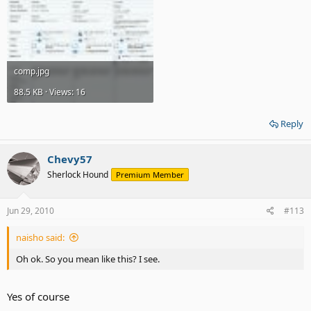
comp.jpg
88.5 KB · Views: 16
Reply
Chevy57
Sherlock Hound
Premium Member
Jun 29, 2010
#113
naisho said:
Oh ok. So you mean like this? I see.
Yes of course