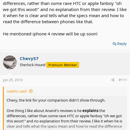
differences, rather than some rave HTC or apple fanboy "oh
we got this woot!" and no explanation from their review. I like
it when he is clear and tells what the specs mean and how to
read the difference between phones like that.
He mentioned iphone 4 review will be up soon!
Reply
Chevy57
Sherlock Hound
Premium Member
Jun 29, 2010
#111
naisho said:
Chevy, the link for your comparison didn't show through.
One thing I like about Anand's reviews is he
explains
the
differences, rather than some rave HTC or apple fanboy "oh we got
this woot!" and no explanation from their review. I like it when he is
clear and tells what the specs mean and how to read the difference