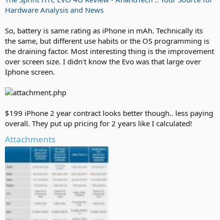
Hardware Analysis and News
So, battery is same rating as iPhone in mAh. Technically its
the same, but different use habits or the OS programming is
the draining factor. Most interesting thing is the improvement
over screen size. I didn't know the Evo was that large over
Iphone screen.
$199 iPhone 2 year contract looks better though.. less paying
overall. They put up pricing for 2 years like I calculated!
Attachments