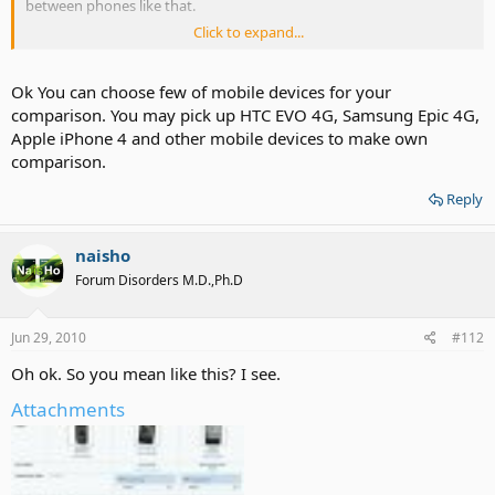
between phones like that.
Click to expand...
He mentioned iphone 4 review will be up soon!
Ok You can choose few of mobile devices for your
comparison. You may pick up HTC EVO 4G, Samsung Epic 4G,
Apple iPhone 4 and other mobile devices to make own
comparison.
Reply
naisho
Forum Disorders M.D.,Ph.D
Jun 29, 2010
#112
Oh ok. So you mean like this? I see.
Attachments