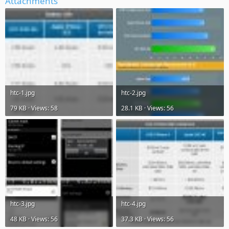
Attachments
htc-1.jpg
htc-2.jpg
79 KB · Views: 58
28.1 KB · Views: 56
htc-3.jpg
htc-4.jpg
48 KB · Views: 56
37.3 KB · Views: 56