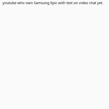
youtube who own Samsung Epic with test on video chat yet.