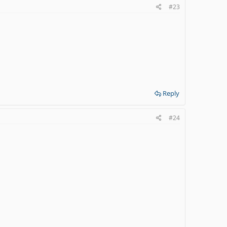
#23
Reply
#24