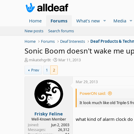
Home
Forums
What's new
Media
New posts
Search forums
Home
Forums
Deaf Interests
Deaf Products & Techn
Sonic Boom doesn't wake me up! 
T
S
mikatehgr8t
Mar 11, 2013
h
t
Prev
1
2
r
a
e
r
a
t
Mar 29, 2013
d
d
s
a
PowerON said:
t
t
a
e
It look much like old Triple-S
r
Frisky Feline
t
what kind of alarm clock do
e
Well-Known Member
r
Joined
Jun 2, 2003
Messages
26,312