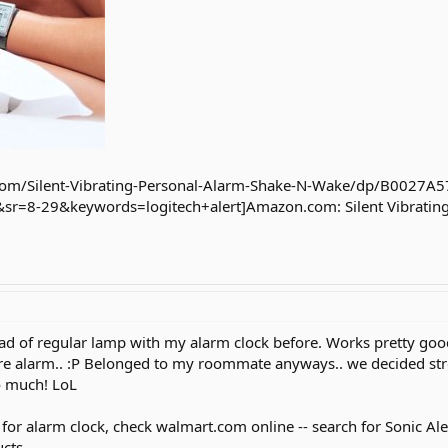
om/Silent-Vibrating-Personal-Alarm-Shake-N-Wake/dp/B0027A5
=8-29&keywords=logitech+alert]Amazon.com: Silent Vibrating
tead of regular lamp with my alarm clock before. Works pretty goo
ire alarm.. :P Belonged to my roommate anyways.. we decided stro
o much! LoL
for alarm clock, check walmart.com online -- search for Sonic Alert
cts.