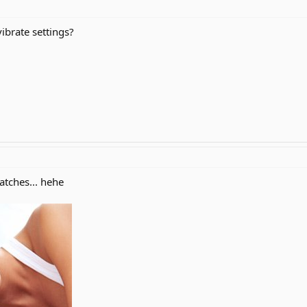
ibrate settings?
atches... hehe