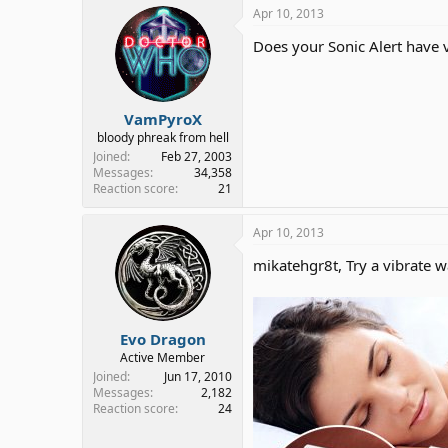
Apr 10, 2013
Does your Sonic Alert have v
VamPyroX
bloody phreak from hell
Joined
Feb 27, 2003
Messages
34,358
Reaction score
21
Apr 10, 2013
mikatehgr8t, Try a vibrate w
Evo Dragon
Active Member
Joined
Jun 17, 2010
Messages
2,182
Reaction score
24