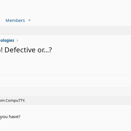
Members
ologies
Defective or...?
 from CompuTTY.
 you have?