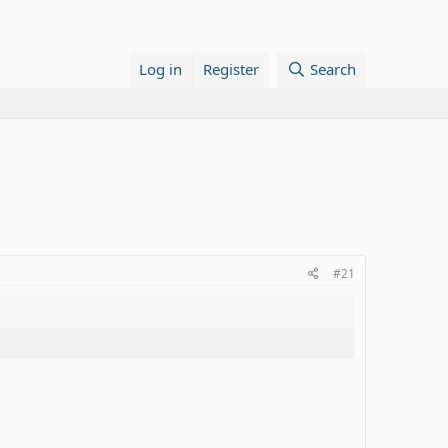
Log in
Register
Search
#21