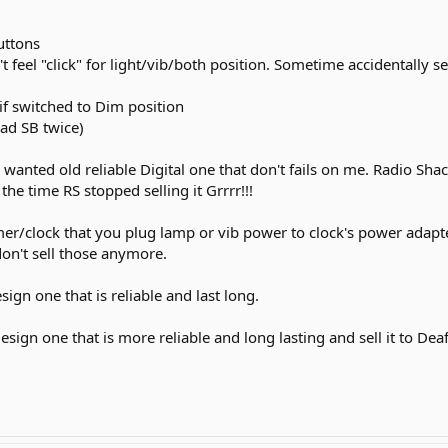
uttons
t feel "click" for light/vib/both position. Sometime accidentally 
if switched to Dim position
had SB twice)
I wanted old reliable Digital one that don't fails on me. Radio Sh
the time RS stopped selling it Grrrr!!!
er/clock that you plug lamp or vib power to clock's power adapte
don't sell those anymore.
ign one that is reliable and last long.
 design one that is more reliable and long lasting and sell it to D