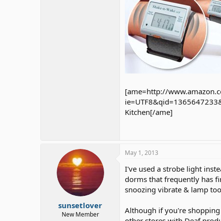
[ame=http://www.amazon.c
ie=UTF8&qid=1365647233&sr
Kitchen[/ame]
May 1, 2013
I've used a strobe light ins
dorms that frequently has f
snoozing vibrate & lamp to
sunsetlover
Although if you're shopping 
New Member
other stores with Deaf produ