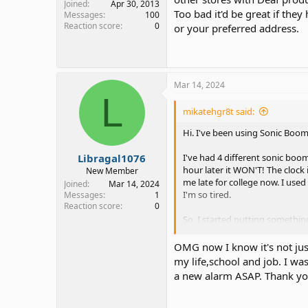
Joined
Apr 30, 2013
Too bad it'd be great if they 
Messages
100
Reaction score
0
or your preferred address.
Mar 14, 2024
L
mikatehgr8t said:
Hi. I've been using Sonic Boo
Libragal1076
I've had 4 different sonic boom 
hour later it WON'T! The clock 
New Member
me late for college now. I use
Joined
Mar 14, 2024
I'm so tired.
Messages
1
Reaction score
0
So, I started putting something
I put the clock away from the 
don't need to snooze. Didn't w
OMG now I know it's not just
my life,school and job. I wa
I'm getting really worried bec
a new alarm ASAP. Thank you 
the 8AMs, so some extra sleep 
clock won't even wake me up for
lose points in my grade.