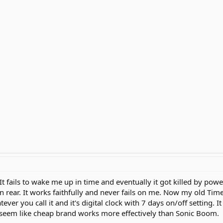
It fails to wake me up in time and eventually it got killed by powe
on rear. It works faithfully and never fails on me. Now my old Tim
ever you call it and it's digital clock with 7 days on/off setting. I
t seem like cheap brand works more effectively than Sonic Boom.