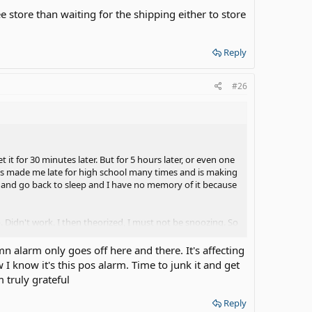
hee store than waiting for the shipping either to store
Reply
#26
t it for 30 minutes later. But for 5 hours later, or even one
 It's made me late for high school many times and is making
ff and go back to sleep and I have no memory of it because
. Didn't work. I then theorized, I must not be snoozing. So
And by them time I'm out of bed, I"m already awake so I
r.
n alarm only goes off here and there. It's affecting
I know it's this pos alarm. Time to junk it and get
 the says I have 11AM because I have classes at night on
 truly grateful
worry about having to change it so much because I know the
point where I'm getting SO pissed off! If I don't wake up, I
Reply