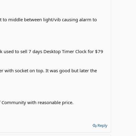
set to middle between light/vib causing alarm to
ack used to sell 7 days Desktop Timer Clock for $79
r with socket on top. It was good but later the
eaf Community with reasonable price.
Reply