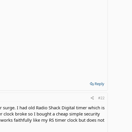
Reply
#22
r surge. I had old Radio Shack Digital timer which is
er clock broke so I bought a cheap simple security
t works faithfully like my RS timer clock but does not