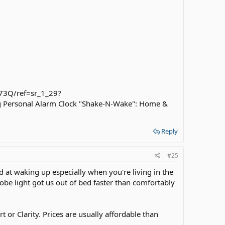
73Q/ref=sr_1_29?
 Personal Alarm Clock "Shake-N-Wake": Home &
Reply
#25
d at waking up especially when you're living in the
be light got us out of bed faster than comfortably
 or Clarity. Prices are usually affordable than