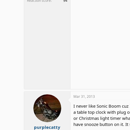
Reaction score
94
Mar 31, 2013
I never like Sonic Boom cuz 
a table top clock with plug 
or Christmas light timer what
have snooze button on it. I
purplecatty