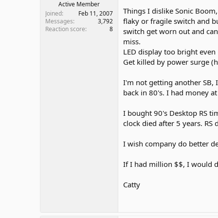
Active Member
Things I dislike Sonic Boom,
Joined
Feb 11, 2007
flaky or fragile switch and b
Messages
3,792
Reaction score
8
switch get worn out and can'
miss.
LED display too bright even 
Get killed by power surge (
I'm not getting another SB, 
back in 80's. I had money at 
I bought 90's Desktop RS tim
clock died after 5 years. RS 
I wish company do better des
If I had million $$, I would
Catty