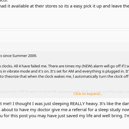
had it available at their stores so its a easy pick it up and leave t
ms since Summer 2009.
clocks. All 4 have failed me. There are times my (NEW) alarm will go off if I se
is in vibrate mode and it's on. It's set for AM and everything is plugged in.
d to theorize that when the clock wakes me, I automatically turn the clock o
 over the "off" button so that I'd automatically click snooze and I'd wake up
Click to expand...
bed so I'd have to get up. I'd defintely remember having to get out of bed. 
ork either. These Sonic Booms are failing me .I buy from an authorized deale
 me!! I thought I was just sleeping REALLY heavy. It's like the dam
s about to have my doctor give me a referral for a sleep study now 
ause I alternate between 8AM classes and 11AM classes. So I can sleep in one
for this post you may have just saved my life and well bring. I'm
is nice. This means, I have to alternate from setting it to 6AM and 9AM. I 
 an hour later. I even put the clock in test mode and everything. It's to the 