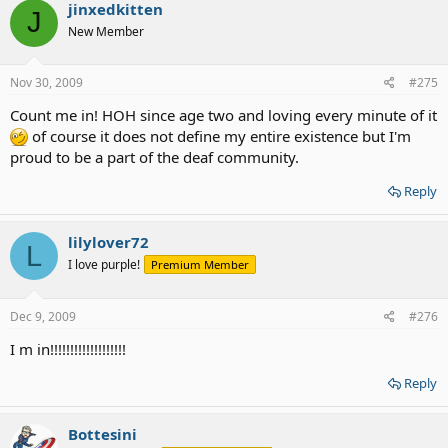
jinxedkitten
J
New Member
Nov 30, 2009
#275
Count me in! HOH since age two and loving every minute of it
of course it does not define my entire existence but I'm
proud to be a part of the deaf community.
Reply
lilylover72
L
I love purple!
Premium Member
Dec 9, 2009
#276
I m in!!!!!!!!!!!!!!!!!!!
Reply
Bottesini