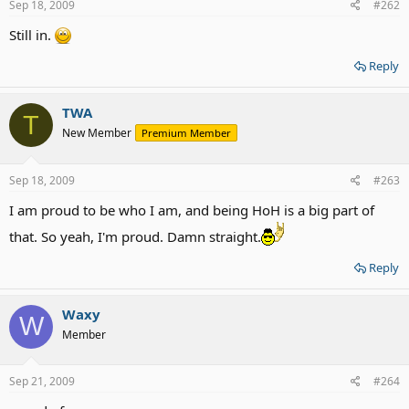
Sep 18, 2009
#262
Still in.
Reply
TWA
T
New Member
Premium Member
Sep 18, 2009
#263
I am proud to be who I am, and being HoH is a big part of
that. So yeah, I'm proud. Damn straight.
Reply
Waxy
W
Member
Sep 21, 2009
#264