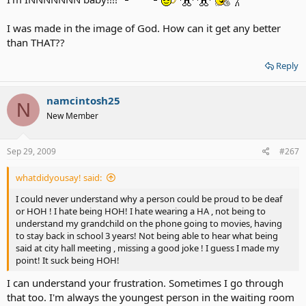
I was made in the image of God. How can it get any better
than THAT??
Reply
namcintosh25
N
New Member
Sep 29, 2009
#267
whatdidyousay! said:
I could never understand why a person could be proud to be deaf
or HOH ! I hate being HOH! I hate wearing a HA , not being to
understand my grandchild on the phone going to movies, having
to stay back in school 3 years! Not being able to hear what being
said at city hall meeting , missing a good joke ! I guess I made my
point! It suck being HOH!
I can understand your frustration. Sometimes I go through
that too. I'm always the youngest person in the waiting room