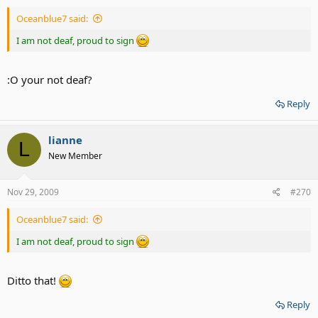
Oceanblue7 said:
I am not deaf, proud to sign
:O your not deaf?
Reply
lianne
L
New Member
Nov 29, 2009
#270
Oceanblue7 said:
I am not deaf, proud to sign
Ditto that!
Reply