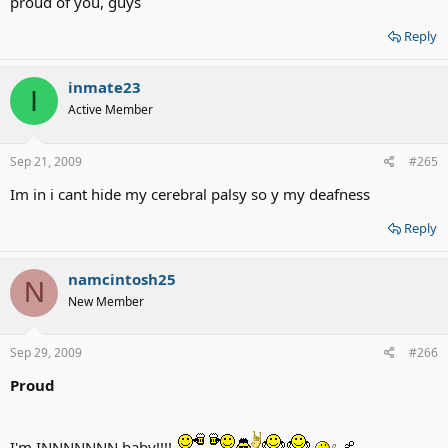
proud of you, guys
Reply
inmate23
I
Active Member
Sep 21, 2009
#265
Im in i cant hide my cerebral palsy so y my deafness
Reply
namcintosh25
N
New Member
Sep 29, 2009
#266
Proud
I'm INNNNNNN baby!!!!