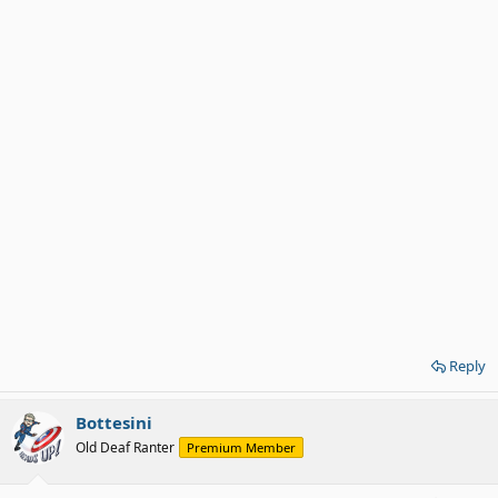
Reply
Bottesini
Old Deaf Ranter
Premium Member