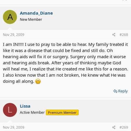
Amanda_Diane
A
New Member
Nov 29, 2009
#268
I am IN!!!!! I use to pray to be able to hear. My family treated it
like it was a disease that could be fixed and still do. Oh
hearing aids will fix it or surgery. Surgery only made it worse
and hearing aids break. After years of thinking maybe God
will heal me, I realize that He created me like this for a reason.
I also know now that I am not broken, He knew what He was
doing all along.
Reply
Lissa
L
Active Member
Premium Member
Nov 29, 2009
#269