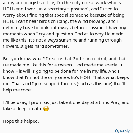
at my audiologist's office, I'm the only one at work who is
HOH (and I work in a secretary's position), and I used to
worry about finding that special someone because of being
HOH. I can't hear birds chirping, the wind blowing, and I
definitely have to look both ways before crossing. I have my
moments when I cry and question God as to why He made
me like this. It's not always sunshine and running through
flowers. It gets hard sometimes.
But you know what? I realize that God is in control, and that
He made me like this for a reason. God made me special. I
know His will is going to be done for me in my life. And I
know that I'm not the only one who's HOH. That's what keeps
me. That, and I join support forums (such as this one) that'll
help me cope.
It'll be okay, I promise. Just take it one day at a time. Pray, and
take a deep breath.
Hope this helped.
Reply