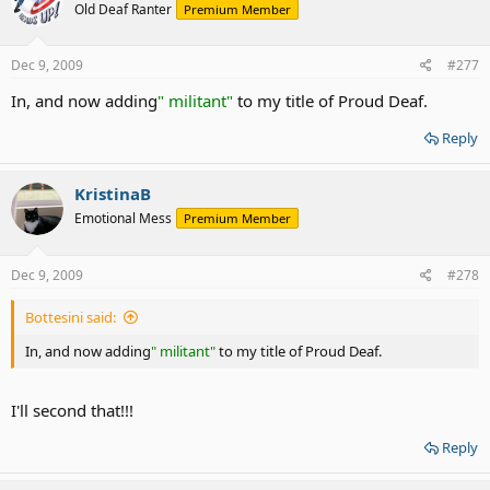
Old Deaf Ranter
Premium Member
Dec 9, 2009
#277
In, and now adding
" militant"
to my title of Proud Deaf.
Reply
KristinaB
Emotional Mess
Premium Member
Dec 9, 2009
#278
Bottesini said:
In, and now adding
" militant"
to my title of Proud Deaf.
I'll second that!!!
Reply