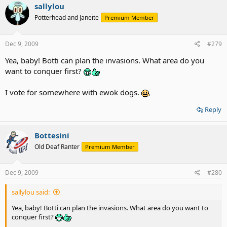
sallylou
Potterhead and Janeite
Premium Member
Dec 9, 2009
#279
Yea, baby! Botti can plan the invasions. What area do you
want to conquer first?
I vote for somewhere with ewok dogs.
Reply
Bottesini
Old Deaf Ranter
Premium Member
Dec 9, 2009
#280
sallylou said:
Yea, baby! Botti can plan the invasions. What area do you want to
conquer first?