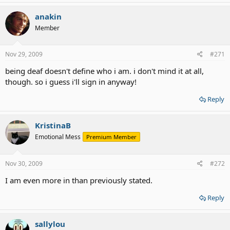
anakin
Member
Nov 29, 2009
#271
being deaf doesn't define who i am. i don't mind it at all,
though. so i guess i'll sign in anyway!
Reply
KristinaB
Emotional Mess
Premium Member
Nov 30, 2009
#272
I am even more in than previously stated.
Reply
sallylou