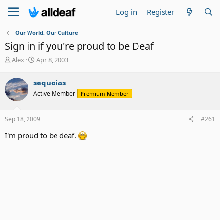
Log in
Register
Our World, Our Culture
Sign in if you're proud to be Deaf
T
S
Alex
Apr 8, 2003
h
t
r
a
sequoias
e
r
Active Member
Premium Member
a
t
d
d
s
a
Sep 18, 2009
#261
t
t
a
e
I'm proud to be deaf.
r
t
e
r