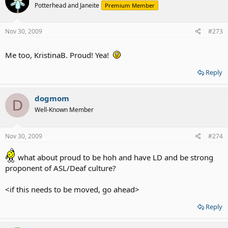
Potterhead and Janeite
Premium Member
Nov 30, 2009
#273
Me too, KristinaB. Proud! Yea!
Reply
dogmom
D
Well-Known Member
Nov 30, 2009
#274
what about proud to be hoh and have LD and be strong
proponent of ASL/Deaf culture?
<if this needs to be moved, go ahead>
Reply