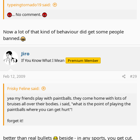
typeingtornado19 said:
... No comment.
Now a lot of that kind of behaviour did get some people
banned.
Jiro
If You Know What I Mean
Premium Member
Feb 12, 2009
#29
Frisky Feline said:
yea my friends play with paintballs. they come home with lots of
bruises all over their bodies. i said, "what is the point of playing the
paintballs where you can get hurt"!
forget it!
better than real bullets
beside - in any sports, you get cut,