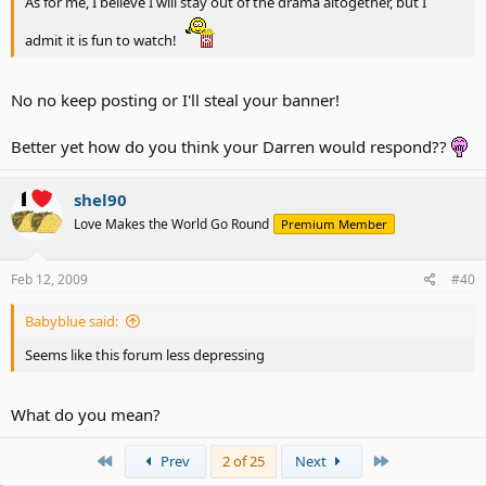
As for me, I believe I will stay out of the drama altogether, but I
admit it is fun to watch!
No no keep posting or I'll steal your banner!
Better yet how do you think your Darren would respond??
shel90
Love Makes the World Go Round
Premium Member
Feb 12, 2009
#40
Babyblue said:
Seems like this forum less depressing
What do you mean?
First
Last
Prev
2 of 25
Next