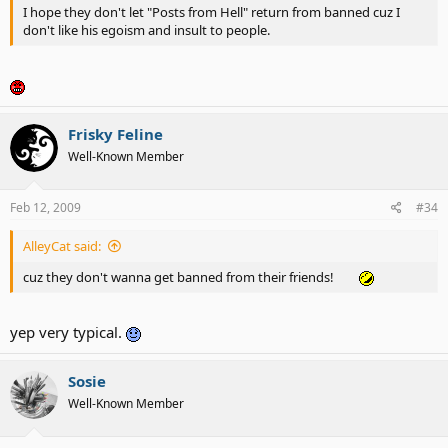
I hope they don't let "Posts from Hell" return from banned cuz I
don't like his egoism and insult to people.
Frisky Feline
Well-Known Member
Feb 12, 2009
#34
AlleyCat said:
cuz they don't wanna get banned from their friends!
yep very typical.
Sosie
Well-Known Member