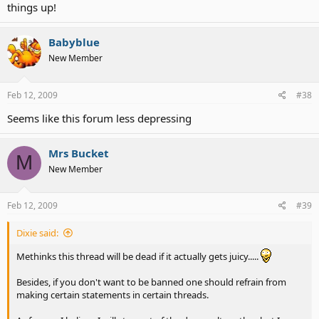
things up!
Babyblue
New Member
Feb 12, 2009
#38
Seems like this forum less depressing
Mrs Bucket
M
New Member
Feb 12, 2009
#39
Dixie said:
Methinks this thread will be dead if it actually gets juicy.....
Besides, if you don't want to be banned one should refrain from
making certain statements in certain threads.