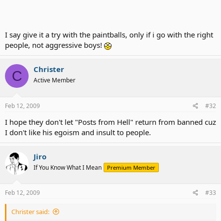
I say give it a try with the paintballs, only if i go with the right
people, not aggressive boys!
Christer
C
Active Member
Feb 12, 2009
#32
I hope they don't let "Posts from Hell" return from banned cuz
I don't like his egoism and insult to people.
Jiro
If You Know What I Mean
Premium Member
Feb 12, 2009
#33
Christer said: