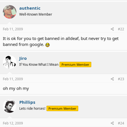
authentic
Well-Known Member
Feb 11, 2009
#22
It is ok for you to get banned in alldeaf, but never try to get
banned from google.
Jiro
If You Know What I Mean
Premium Member
Feb 11, 2009
#23
oh my oh my
Phillips
Lets ride horses!
Premium Member
Feb 12, 2009
#24