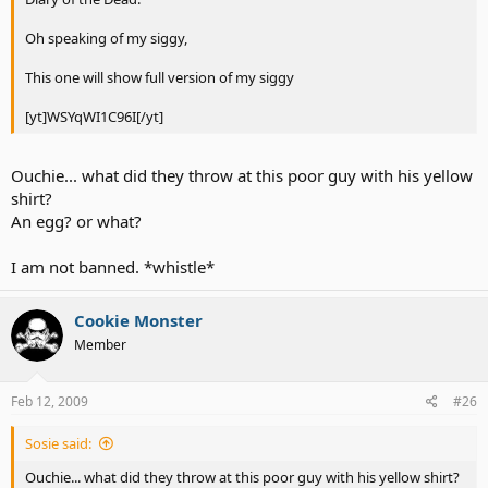
Oh speaking of my siggy,
This one will show full version of my siggy
[yt]WSYqWI1C96I[/yt]
Ouchie... what did they throw at this poor guy with his yellow
shirt?
An egg? or what?
I am not banned. *whistle*
Cookie Monster
Member
Feb 12, 2009
#26
Sosie said:
Ouchie... what did they throw at this poor guy with his yellow shirt?