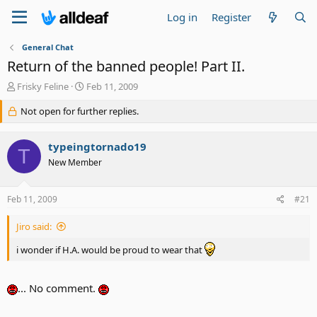
Log in
Register
General Chat
Return of the banned people! Part II.
T
S
Frisky Feline
Feb 11, 2009
h
t
r
Not open for further replies.
a
e
r
a
t
typeingtornado19
d
d
T
s
a
New Member
t
t
a
e
Feb 11, 2009
#21
r
t
e
Jiro said:
r
i wonder if H.A. would be proud to wear that
... No comment.