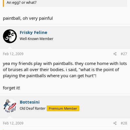
An egg? or what?
paintball, oh very painful
Frisky Feline
Well-Known Member
Feb 12, 2009
#27
yea my friends play with paintballs. they come home with lots
of bruises all over their bodies. i said, "what is the point of
playing the paintballs where you can get hurt"!
forget it!
Bottesini
Old Deaf Ranter
Premium Member
Feb 12, 2009
#28