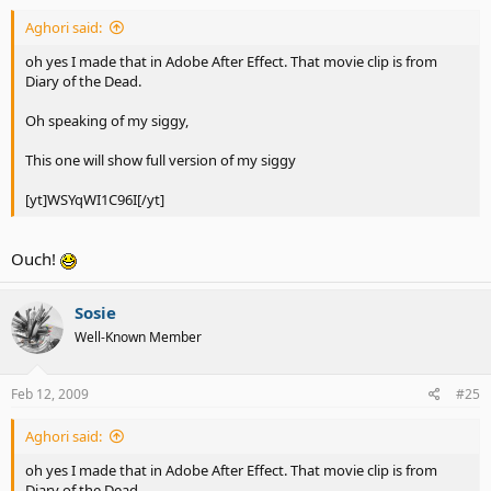
Aghori said:
oh yes I made that in Adobe After Effect. That movie clip is from
Diary of the Dead.
Oh speaking of my siggy,
This one will show full version of my siggy
[yt]WSYqWI1C96I[/yt]
Ouch!
Sosie
Well-Known Member
Feb 12, 2009
#25
Aghori said:
oh yes I made that in Adobe After Effect. That movie clip is from
Diary of the Dead.