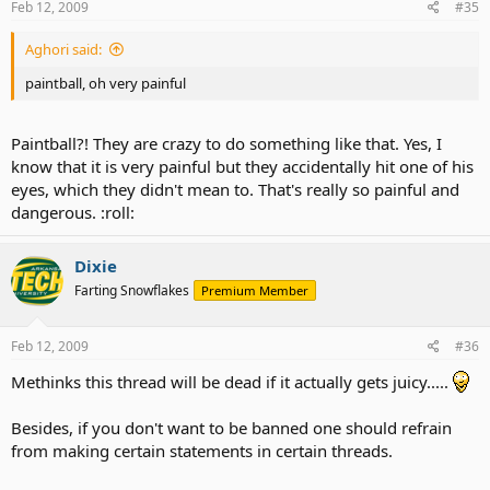
Feb 12, 2009
#35
Aghori said:
paintball, oh very painful
Paintball?! They are crazy to do something like that. Yes, I
know that it is very painful but they accidentally hit one of his
eyes, which they didn't mean to. That's really so painful and
dangerous. :roll:
Dixie
Farting Snowflakes
Premium Member
Feb 12, 2009
#36
Methinks this thread will be dead if it actually gets juicy.....
Besides, if you don't want to be banned one should refrain
from making certain statements in certain threads.