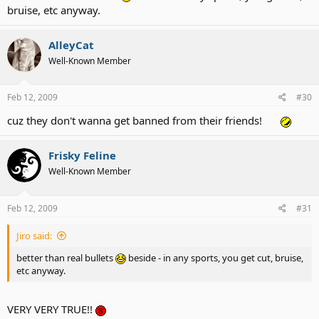
bruise, etc anyway.
AlleyCat
Well-Known Member
Feb 12, 2009
#30
cuz they don't wanna get banned from their friends!
Frisky Feline
Well-Known Member
Feb 12, 2009
#31
Jiro said:
better than real bullets
beside - in any sports, you get cut, bruise,
etc anyway.
VERY VERY TRUE!!