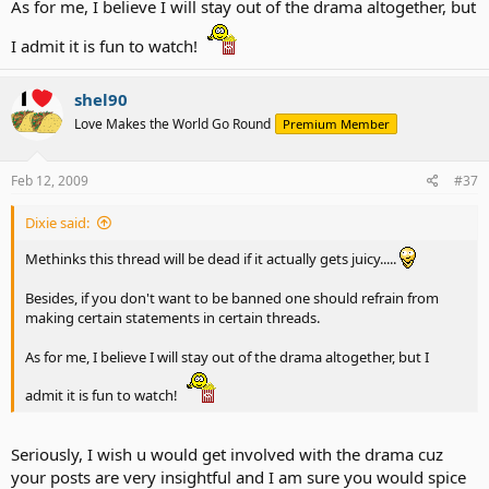
As for me, I believe I will stay out of the drama altogether, but
I admit it is fun to watch!
shel90
Love Makes the World Go Round
Premium Member
Feb 12, 2009
#37
Dixie said:
Methinks this thread will be dead if it actually gets juicy.....
Besides, if you don't want to be banned one should refrain from
making certain statements in certain threads.
As for me, I believe I will stay out of the drama altogether, but I
admit it is fun to watch!
Seriously, I wish u would get involved with the drama cuz
your posts are very insightful and I am sure you would spice