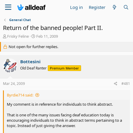
Log in
Register
General Chat
Return of the banned people! Part II.
T
S
Frisky Feline
Feb 11, 2009
h
t
r
Not open for further replies.
a
e
r
a
t
Bottesini
d
d
s
a
Old Deaf Ranter
Premium Member
t
t
a
e
Mar 24, 2009
#481
r
t
e
Byrdie714 said:
r
My comment is in reference for individuals to think abstract.
That is one of the many issues facing deaf education today is
encouraging individuals to think in abstract terms pertaining to a
topic. Instead of just giving the answer.