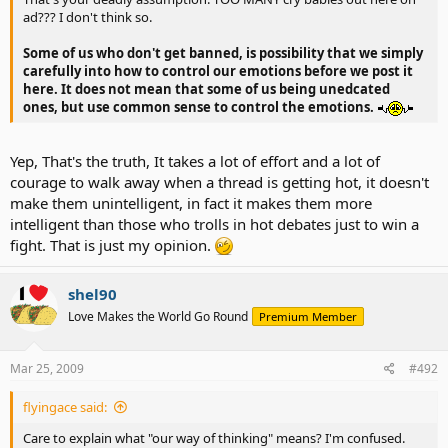
ad??? I don't think so.
Some of us who don't get banned, is possibility that we simply
carefully into how to control our emotions before we post it
here. It does not mean that some of us being unedcated
ones, but use common sense to control the emotions.
Yep, That's the truth, It takes a lot of effort and a lot of
courage to walk away when a thread is getting hot, it doesn't
make them unintelligent, in fact it makes them more
intelligent than those who trolls in hot debates just to win a
fight. That is just my opinion.
shel90
Love Makes the World Go Round
Premium Member
Mar 25, 2009
#492
flyingace said:
Care to explain what "our way of thinking" means? I'm confused.