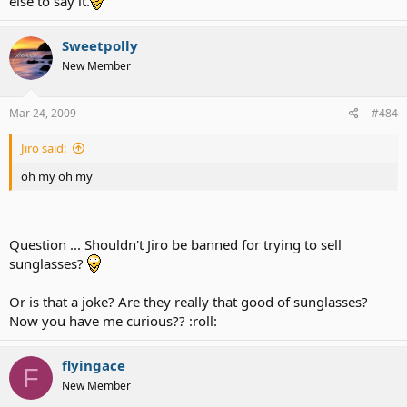
else to say it.
Sweetpolly
New Member
Mar 24, 2009
#484
Jiro said:
oh my oh my
Question ... Shouldn't Jiro be banned for trying to sell
sunglasses?
Or is that a joke? Are they really that good of sunglasses?
Now you have me curious?? :roll:
flyingace
F
New Member