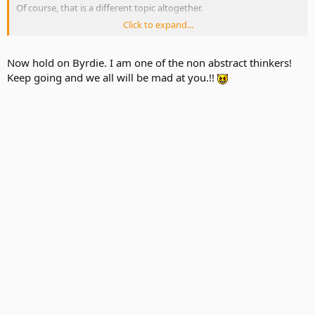
Of course, that is a different topic altogether.
Click to expand...
Can I say something? WAH!!!!!
Now hold on Byrdie. I am one of the non abstract thinkers!
Keep going and we all will be mad at you.!!
(j/k)