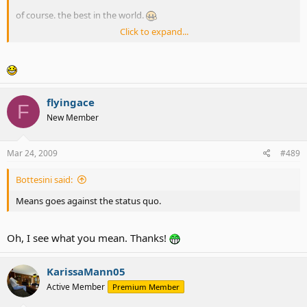
of course. the best in the world.
Click to expand...
curious? i've got answer for you! Buy Jiro's Special Edition
Sunglasses for $19.95 and you will see!
flyingace
F
New Member
Mar 24, 2009
#489
Bottesini said:
Means goes against the status quo.
Oh, I see what you mean. Thanks!
KarissaMann05
Active Member
Premium Member