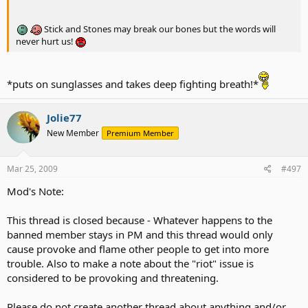
Stick and Stones may break our bones but the words will
never hurt us!
*puts on sunglasses and takes deep fighting breath!*
Jolie77
New Member
Premium Member
Mar 25, 2009
#497
Mod's Note:
This thread is closed because - Whatever happens to the
banned member stays in PM and this thread would only
cause provoke and flame other people to get into more
trouble. Also to make a note about the "riot" issue is
considered to be provoking and threatening.
Please do not create another thread about anything and/or