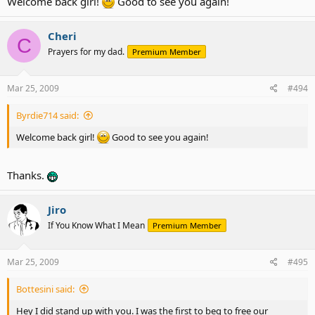
Welcome back girl!
Good to see you again!
Cheri
C
Prayers for my dad.
Premium Member
Mar 25, 2009
#494
Byrdie714 said:
Welcome back girl!
Good to see you again!
Thanks.
Jiro
If You Know What I Mean
Premium Member
Mar 25, 2009
#495
Bottesini said:
Hey I did stand up with you. I was the first to beg to free our