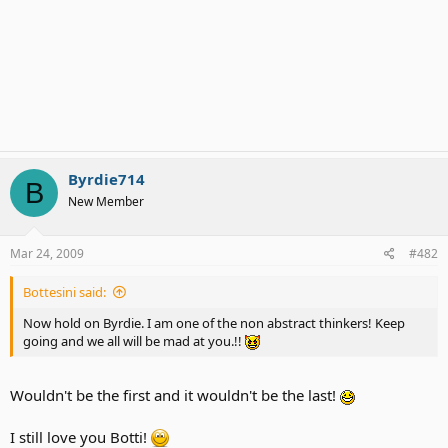
Byrdie714
B
New Member
Mar 24, 2009
#482
Bottesini said:
Now hold on Byrdie. I am one of the non abstract thinkers! Keep
going and we all will be mad at you.!!
Wouldn't be the first and it wouldn't be the last!
I still love you Botti!