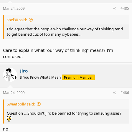
Mar 24, 2009
#485
shel90 said:
I do agree that the people who challenge our way of thinking tend
to get banned cuz of too many crybabies...
Care to explain what "our way of thinking" means? I'm
confused.
Jiro
If You Know What I Mean
Premium Member
Mar 24, 2009
#486
Sweetpolly said:
Question ... Shouldn't Jiro be banned for trying to sell sunglasses?
no