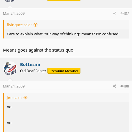
Mar 24, 2009
#487
flyingace said:
Care to explain what "our way of thinking" means? I'm confused.
Means goes against the status quo.
Bottesini
Old Deaf Ranter
Premium Member
Mar 24, 2009
#488
Jiro said:
no
no