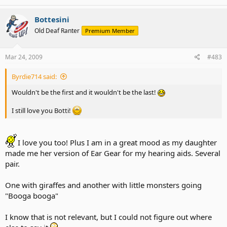
Bottesini
Old Deaf Ranter
Premium Member
Mar 24, 2009
#483
Byrdie714 said:
Wouldn't be the first and it wouldn't be the last!
I still love you Botti!
I love you too! Plus I am in a great mood as my daughter
made me her version of Ear Gear for my hearing aids. Several
pair.
One with giraffes and another with little monsters going
"Booga booga"
I know that is not relevant, but I could not figure out where