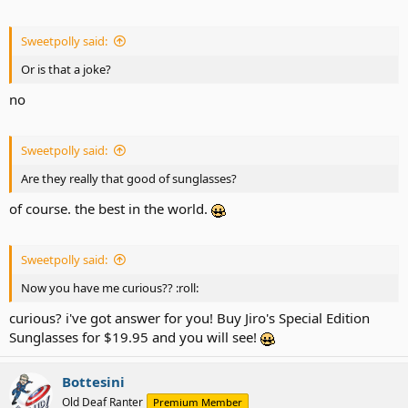
Sweetpolly said:
Or is that a joke?
no
Sweetpolly said:
Are they really that good of sunglasses?
of course. the best in the world.
Sweetpolly said:
Now you have me curious?? :roll:
curious? i've got answer for you! Buy Jiro's Special Edition
Sunglasses for $19.95 and you will see!
Bottesini
Old Deaf Ranter
Premium Member