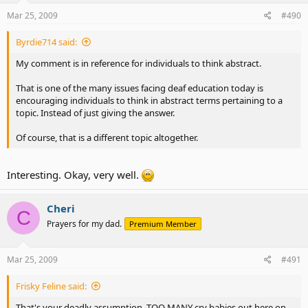
Mar 25, 2009
#490
Byrdie714 said:
My comment is in reference for individuals to think abstract.
That is one of the many issues facing deaf education today is
encouraging individuals to think in abstract terms pertaining to a
topic. Instead of just giving the answer.
Of course, that is a different topic altogether.
Interesting. Okay, very well.
Cheri
C
Prayers for my dad.
Premium Member
Mar 25, 2009
#491
Frisky Feline said:
That's your deadly assumption. TOO MANY cry babies out here on