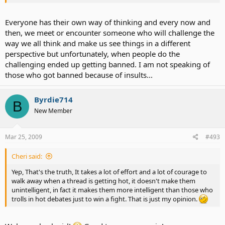
Everyone has their own way of thinking and every now and
then, we meet or encounter someone who will challenge the
way we all think and make us see things in a different
perspective but unfortunately, when people do the
challenging ended up getting banned. I am not speaking of
those who got banned because of insults...
Byrdie714
B
New Member
Mar 25, 2009
#493
Cheri said:
Yep, That's the truth, It takes a lot of effort and a lot of courage to
walk away when a thread is getting hot, it doesn't make them
unintelligent, in fact it makes them more intelligent than those who
trolls in hot debates just to win a fight. That is just my opinion.