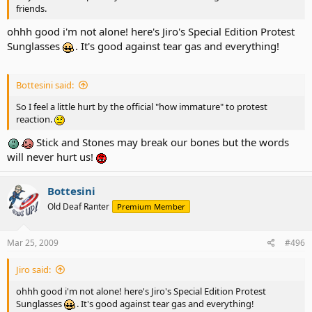
friends.
ohhh good i'm not alone! here's Jiro's Special Edition Protest
Sunglasses
. It's good against tear gas and everything!
Bottesini said:
So I feel a little hurt by the official "how immature" to protest
reaction.
Stick and Stones may break our bones but the words
will never hurt us!
Bottesini
Old Deaf Ranter
Premium Member
Mar 25, 2009
#496
Jiro said:
ohhh good i'm not alone! here's Jiro's Special Edition Protest
Sunglasses
. It's good against tear gas and everything!