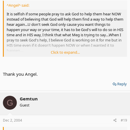
^Angel^ said:
It is selfish if some people pray to ask God to help them hear NOW
instead of believing that God will help them find a way to help them
hear again...U don't seek God only cause you want things to
happen your way or your time, it has to be God's will to do so in HIS
time and in HIS way, I think that what Meg is trying to say....When I
pray to seek God's help, I believe God is working on it for me but in
HIS time even if it doesn't happen NOW or when I wanted it to
happen....
Click to expand...
I disagree with you when you said CI is a cure from God, if it is, then
a Deaf person will be able to hear 100% but that is not the case CI
implants only help a Deaf person to hear more in most
Thank you Angel.
cases....Doctors are God's helpers to cure people for their sickness,
most diseases etc....Also doctors have devices, equipments,
Reply
attachments for people to use to help them such as CI, hearing aids,
wheelchairs, canes for the blind etc....<<<< still it's not a cure but it
does help alot of people to get thru with their lives in ways that is
Gemtun
G
much better than they were previously in.....Yes, God shows people
Guest
who wants to hear again, by seeking things that are out there such
as CI, hearing aids etc....but that it can be the person's choice which
one they rather to use with God's help....
Dec 2, 2004
#19
Each one of us might view differently on how God does help in