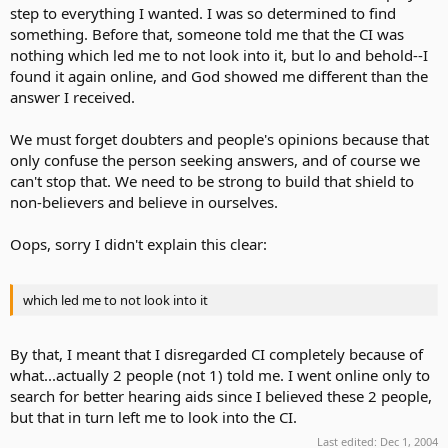
step to everything I wanted. I was so determined to find
something. Before that, someone told me that the CI was
nothing which led me to not look into it, but lo and behold--I
found it again online, and God showed me different than the
answer I received.
We must forget doubters and people's opinions because that
only confuse the person seeking answers, and of course we
can't stop that. We need to be strong to build that shield to
non-believers and believe in ourselves.
Oops, sorry I didn't explain this clear:
which led me to not look into it
By that, I meant that I disregarded CI completely because of
what...actually 2 people (not 1) told me. I went online only to
search for better hearing aids since I believed these 2 people,
but that in turn left me to look into the CI.
Last edited:
Dec 1, 2004