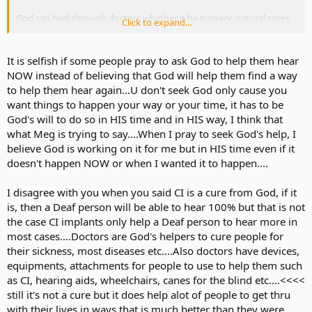
God can heal through doctors whether it be surgery, natural cures,
Click to expand...
stem cells, etc. That also includes CI. I can't fathom to understand
why some people like Meg thinks it is selfish to pray for hearing. I
do know that Meg won't care to pray though, but to mention it like
It is selfish if some people pray to ask God to help them hear
it's a fact is discouraging people and making them guilty because
NOW instead of believing that God will help them find a way
there are worse things out there. There are others that think CI is
to help them hear again...U don't seek God only cause you
not a cure from God. That it is the doctor that gave you hearing.
want things to happen your way or your time, it has to be
That's my point in the whole message. CI can be God's choice for
God's will to do so in HIS time and in HIS way, I think that
any deaf person. You and God find the message together. No one
can tell you to distrust messages from God in whatever form you
what Meg is trying to say....When I pray to seek God's help, I
get it because the message is for you and comes from within that
believe God is working on it for me but in HIS time even if it
little voice. Others like Vampyrox will not get that message clearly
doesn't happen NOW or when I wanted it to happen....
because he won't have that little voice of that person. No one can
tell you to stop praying for whatever you desire.
I disagree with you when you said CI is a cure from God, if it
is, then a Deaf person will be able to hear 100% but that is not
the case CI implants only help a Deaf person to hear more in
most cases....Doctors are God's helpers to cure people for
their sickness, most diseases etc....Also doctors have devices,
equipments, attachments for people to use to help them such
as CI, hearing aids, wheelchairs, canes for the blind etc....<<<<
still it's not a cure but it does help alot of people to get thru
with their lives in ways that is much better than they were