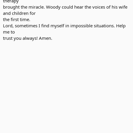
therapy
brought the miracle. Woody could hear the voices of his wife
and children for
the first time.
Lord, sometimes I find myself in impossible situations. Help
me to
trust you always! Amen.