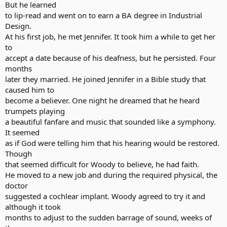
But he learned
to lip-read and went on to earn a BA degree in Industrial
Design.
At his first job, he met Jennifer. It took him a while to get her
to
accept a date because of his deafness, but he persisted. Four
months
later they married. He joined Jennifer in a Bible study that
caused him to
become a believer. One night he dreamed that he heard
trumpets playing
a beautiful fanfare and music that sounded like a symphony.
It seemed
as if God were telling him that his hearing would be restored.
Though
that seemed difficult for Woody to believe, he had faith.
He moved to a new job and during the required physical, the
doctor
suggested a cochlear implant. Woody agreed to try it and
although it took
months to adjust to the sudden barrage of sound, weeks of