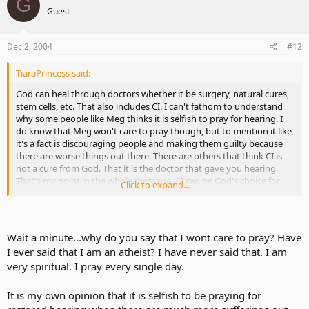
G
Guest
Dec 2, 2004
#12
TiaraPrincess said:
God can heal through doctors whether it be surgery, natural cures,
stem cells, etc. That also includes CI. I can't fathom to understand
why some people like Meg thinks it is selfish to pray for hearing. I
do know that Meg won't care to pray though, but to mention it like
it's a fact is discouraging people and making them guilty because
there are worse things out there. There are others that think CI is
not a cure from God. That it is the doctor that gave you hearing.
That's my point in the whole message. CI can be God's choice for
Click to expand...
any deaf person. You and God find the message together. No one
can tell you to distrust messages from God in whatever form you
get it because the message is for you and comes from within that
little voice. Others like Vampyrox will not get that message clearly
Wait a minute...why do you say that I wont care to pray? Have
because he won't have that little voice of that person. No one can
I ever said that I am an atheist? I have never said that. I am
tell you to stop praying for whatever you desire.
very spiritual. I pray every single day.
It is my own opinion that it is selfish to be praying for