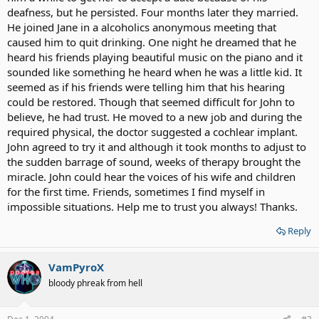
deafness, but he persisted. Four months later they married.
He joined Jane in a alcoholics anonymous meeting that
caused him to quit drinking. One night he dreamed that he
heard his friends playing beautiful music on the piano and it
sounded like something he heard when he was a little kid. It
seemed as if his friends were telling him that his hearing
could be restored. Though that seemed difficult for John to
believe, he had trust. He moved to a new job and during the
required physical, the doctor suggested a cochlear implant.
John agreed to try it and although it took months to adjust to
the sudden barrage of sound, weeks of therapy brought the
miracle. John could hear the voices of his wife and children
for the first time. Friends, sometimes I find myself in
impossible situations. Help me to trust you always! Thanks.
Reply
VamPyroX
bloody phreak from hell