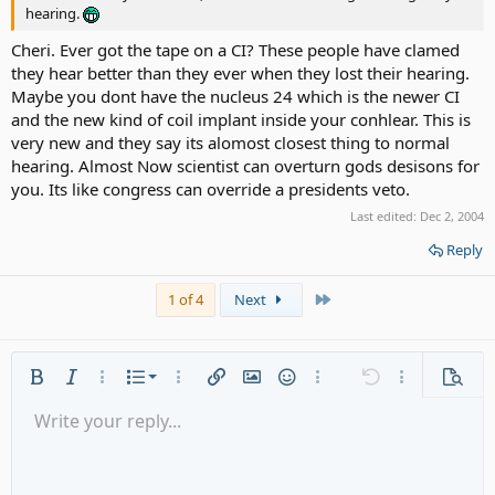
hearing.
Cheri. Ever got the tape on a CI? These people have clamed
they hear better than they ever when they lost their hearing.
Maybe you dont have the nucleus 24 which is the newer CI
and the new kind of coil implant inside your conhlear. This is
very new and they say its alomost closest thing to normal
hearing. Almost Now scientist can overturn gods desisons for
you. Its like congress can override a presidents veto.
Last edited:
Dec 2, 2004
Reply
Last
1 of 4
Next
Ordered list
Bold
Italic
More options…
List
More options…
Insert link
Insert image
Smilies
More options…
Undo
More options
Previe
Unordered list
Write your reply...
Align left
9
Normal
Save draft
Arial
Font size
Alignment
Quote
Redo
Media
Toggle BB code
Text color
Paragraph format
Insert table
Remove formatting
Font family
Insert horizontal line
Drafts
Strike-through
Spoiler
Underline
Code
Inline code
Gallery embed
Inline spoiler
Indent
10
Delete draft
Align center
Heading 1
Book Antiqua
Outdent
12
Courier New
Align right