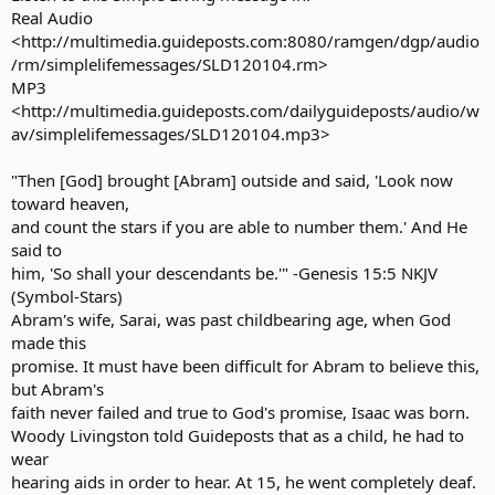
Real Audio
<http://multimedia.guideposts.com:8080/ramgen/dgp/audio
/rm/simplelifemessages/SLD120104.rm>
MP3
<http://multimedia.guideposts.com/dailyguideposts/audio/w
av/simplelifemessages/SLD120104.mp3>
"Then [God] brought [Abram] outside and said, 'Look now
toward heaven,
and count the stars if you are able to number them.' And He
said to
him, 'So shall your descendants be.'" -Genesis 15:5 NKJV
(Symbol-Stars)
Abram's wife, Sarai, was past childbearing age, when God
made this
promise. It must have been difficult for Abram to believe this,
but Abram's
faith never failed and true to God's promise, Isaac was born.
Woody Livingston told Guideposts that as a child, he had to
wear
hearing aids in order to hear. At 15, he went completely deaf.