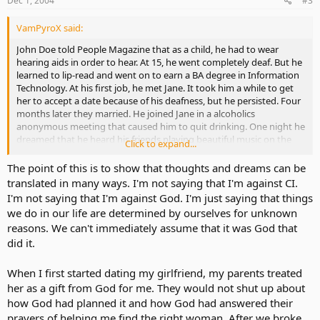
Dec 1, 2004
#3
VamPyroX said:
John Doe told People Magazine that as a child, he had to wear
hearing aids in order to hear. At 15, he went completely deaf. But he
learned to lip-read and went on to earn a BA degree in Information
Technology. At his first job, he met Jane. It took him a while to get
her to accept a date because of his deafness, but he persisted. Four
months later they married. He joined Jane in a alcoholics
anonymous meeting that caused him to quit drinking. One night he
dreamed that he heard his friends playing beautiful music on the
Click to expand...
piano and it sounded like something he heard when he was a little
kid. It seemed as if his friends were telling him that his hearing could
The point of this is to show that thoughts and dreams can be
be restored. Though that seemed difficult for John to believe, he
translated in many ways. I'm not saying that I'm against CI.
had trust. He moved to a new job and during the required physical,
I'm not saying that I'm against God. I'm just saying that things
the doctor suggested a cochlear implant. John agreed to try it and
we do in our life are determined by ourselves for unknown
although it took months to adjust to the sudden barrage of sound,
reasons. We can't immediately assume that it was God that
weeks of therapy brought the miracle. John could hear the voices of
did it.
his wife and children for the first time. Friends, sometimes I find
myself in impossible situations. Help me to trust you always!
Thanks.
When I first started dating my girlfriend, my parents treated
her as a gift from God for me. They would not shut up about
how God had planned it and how God had answered their
prayers of helping me find the right woman. After we broke