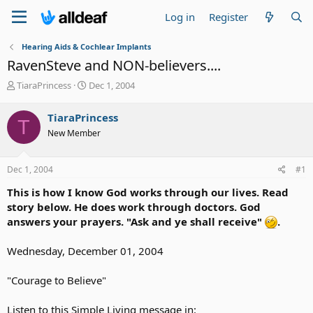
Log in
Register
Hearing Aids & Cochlear Implants
RavenSteve and NON-believers....
T
S
TiaraPrincess
Dec 1, 2004
h
t
r
a
TiaraPrincess
T
e
r
New Member
a
t
d
d
s
a
Dec 1, 2004
#1
t
t
a
e
This is how I know God works through our lives. Read
r
story below. He does work through doctors. God
t
answers your prayers. "Ask and ye shall receive"
.
e
r
Wednesday, December 01, 2004
"Courage to Believe"
Listen to this Simple Living message in: