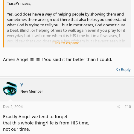
TiaraPrincess,
Yes, God does have a way of helping people by showing them and
sometimes there are sign out there that also helps you understand
what God is trying to tell you... but in most cases, God doesn't cure
a Deaf, Blind , or helping others to walk again even if you pray for it
everyday but it will come when it is HIS time but in a few cases, I
would say that God does cure a few of them but I haven't seen it in
Click to expand...
my own eyes yet but have heard about it years ago on TV...If some
people really want to hear again, then there will be signs that show
you what God can do to help you in a way, since we do make our
Amen Angel!!!!!!!!!!!! You said it far better than I could.
own choices here on earth but with God's help of course....but, not
everyone believe in that, so we can't force others to see the way
Reply
you want them to see....Only people that understands about God
and the things He has show us by seeking the help we want from
HIM....
Y
New Member
If some people have faith in God and believe within their heart that
God can make them hear, see or walk again, if it doesn't happen
now but it will happen later in HIS time, just have to believe instead
Dec 2, 2004
#10
of complaining about it, otherwise it makes it more like some
Exactly Angel we tend to forget
people has lost faith in HIM....Always think positive and believe that
you will hear, see or walk again!!
that this whole thing/life is from HIS time,
not our time.