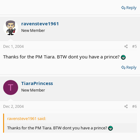
Reply
ravensteve1961
New Member
Dec 1, 2004
#5
Thanks for the PM Tiara. BTW dont you have a prince?
Reply
TiaraPrincess
T
New Member
Dec 2, 2004
#6
ravensteve1961 said:
Thanks for the PM Tiara. BTW dont you have a prince?