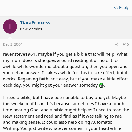
Reply
TiaraPrincess
T
New Member
Dec 2, 2004
#15
ravensteve1961, maybe if you get a bible that will help. What
my mom does is she goes around reading it or hold it for
awhile while wondering about a question, then you open and
you get an answer. It takes awhile for this to take effect, but it
works. Regaining faith isn't easy, but if you make a little effort
each day, you might get your answer someday
.
I need a bible, but I have been unable to buy one yet. Maybe
this weekend if I can! It's because sometimes I have a tough
time hearing God, and a bible might help as I used to read the
New Testament and read and find as if it was talking to me
and making sense. It could also help doing Automatic
Writing. You just write whatever comes in your head while