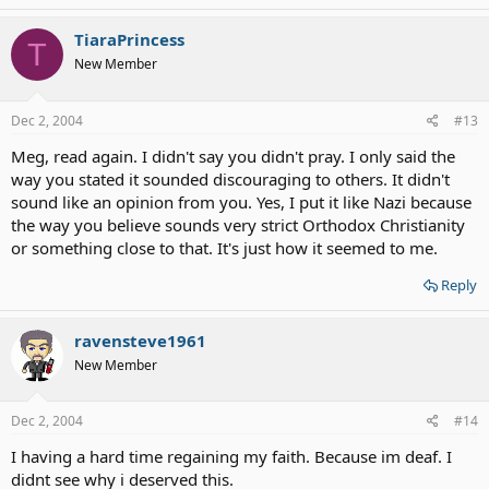
TiaraPrincess
T
New Member
Dec 2, 2004
#13
Meg, read again. I didn't say you didn't pray. I only said the
way you stated it sounded discouraging to others. It didn't
sound like an opinion from you. Yes, I put it like Nazi because
the way you believe sounds very strict Orthodox Christianity
or something close to that. It's just how it seemed to me.
Reply
ravensteve1961
New Member
Dec 2, 2004
#14
I having a hard time regaining my faith. Because im deaf. I
didnt see why i deserved this.