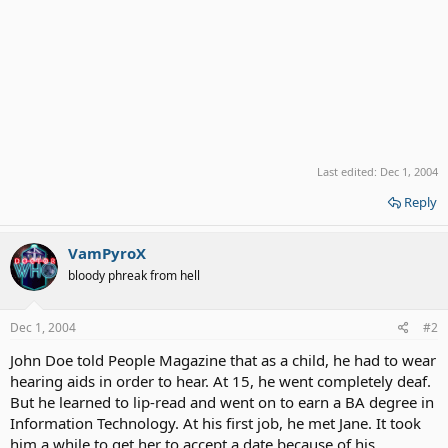
Last edited:
Dec 1, 2004
Reply
VamPyroX
bloody phreak from hell
Dec 1, 2004
#2
John Doe told People Magazine that as a child, he had to wear
hearing aids in order to hear. At 15, he went completely deaf.
But he learned to lip-read and went on to earn a BA degree in
Information Technology. At his first job, he met Jane. It took
him a while to get her to accept a date because of his