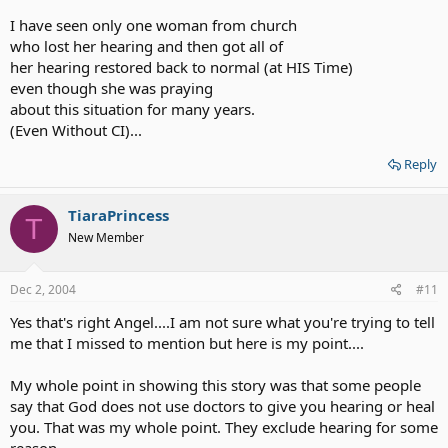
I have seen only one woman from church
who lost her hearing and then got all of
her hearing restored back to normal (at HIS Time)
even though she was praying
about this situation for many years.
(Even Without CI)...
Reply
TiaraPrincess
T
New Member
Dec 2, 2004
#11
Yes that's right Angel....I am not sure what you're trying to tell
me that I missed to mention but here is my point....
My whole point in showing this story was that some people
say that God does not use doctors to give you hearing or heal
you. That was my whole point. They exclude hearing for some
reason.