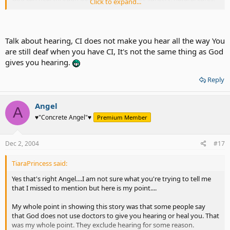
Click to expand...
stem cells, etc. That also includes CI. I can't fathom to understand
why some people like Meg thinks it is selfish to pray for hearing. I
do know that Meg won't care to pray though, but to mention it like
it's a fact is discouraging people and making them guilty because
Talk about hearing, CI does not make you hear all the way You
there are worse things out there. There are others that think CI is
are still deaf when you have CI, It's not the same thing as God
not a cure from God. That it is the doctor that gave you hearing.
gives you hearing.
That's my point in the whole message. CI can be God's choice for
any deaf person. You and God find the message together. No one
Reply
can tell you to distrust messages from God in whatever form you
get it because the message is for you and comes from within that
little voice. Others like Vampyrox will not get that message clearly
Angel
A
because he won't have that little voice of that person. No one can
♥"Concrete Angel"♥
Premium Member
tell you to stop praying for whatever you desire.
Dec 2, 2004
#17
TiaraPrincess said:
Yes that's right Angel....I am not sure what you're trying to tell me
that I missed to mention but here is my point....
My whole point in showing this story was that some people say
that God does not use doctors to give you hearing or heal you. That
was my whole point. They exclude hearing for some reason.