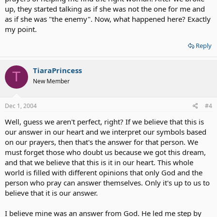
up, they started talking as if she was not the one for me and
as if she was "the enemy". Now, what happened here? Exactly
my point.
Reply
TiaraPrincess
T
New Member
Dec 1, 2004
#4
Well, guess we aren't perfect, right? If we believe that this is
our answer in our heart and we interpret our symbols based
on our prayers, then that's the answer for that person. We
must forget those who doubt us because we got this dream,
and that we believe that this is it in our heart. This whole
world is filled with different opinions that only God and the
person who pray can answer themselves. Only it's up to us to
believe that it is our answer.
I believe mine was an answer from God. He led me step by