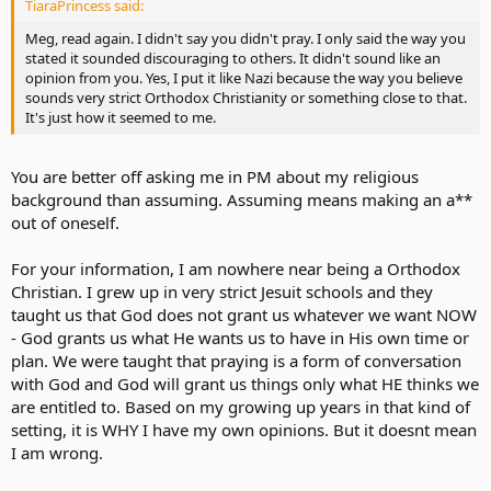
TiaraPrincess said:
these kind of situations, I will openly respect the next person's view
whether I may believe it or not, with this in mind, there's no need
Meg, read again. I didn't say you didn't pray. I only said the way you
for fingerpointing, for all we know, we all could be right or wrong,
stated it sounded discouraging to others. It didn't sound like an
but at least we all can get along by respecting the views and the
opinion from you. Yes, I put it like Nazi because the way you believe
beliefs in here and perhaps even learn a thing or two......
sounds very strict Orthodox Christianity or something close to that.
It's just how it seemed to me.
You are better off asking me in PM about my religious
background than assuming. Assuming means making an a**
out of oneself.
For your information, I am nowhere near being a Orthodox
Christian. I grew up in very strict Jesuit schools and they
taught us that God does not grant us whatever we want NOW
- God grants us what He wants us to have in His own time or
plan. We were taught that praying is a form of conversation
with God and God will grant us things only what HE thinks we
are entitled to. Based on my growing up years in that kind of
setting, it is WHY I have my own opinions. But it doesnt mean
I am wrong.