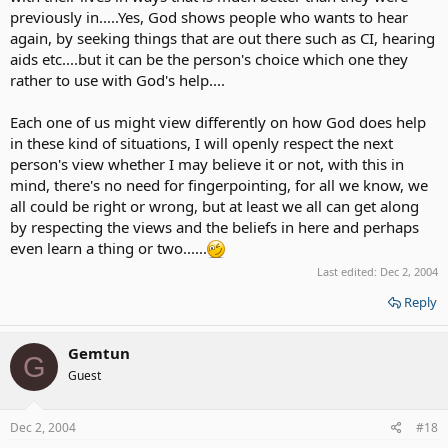
previously in.....Yes, God shows people who wants to hear
again, by seeking things that are out there such as CI, hearing
aids etc....but it can be the person's choice which one they
rather to use with God's help....
Each one of us might view differently on how God does help
in these kind of situations, I will openly respect the next
person's view whether I may believe it or not, with this in
mind, there's no need for fingerpointing, for all we know, we
all could be right or wrong, but at least we all can get along
by respecting the views and the beliefs in here and perhaps
even learn a thing or two......
Last edited:
Dec 2, 2004
Reply
Gemtun
G
Guest
Dec 2, 2004
#18