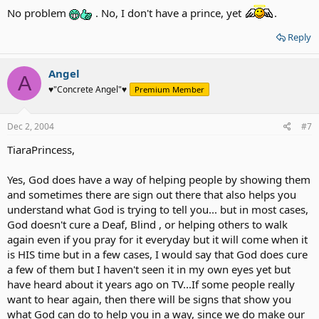
No problem
. No, I don't have a prince, yet
.
Reply
Angel
A
♥"Concrete Angel"♥
Premium Member
Dec 2, 2004
#7
TiaraPrincess,
Yes, God does have a way of helping people by showing them
and sometimes there are sign out there that also helps you
understand what God is trying to tell you... but in most cases,
God doesn't cure a Deaf, Blind , or helping others to walk
again even if you pray for it everyday but it will come when it
is HIS time but in a few cases, I would say that God does cure
a few of them but I haven't seen it in my own eyes yet but
have heard about it years ago on TV...If some people really
want to hear again, then there will be signs that show you
what God can do to help you in a way, since we do make our