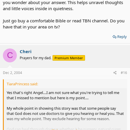
you wonder about your answer. This helps unravel thoughts
and little voices inside in quietness.
Just go buy a comfortable Bible or read TBN channel. Do you
have that in your area on tv?
Reply
Cheri
C
Prayers for my dad.
Premium Member
Dec 2, 2004
#16
TiaraPrincess said:
Yes that's right Angel....I am not sure what you're trying to tell me
that I missed to mention but here is my point....
My whole point in showing this story was that some people say
that God does not use doctors to give you hearing or heal you. That
was my whole point. They exclude hearing for some reason.
God can heal through doctors whether it be surgery, natural cures,