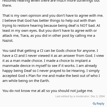
restored hearing when there are much more sufferings out
there.
That is my own opinion and you don't have to agree with me.
I believe that God has better things to help out with than
trying to restore hearing because being deaf is NOT bad. At
least in my own eyes. But you don't have to agree with or
attack me, Tiara, as you did in other post by calling me a
Nazist.
You said that getting a CI can be Gods choice for anyone. I
have a CI and I never viewed it as an answer from God. I view
it as a man made choice. I made a choice to implant a
manmade device in myself to see if it works. I am already
happy being Deaf so I never prayed to be Hearing. I simply
accepted God s Plan for me and make the best out of who I
am while being on the Earth.
You do not know me at all so you should not judge me.
Last edited by a moderator:
Dec 2, 2004
Reply