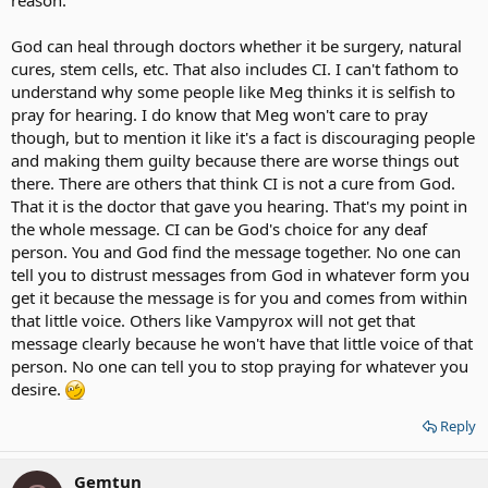
God can heal through doctors whether it be surgery, natural
cures, stem cells, etc. That also includes CI. I can't fathom to
understand why some people like Meg thinks it is selfish to
pray for hearing. I do know that Meg won't care to pray
though, but to mention it like it's a fact is discouraging people
and making them guilty because there are worse things out
there. There are others that think CI is not a cure from God.
That it is the doctor that gave you hearing. That's my point in
the whole message. CI can be God's choice for any deaf
person. You and God find the message together. No one can
tell you to distrust messages from God in whatever form you
get it because the message is for you and comes from within
that little voice. Others like Vampyrox will not get that
message clearly because he won't have that little voice of that
person. No one can tell you to stop praying for whatever you
desire.
Reply
Gemtun