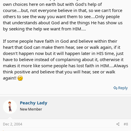
own choices here on earth but with God's help of
course....but, not everyone believe in that, so we can't force
others to see the way you want them to see....Only people
that understands about God and the things He has show us
by seeking the help we want from HIM....
If some people have faith in God and believe within their
heart that God can make them hear, see or walk again, if it
doesn't happen now but it will happen later in HIS time, just
have to believe instead of complaining about it, otherwise it
makes it more like some people has lost faith in HIM....Always
think positive and believe that you will hear, see or walk
again!!
Reply
Peachy Lady
New Member
Dec 2, 2004
#8