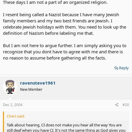
These days I am not a part of an organized religion.
I resent being called a Nazist because I have many Jewish
family members and my two best friends are Jewish. I
celebrate Jewish holidays with them. You need to look up the
definition of Nazism before labeling me that.
But I am not here to argue further. I am simply asking you to
recognize that you dont have to agree with me and there is
no reason to assume before gathering all the facts.
Reply
ravensteve1961
New Member
Dec 2, 2004
#20
Cheri said:
Talk about hearing, CI does not make you hear all the way You are
still deaf when you have CI, It's not the same thing as God gives you