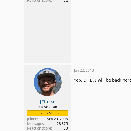
Reaction score
52
Jun 22, 2013
Yep, DHB, I will be back her
JClarke
AD Veteran
Premium Member
Joined
Nov 20, 2006
Messages
28,875
Reaction score
30