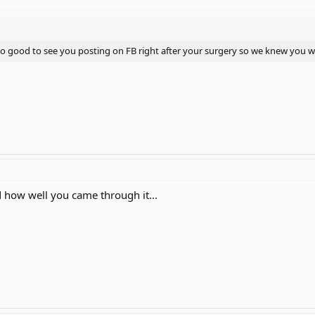
 also good to see you posting on FB right after your surgery so we knew you w
d how well you came through it...