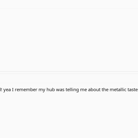
l! yea I remember my hub was telling me about the metallic taste