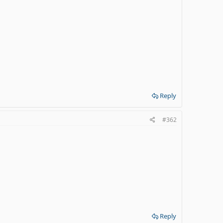
Reply
#362
Reply