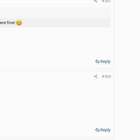
#367
ere fine!
Reply
#368
Reply