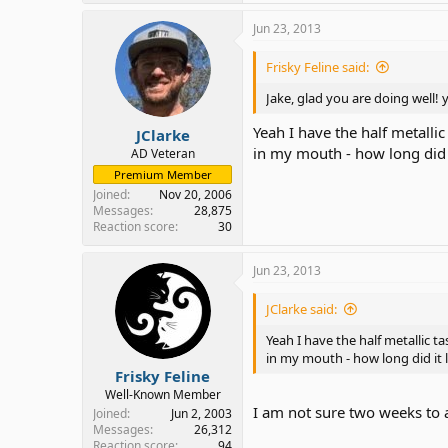
Jun 23, 2013
Frisky Feline said:
Jake, glad you are doing well!
Yeah I have the half metallic
JClarke
in my mouth - how long did 
AD Veteran
Premium Member
Joined
Nov 20, 2006
Messages
28,875
Reaction score
30
Jun 23, 2013
JClarke said:
Yeah I have the half metallic ta
in my mouth - how long did it 
Frisky Feline
Well-Known Member
I am not sure two weeks to
Joined
Jun 2, 2003
Messages
26,312
Reaction score
94