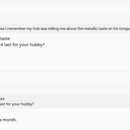
 yea I remember my hub was telling me about the metallic taste on his tongu
 taste
it last for your hubby?
ste
last for your hubby?
 a month.