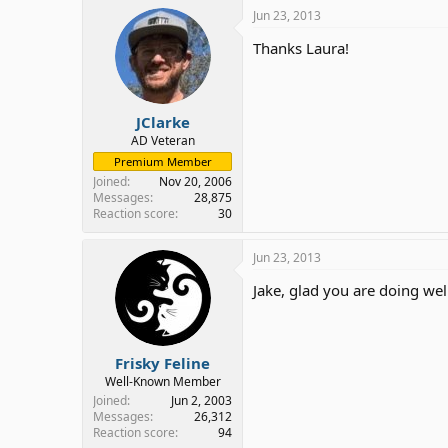
Jun 23, 2013
Thanks Laura!
JClarke
AD Veteran
Premium Member
Joined
Nov 20, 2006
Messages
28,875
Reaction score
30
Jun 23, 2013
Jake, glad you are doing wel
Frisky Feline
Well-Known Member
Joined
Jun 2, 2003
Messages
26,312
Reaction score
94