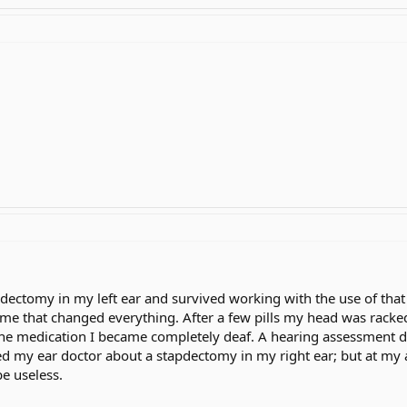
pdectomy in my left ear and survived working with the use of that
me that changed everything. After a few pills my head was racked
 the medication I became completely deaf. A hearing assessment
 my ear doctor about a stapdectomy in my right ear; but at my ag
e useless.