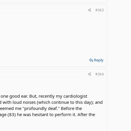
#363
Reply
#364
 one good ear. But, recently my cardiologist
 with loud noises (which continue to this day); and
 deemed me "profoundly deaf." Before the
e (83) he was hesitant to perform it. After the