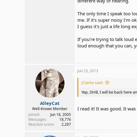
different way of hearing.
The only time I speak too lou
me. If it's super noisy I'm o
I guess it's just a life lon
If you're trying to talk lou
loud enough that you can, ye
Jun 23, 2013
JClarke said:
Yep, DHB, I will be back here a
AlleyCat
I read it! It was good. It w
Well-Known Member
Joined
Jun 18, 2005
Messages
18,776
Reaction score
2,287