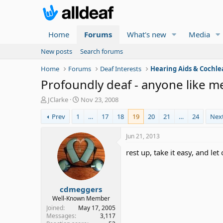
Home
Forums
What's new
Media
New posts
Search forums
Home
Forums
Deaf Interests
Hearing Aids & Cochle
Profoundly deaf - anyone like me
T
S
JClarke
Nov 23, 2008
h
t
Prev
1
…
17
18
19
20
21
…
24
Nex
r
a
e
r
a
t
Jun 21, 2013
d
d
rest up, take it easy, and le
s
a
t
t
a
e
r
cdmeggers
t
e
Well-Known Member
r
Joined
May 17, 2005
Messages
3,117