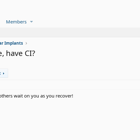
Members
ar Implants
, have CI?
t
t others wait on you as you recover!