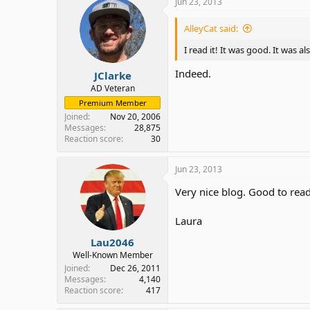
Jun 23, 2013
AlleyCat said:
I read it! It was good. It was
Indeed.
JClarke
AD Veteran
Premium Member
Joined
Nov 20, 2006
Messages
28,875
Reaction score
30
Jun 23, 2013
Very nice blog. Good to rea
Laura
Lau2046
Well-Known Member
Joined
Dec 26, 2011
Messages
4,140
Reaction score
417