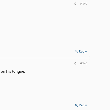
#369
Reply
#370
 on his tongue.
Reply