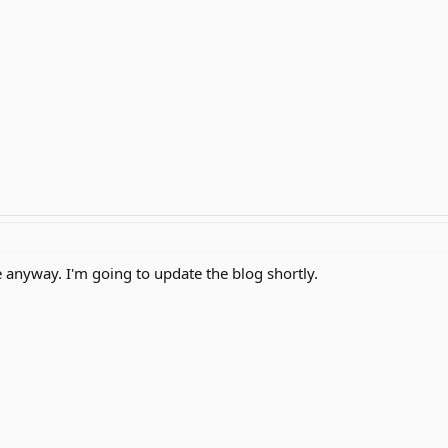
e anyway. I'm going to update the blog shortly.