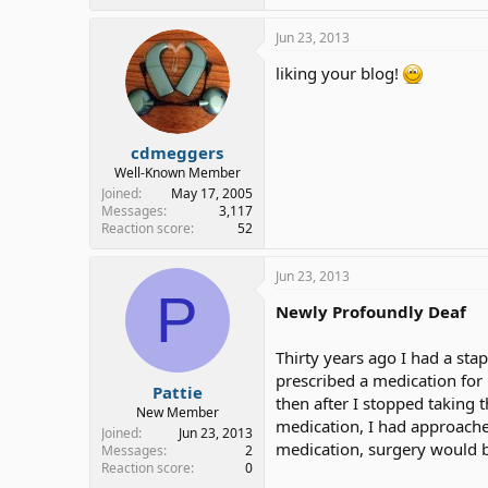
Jun 23, 2013
liking your blog!
cdmeggers
Well-Known Member
Joined
May 17, 2005
Messages
3,117
Reaction score
52
Jun 23, 2013
P
Newly Profoundly Deaf
Thirty years ago I had a sta
prescribed a medication for 
Pattie
then after I stopped taking
New Member
medication, I had approached
Joined
Jun 23, 2013
medication, surgery would b
Messages
2
Reaction score
0