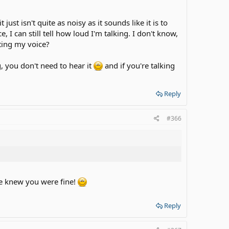
st isn't quite as noisy as it sounds like it is to
 I can still tell how loud I'm talking. I don't know,
cting my voice?
g, you don't need to hear it
and if you're talking
Reply
#366
 we knew you were fine!
Reply