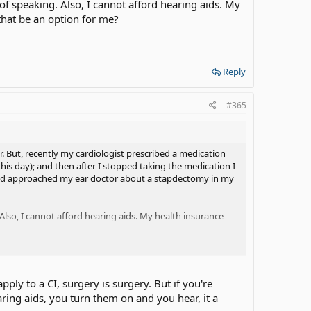
of speaking. Also, I cannot afford hearing aids. My
that be an option for me?
Reply
#365
. But, recently my cardiologist prescribed a medication
his day); and then after I stopped taking the medication I
had approached my ear doctor about a stapdectomy in my
Also, I cannot afford hearing aids. My health insurance
ly to a CI, surgery is surgery. But if you're
earing aids, you turn them on and you hear, it a