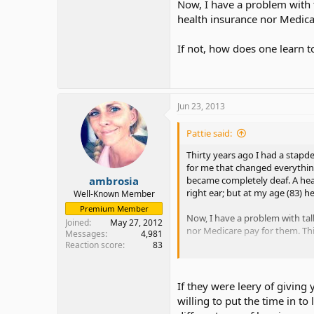
Now, I have a problem with t
health insurance nor Medicar
If not, how does one learn t
Jun 23, 2013
Pattie said:
Thirty years ago I had a stapd
for me that changed everything
ambrosia
became completely deaf. A he
right ear; but at my age (83) h
Well-Known Member
Premium Member
Now, I have a problem with tal
Joined
May 27, 2012
nor Medicare pay for them. This
Messages
4,981
Reaction score
83
If not, how does one learn to s
If they were leery of giving
willing to put the time in to