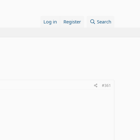
Log in
Register
Search
#361