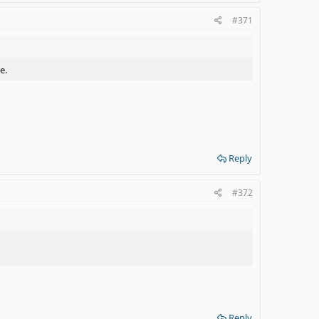
#371
e.
Reply
#372
Reply