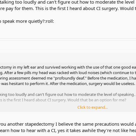
alking too loudly and can't figure out how to moderate the level 
e pay for them. This is the first I heard about CI surgery. Would 
o speak more quietly?:roll:
ectomy in my left ear and survived working with the use of that one good ear
. After a few pills my head was racked with loud noises (which continue to t
aring assessment deemed me "profoundly deaf." Before the medication, I 
e was hesitant to perform it. After the medication, surgery would be useless.
king too loudly and can't figure out how to moderate the level of speaking. 
 is the first I heard about CI surgery. Would that be an option for me?
Click to expand...
peak more quietly?:roll:
 you another stapedectomy I believe the same precautions would app
 learn how to hear with a CI, yes it takes awhile they're not like h