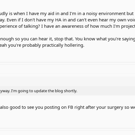
dly is when I have my aid in and I'm in a noisy environment but it ju
kay. Even if I don't have my HA in and can't even hear my own voice,
g experience of talking? I have an awareness of how much I'm proje
d enough so you can hear it, stop that. You know what you're sayin
ah you're probably practically hollering.
nyway. I'm going to update the blog shortly.
as also good to see you posting on FB right after your surgery so